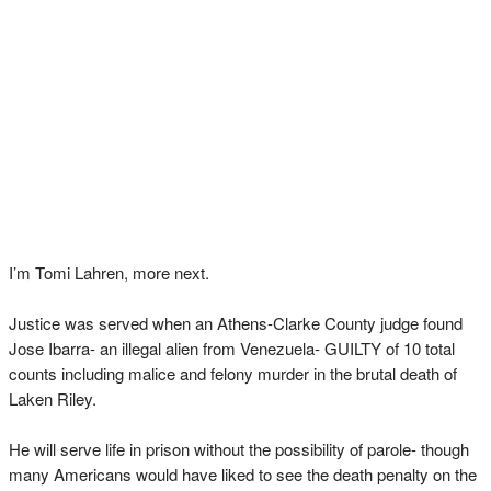
I’m Tomi Lahren, more next.
Justice was served when an Athens-Clarke County judge found
Jose Ibarra- an illegal alien from Venezuela- GUILTY of 10 total
counts including malice and felony murder in the brutal death of
Laken Riley.
He will serve life in prison without the possibility of parole- though
many Americans would have liked to see the death penalty on the