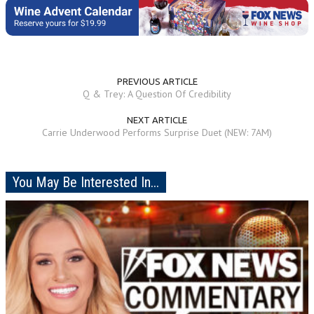
PREVIOUS ARTICLE
Q & Trey: A Question Of Credibility
NEXT ARTICLE
Carrie Underwood Performs Surprise Duet (NEW: 7AM)
You May Be Interested In...