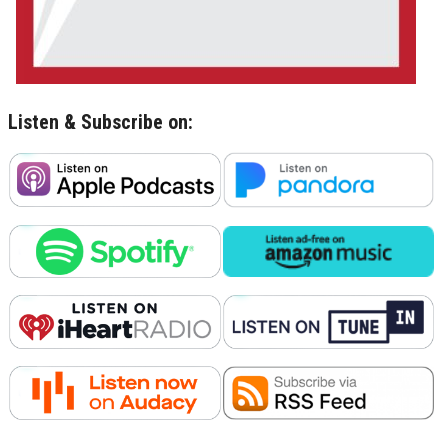
Listen & Subscribe on: