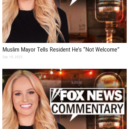
Muslim Mayor Tells Resident He’s “Not Welcome”
Sep 19, 2025