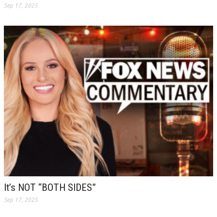
Sep 17, 2025
It’s NOT “BOTH SIDES”
Sep 17, 2025