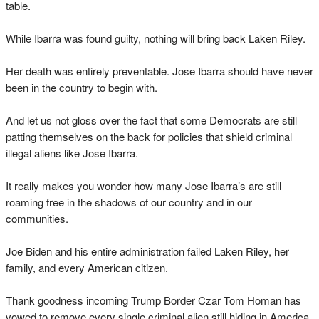
table.
While Ibarra was found guilty, nothing will bring back Laken Riley.
Her death was entirely preventable. Jose Ibarra should have never
been in the country to begin with.
And let us not gloss over the fact that some Democrats are still
patting themselves on the back for policies that shield criminal
illegal aliens like Jose Ibarra.
It really makes you wonder how many Jose Ibarra’s are still
roaming free in the shadows of our country and in our
communities.
Joe Biden and his entire administration failed Laken Riley, her
family, and every American citizen.
Thank goodness incoming Trump Border Czar Tom Homan has
vowed to remove every single criminal alien still hiding in America