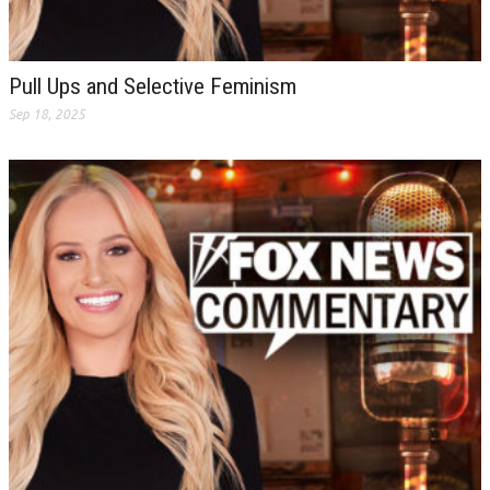
Pull Ups and Selective Feminism
Sep 18, 2025