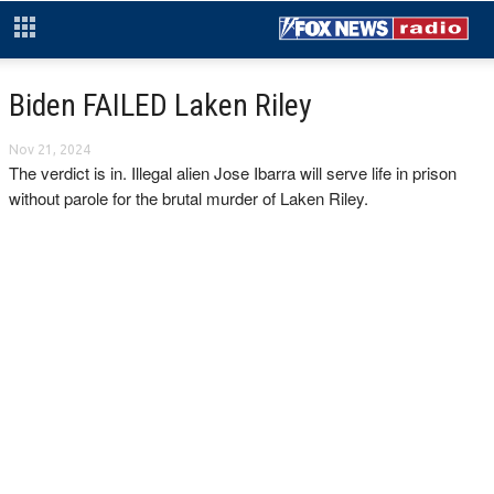
Biden FAILED Laken Riley
Nov 21, 2024
The verdict is in. Illegal alien Jose Ibarra will serve life in prison
without parole for the brutal murder of Laken Riley.