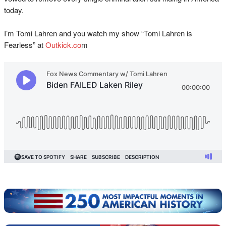
today.
I’m Tomi Lahren and you watch my show “Tomi Lahren is
Fearless” at
Outkick.co
m