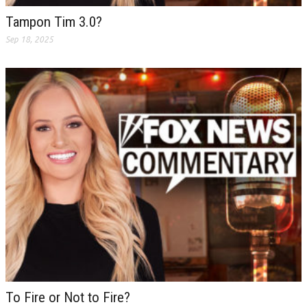
Tampon Tim 3.0?
Sep 18, 2025
To Fire or Not to Fire?