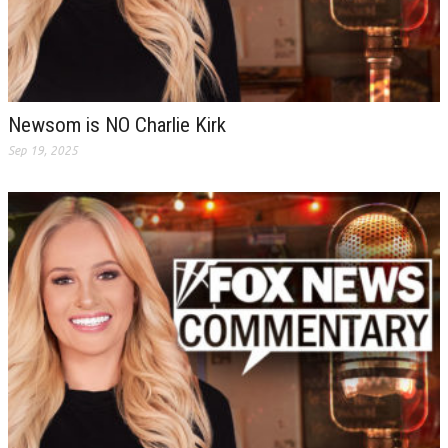
Newsom is NO Charlie Kirk
Sep 19, 2025