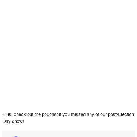
Plus, check out the podcast if you missed any of our post-Election
Day show!