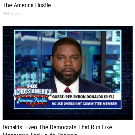
The America Hustle
Aug 3, 2026
Donalds: Even The Democrats That Run Like