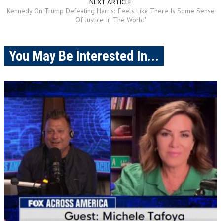
NEXT ARTICLE
Kennedy On Trump Defeating Harris: 'Feels Like There Is Some Sense
Of Justice In The World'
You May Be Interested In...