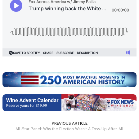
PREVIOUS ARTICLE
All-Star Panel: Why the Election Wasn't A Toss-Up After All