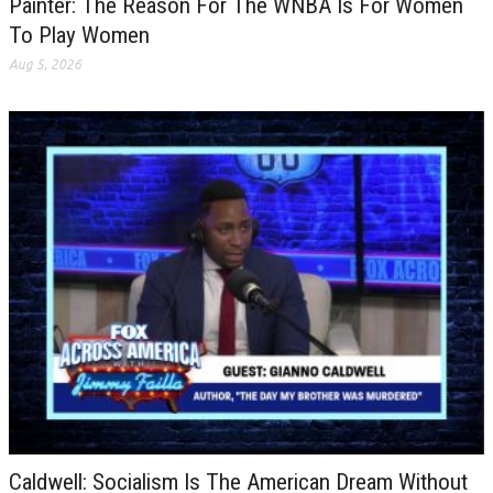
Painter: The Reason For The WNBA Is For Women
To Play Women
Aug 5, 2026
Caldwell: Socialism Is The American Dream Without