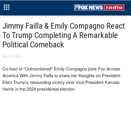
Jimmy Failla & Emily Compagno React
To Trump Completing A Remarkable
Political Comeback
Nov 6, 2024
Co-host of “Outnumbered” Emily Compagno joins Fox Across
America With Jimmy Failla to share her thoughts on President-
Elect Trump’s resounding victory over Vice President Kamala
Harris in the 2024 presidential election.