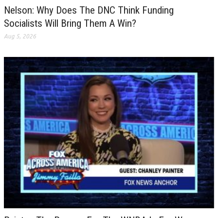
Nelson: Why Does The DNC Think Funding
Socialists Will Bring Them A Win?
Aug 5, 2026