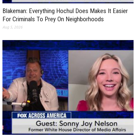
Blakeman: Everything Hochul Does Makes It Easier
For Criminals To Prey On Neighborhoods
Aug 5, 2026