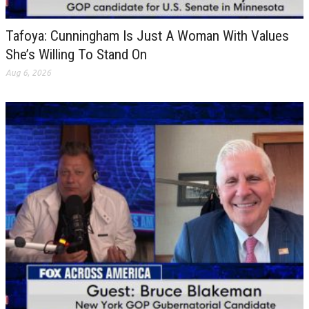
Tafoya: Cunningham Is Just A Woman With Values
She’s Willing To Stand On
Aug 6, 2026