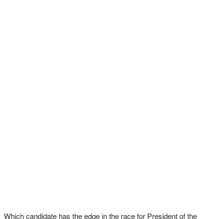
Which candidate has the edge in the race for President of the