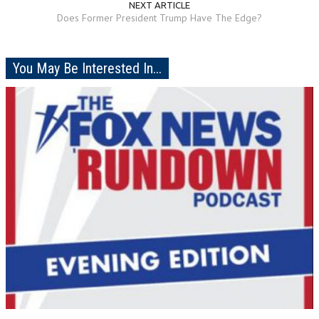
NEXT ARTICLE
Does Former President Trump Have The Edge?
You May Be Interested In...