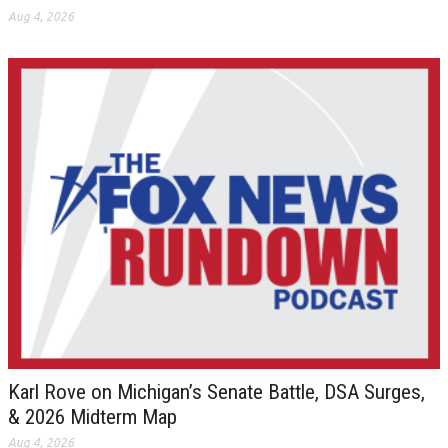
Aug 4, 2026
Karl Rove on Michigan’s Senate Battle, DSA Surges,
& 2026 Midterm Map
Aug 4, 2026