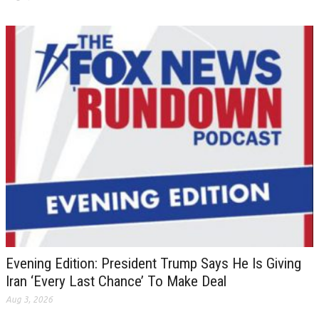
Evening Edition: President Trump Says He Is Giving
Iran ‘Every Last Chance’ To Make Deal
Aug 3, 2026