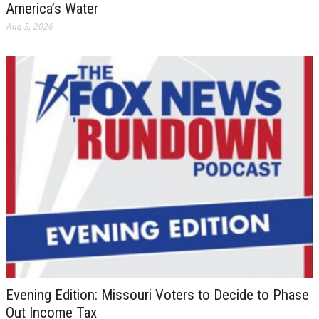
America’s Water
Aug 5, 2026
Evening Edition: Missouri Voters to Decide to Phase
Out Income Tax