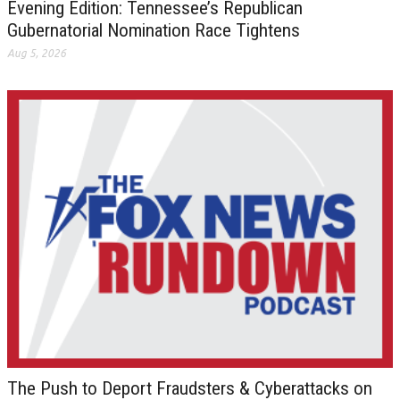
Evening Edition: Tennessee’s Republican
Gubernatorial Nomination Race Tightens
Aug 5, 2026
The Push to Deport Fraudsters & Cyberattacks on