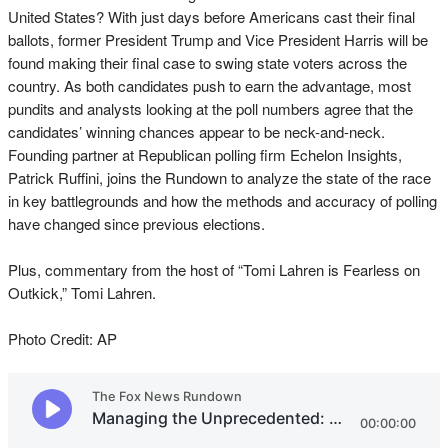
United States? With just days before Americans cast their final
ballots, former President Trump and Vice President Harris will be
found making their final case to swing state voters across the
country. As both candidates push to earn the advantage, most
pundits and analysts looking at the poll numbers agree that the
candidates’ winning chances appear to be neck-and-neck.
Founding partner at Republican polling firm Echelon Insights,
Patrick Ruffini, joins the Rundown to analyze the state of the race
in key battlegrounds and how the methods and accuracy of polling
have changed since previous elections.
Plus, commentary from the host of “Tomi Lahren is Fearless on
Outkick,” Tomi Lahren.
Photo Credit: AP