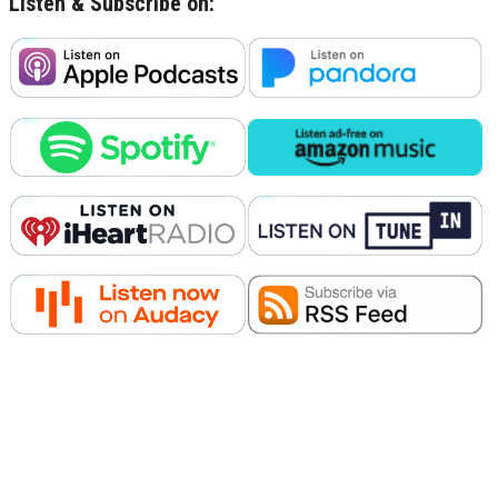
Listen & Subscribe on: