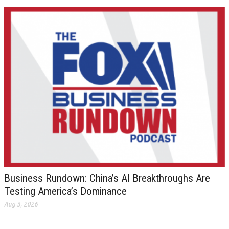
Business Rundown: China’s AI Breakthroughs Are
Testing America’s Dominance
Aug 3, 2026