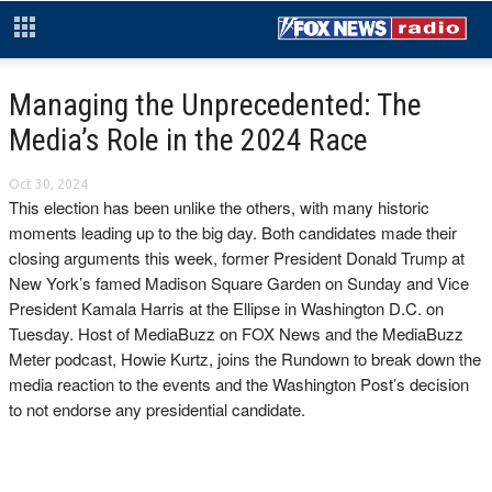
Managing the Unprecedented: The
Media’s Role in the 2024 Race
Oct 30, 2024
This election has been unlike the others, with many historic
moments leading up to the big day. Both candidates made their
closing arguments this week, former President Donald Trump at
New York’s famed Madison Square Garden on Sunday and Vice
President Kamala Harris at the Ellipse in Washington D.C. on
Tuesday. Host of MediaBuzz on FOX News and the MediaBuzz
Meter podcast, Howie Kurtz, joins the Rundown to break down the
media reaction to the events and the Washington Post’s decision
to not endorse any presidential candidate.