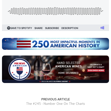
PREVIOUS ARTICLE
The #245 - Number One On The Charts