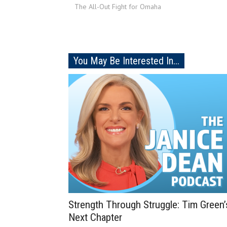
The All-Out Fight for Omaha
You May Be Interested In...
Strength Through Struggle: Tim Green’
Next Chapter