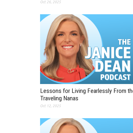
Oct 26, 2025
Lessons for Living Fearlessly From th
Traveling Nanas
Oct 12, 2025