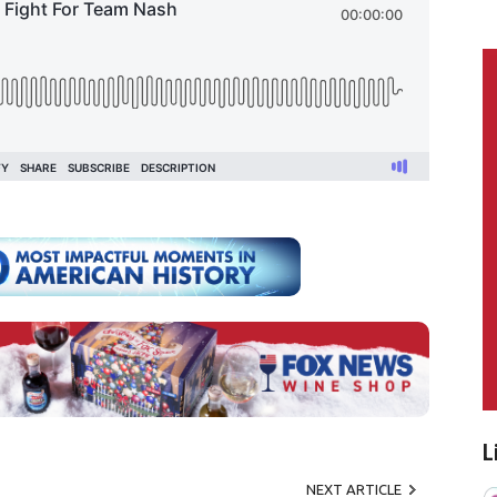
L
NEXT ARTICLE