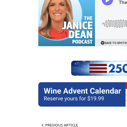
PREVIOUS ARTICLE