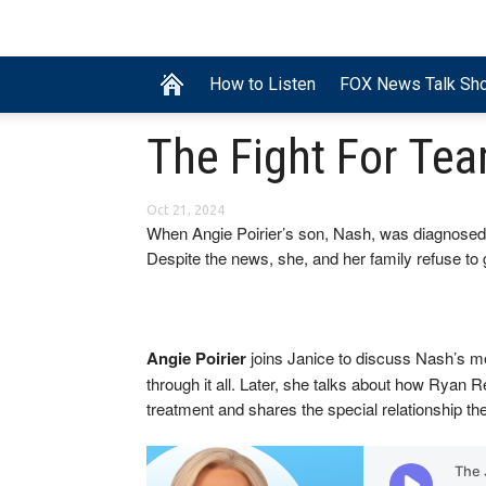
How to Listen
FOX News Talk Sh
The Fight For Te
Oct 21, 2024
When Angie Poirier’s son, Nash, was diagnosed w
Despite the news, she, and her family refuse to 
Angie Poirier
joins Janice to discuss Nash’s me
through it all. Later, she talks about how Ryan
treatment and shares the special relationship t