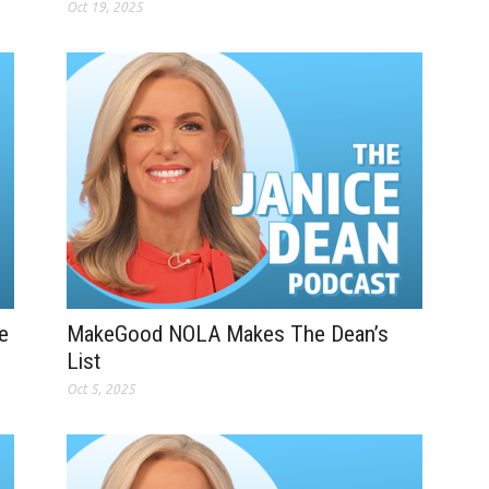
Oct 19, 2025
e
MakeGood NOLA Makes The Dean’s
List
Oct 5, 2025