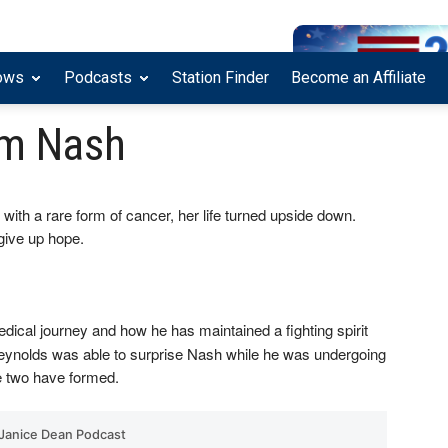
ows
Podcasts
Station Finder
Become an Affiliate
am Nash
ith a rare form of cancer, her life turned upside down.
give up hope.
dical journey and how he has maintained a fighting spirit
 Reynolds was able to surprise Nash while he was undergoing
he two have formed.