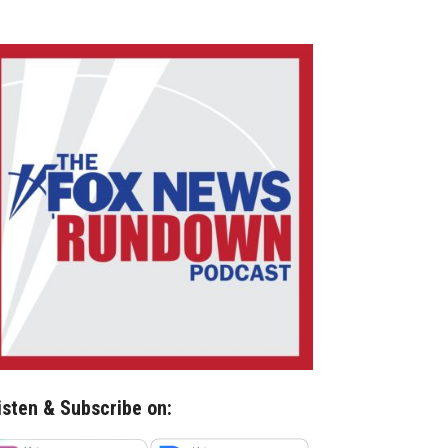
isten & Subscribe on: