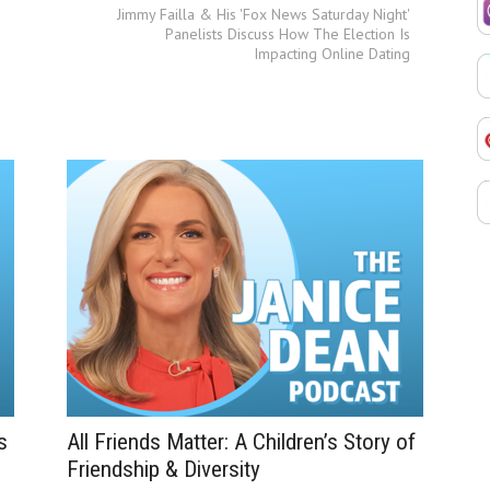
Jimmy Failla & His 'Fox News Saturday Night'
Panelists Discuss How The Election Is
Impacting Online Dating
s
All Friends Matter: A Children’s Story of
Friendship & Diversity