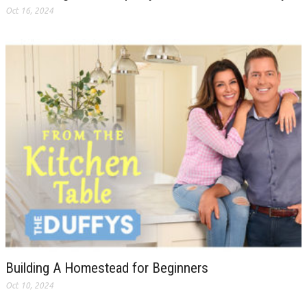
Oct 16, 2024
Building A Homestead for Beginners
Oct 10, 2024