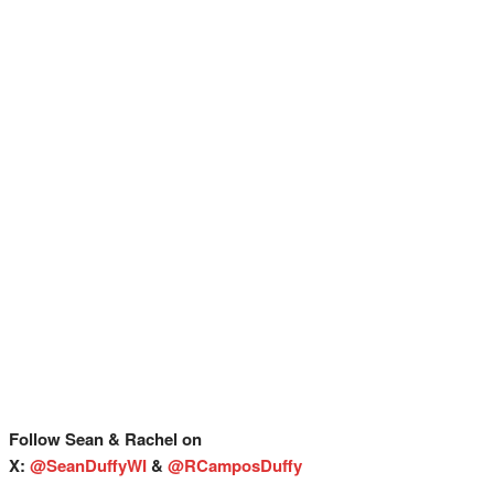
Follow Sean & Rachel on
X:
@SeanDuffyWI
&
@RCamposDuffy