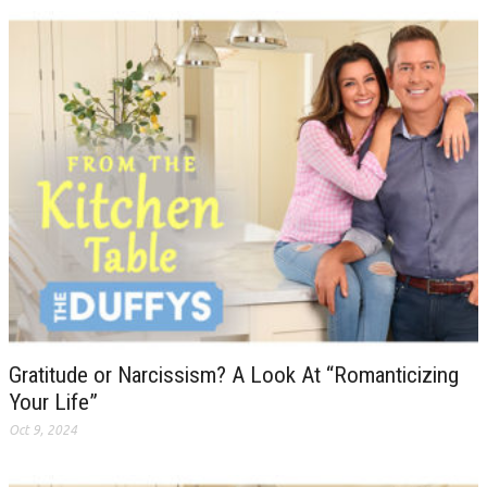
Gratitude or Narcissism? A Look At “Romanticizing
Your Life”
Oct 9, 2024