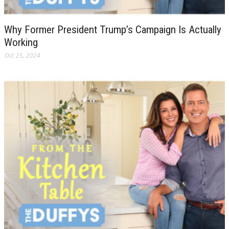
Why Former President Trump’s Campaign Is Actually
Working
Oct 25, 2024