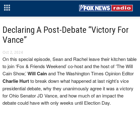
Declaring A Post-Debate “Victory For
Vance”
Oct 2, 2024
On this special episode, Sean and Rachel leave their kitchen table
to join ‘Fox & Friends Weekend’ co-host and the host of ‘The Will
Cain Show,’
Will Cain
and The Washington Times Opinion Editor
Charlie Hurt
to break down what happened at last night’s vice
presidential debate, why they unanimously agree it was a victory
for Ohio Senator JD Vance, and how much of an impact the
debate could have with only weeks until Election Day.