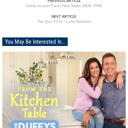
PREVIOUS ARTICLE
Diddy Accuser Faces New Battle (NEW: 3PM)
NEXT ARTICLE
The Quiz #226 - Lucky Numbers
You May Be Interested In...