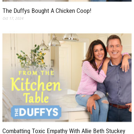
The Duffys Bought A Chicken Coop!
Oct 17, 2024
Combatting Toxic Empathy With Allie Beth Stuckey