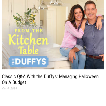
Classic Q&A With the Duffys: Managing Halloween
On A Budget
Oct 4, 2024