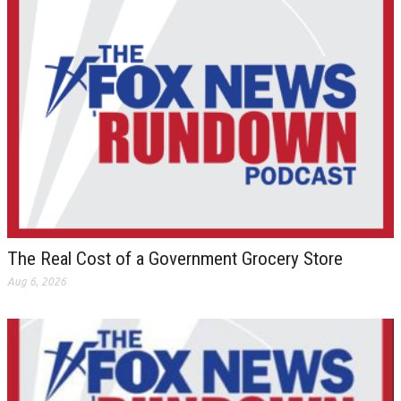
The Real Cost of a Government Grocery Store
Aug 6, 2026