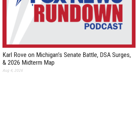
Karl Rove on Michigan’s Senate Battle, DSA Surges,
& 2026 Midterm Map
Aug 4, 2026