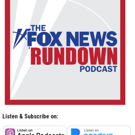
Listen & Subscribe on: