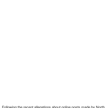
Following the recent allegations about online posts made by North