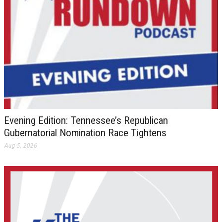
Evening Edition: Tennessee’s Republican
Gubernatorial Nomination Race Tightens
Aug 5, 2026