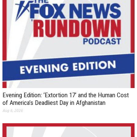
Evening Edition: ‘Extortion 17’ and the Human Cost
of America’s Deadliest Day in Afghanistan
Aug 6, 2026