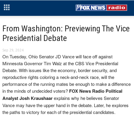
From Washington: Previewing The Vice
Presidential Debate
Sep 29, 2024
On Tuesday, Ohio Senator JD Vance will face off against
Minnesota Governor Tim Walz at the CBS Vice Presidential
Debate. With issues like the economy, border security, and
reproductive rights coloring a neck-and-neck race, will the
performance of the running mates be enough to make a difference
in the minds of undecided voters?
FOX News Radio Political
Analyst Josh Kraushaar
explains why he believes Senator
Vance may have the upper hand in the debate. Later, he explores
the paths to victory for each of the presidential candidates.