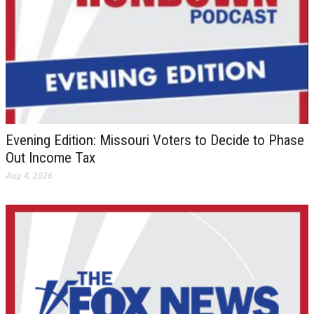
Evening Edition: Missouri Voters to Decide to Phase
Out Income Tax
Aug 4, 2026