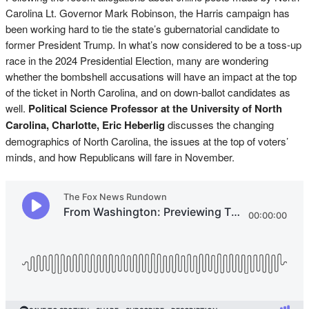
Carolina Lt. Governor Mark Robinson, the Harris campaign has
been working hard to tie the state’s gubernatorial candidate to
former President Trump. In what’s now considered to be a toss-up
race in the 2024 Presidential Election, many are wondering
whether the bombshell accusations will have an impact at the top
of the ticket in North Carolina, and on down-ballot candidates as
well.
Political Science Professor at the University of North
Carolina, Charlotte, Eric Heberlig
discusses the changing
demographics of North Carolina, the issues at the top of voters’
minds, and how Republicans will fare in November.