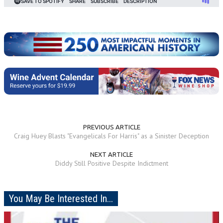
PREVIOUS ARTICLE
Craig Huey Blasts "Evangelicals For Harris" as a Sinister Deception
NEXT ARTICLE
Diddy Still Positive Despite Indictment
You May Be Interested In...