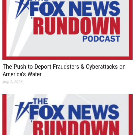
The Push to Deport Fraudsters & Cyberattacks on
America’s Water
Aug 5, 2026