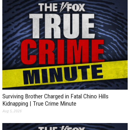
Surviving Brother Charged in Fatal Chino Hills
Kidnapping | True Crime Minute
Aug 5, 2026