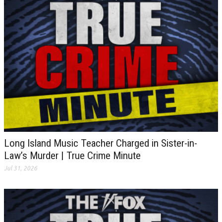
Long Island Music Teacher Charged in Sister-in-
Law’s Murder | True Crime Minute
Jul 31, 2026