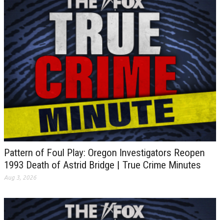
Pattern of Foul Play: Oregon Investigators Reopen
1993 Death of Astrid Bridge | True Crime Minutes
Aug 3, 2026