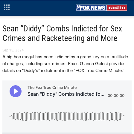
Sean “Diddy” Combs Indicted for Sex
Crimes and Racketeering and More
Sep 18, 2024
A hip-hop mogul has been indicted by a grand jury on a multitude
of charges, including sex crimes. Fox’s Gianna Gelosi provides
details on “Diddy’s” indictment in the “FOX True Crime Minute.”