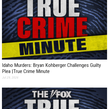
Idaho Murders: Bryan Kohberger Challenges Guilty
Plea |True Crime Minute
Jul 29, 2026