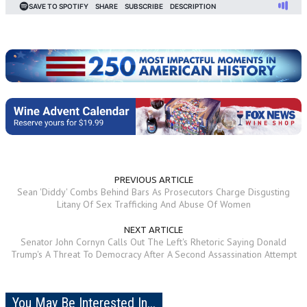
PREVIOUS ARTICLE
Sean 'Diddy' Combs Behind Bars As Prosecutors Charge Disgusting
Litany Of Sex Trafficking And Abuse Of Women
NEXT ARTICLE
Senator John Cornyn Calls Out The Left's Rhetoric Saying Donald
Trump's A Threat To Democracy After A Second Assassination Attempt
You May Be Interested In...