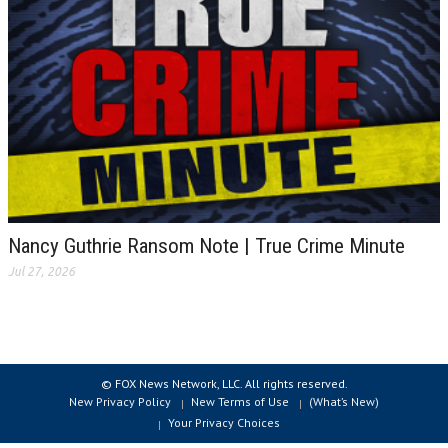
Nancy Guthrie Ransom Note | True Crime Minute
Jul 27, 2026
© FOX News Network, LLC. All rights reserved.
New Privacy Policy
New Terms of Use
(What’s New)
Your Privacy Choices