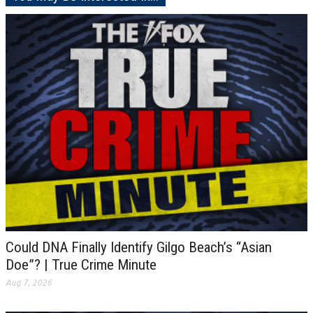
Could DNA Finally Identify Gilgo Beach’s “Asian
Doe”? | True Crime Minute
Aug 7, 2026