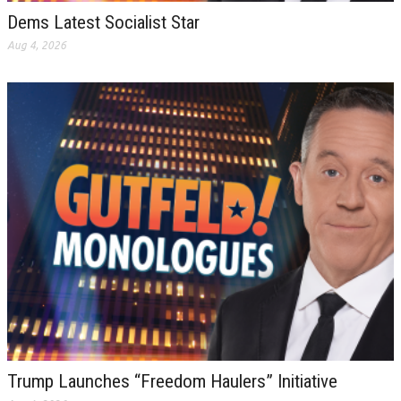
Dems Latest Socialist Star
Aug 4, 2026
Trump Launches “Freedom Haulers” Initiative