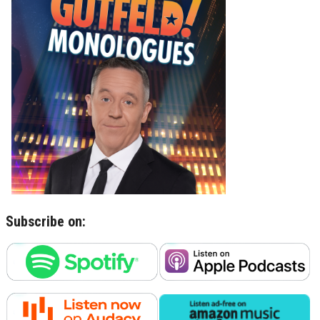
Subscribe on: