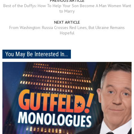
PREVIOUS ARTICLE
Best of the Duffys: How To Help Your Son Become A Man Women Want
to Marry
NEXT ARTICLE
From Washington: Russia Crosses Red Lines, But Ukraine Remains
Hopeful
You May Be Interested In...