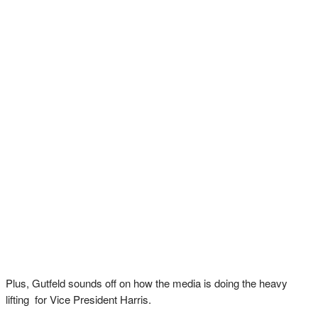
Plus, Gutfeld sounds off on how the media is doing the heavy
lifting for Vice President Harris.