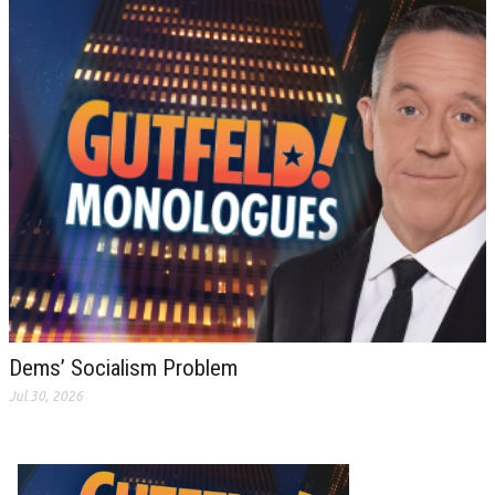
Dems’ Socialism Problem
Jul 30, 2026