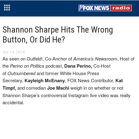
Shannon Sharpe Hits The Wrong
Button, Or Did He?
Sep 14, 2024
As seen on Gutfeld!, Co-Anchor of
America’s Newsroom
, Host of
the
Perino on Politics
podcast,
Dana Perino,
Co-Host
of
Outnumbered
and former White House Press
Secretary,
Kayleigh McEnany
, FOX News Contributor,
Kat
Timpf,
and comedian
Joe Machi
weigh in on
whether or not
Shannon Sharpe’s controversial Instagram live video was really
accidental.