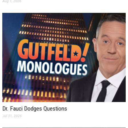
Aug 1, 2026
Dr. Fauci Dodges Questions
Jul 31, 2026