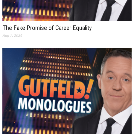
The Fake Promise of Career Equality
Aug 7, 2026