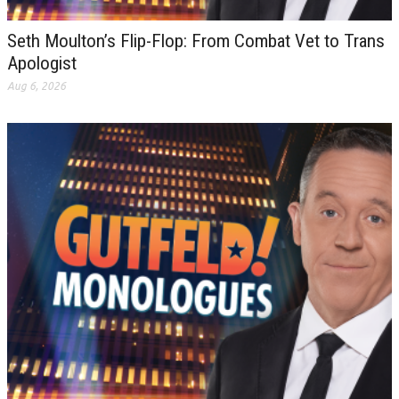
Seth Moulton’s Flip-Flop: From Combat Vet to Trans
Apologist
Aug 6, 2026