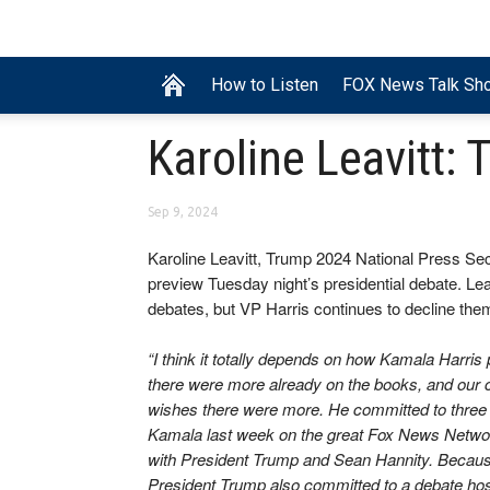
How to Listen
FOX News Talk Sh
Karoline Leavitt
Sep 9, 2024
Karoline Leavitt, Trump 2024 National Press Sec
preview Tuesday night’s presidential debate. Le
debates, but VP Harris continues to decline the
“I think it totally depends on how Kamala Harris
there were more already on the books, and our
wishes there were more. He committed to three 
Kamala last week on the great Fox News Network,
with President Trump and Sean Hannity. Becaus
President Trump also committed to a debate h