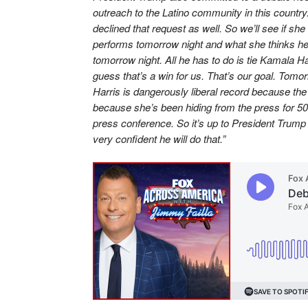
outreach to the Latino community in this country
declined that request as well. So we’ll see if sh
performs tomorrow night and what she thinks he
tomorrow night. All he has to do is tie Kamala Har
guess that’s a win for us. That’s our goal. Tom
Harris is dangerously liberal record because the
because she’s been hiding from the press for 50 
press conference. So it’s up to President Trump
very confident he will do that.”