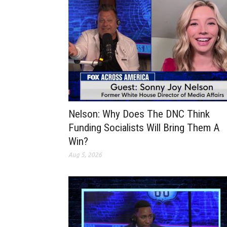
Nelson: Why Does The DNC Think
Funding Socialists Will Bring Them A
Win?
Aug 5, 2026