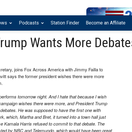
ows
Podcasts
Station Finder
Become an Affiliate
: Trump Wants More Debate
retary, joins Fox Across America with Jimmy Failla to
avitt says the former president wishes there were more
m.
 performs tomorrow night. And I hate that because I wish
 campaign wishes there were more, and President Trump
debates. He was supposed to have the first one with
 which, Martha and Bret, it turned into a town hall just
e Kamala Harris refused to commit to that debate. The
osted by NBC and Telemundo, which would have been great