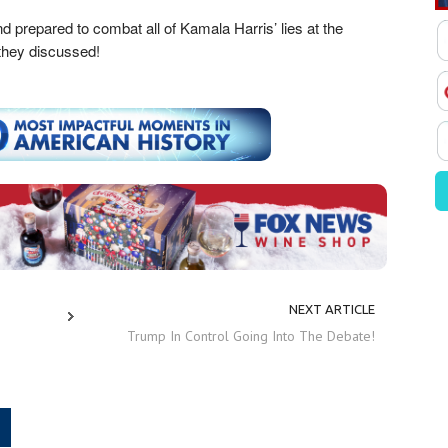
d prepared to combat all of Kamala Harris’ lies at the
 they discussed!
NEXT ARTICLE
Trump In Control Going Into The Debate!
.