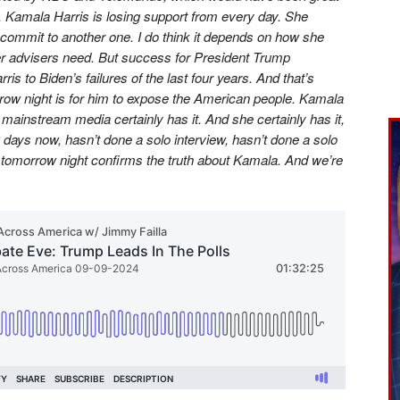
. Kamala Harris is losing support from every day. She
e commit to another one. I do think it depends on how she
r advisers need. But success for President Trump
ris to Biden’s failures of the last four years. And that’s
orrow night is for him to expose the American people. Kamala
 mainstream media certainly has it. And she certainly has it,
days now, hasn’t done a solo interview, hasn’t done a solo
 tomorrow night confirms the truth about Kamala. And we’re