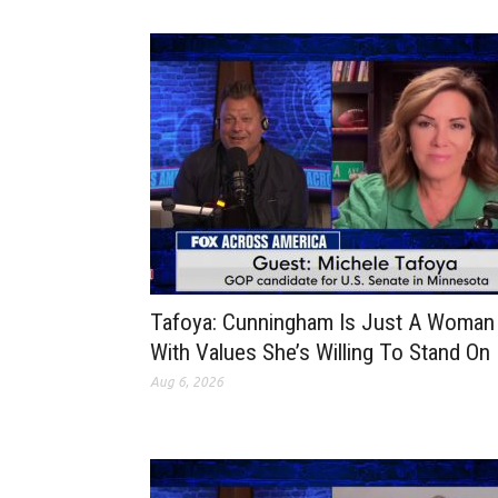
Tafoya: Cunningham Is Just A Woman
With Values She’s Willing To Stand On
Aug 6, 2026