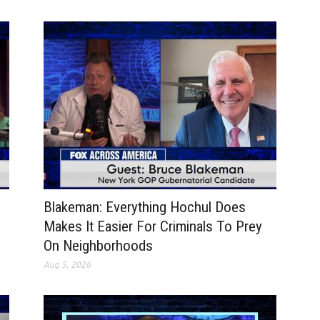
Blakeman: Everything Hochul Does
Makes It Easier For Criminals To Prey
On Neighborhoods
Aug 5, 2026