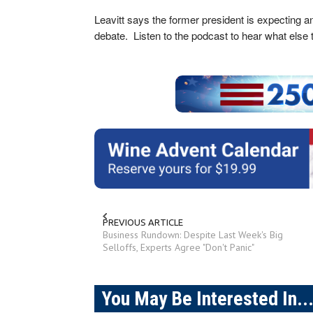
Leavitt says the former president is expecting an
debate. Listen to the podcast to hear what else
PREVIOUS ARTICLE
Business Rundown: Despite Last Week's Big
Selloffs, Experts Agree "Don't Panic"
You May Be Interested In..