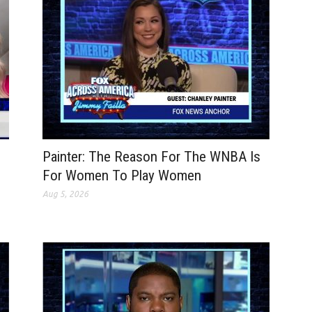
Painter: The Reason For The WNBA Is
For Women To Play Women
Aug 5, 2026