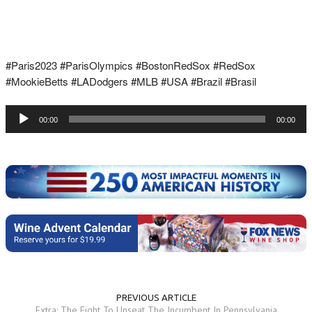
#Paris2023 #ParisOlympics #BostonRedSox #RedSox
#MookieBetts #LADodgers #MLB #USA #Brazil #Brasil
Audio
00:00
00:00
Player
PREVIOUS ARTICLE
Extra: The Fight To Unseat The Incumbent In Pennsylvania