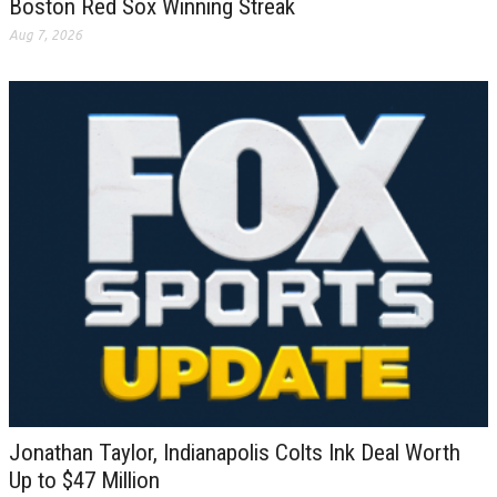
Boston Red Sox Winning Streak
Aug 7, 2026
Jonathan Taylor, Indianapolis Colts Ink Deal Worth
Up to $47 Million