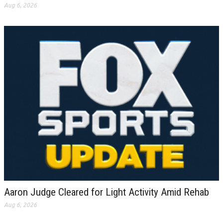
Aug 6, 2026
Aaron Judge Cleared for Light Activity Amid Rehab
Aug 6, 2026