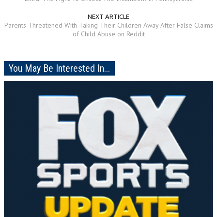
NEXT ARTICLE
Parents Threatened With Taking Their Children Away After False Claims
of Child Abuse on Reddit
You May Be Interested In...