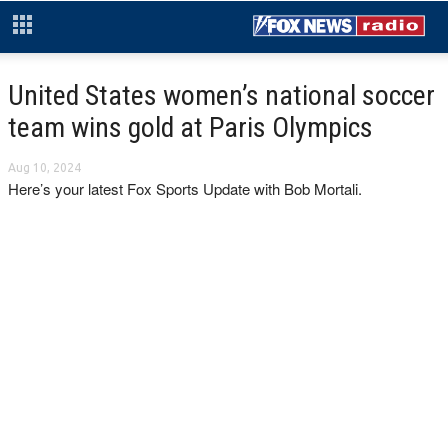
United States women’s national soccer
team wins gold at Paris Olympics
Aug 10, 2024
Here’s your latest Fox Sports Update with Bob Mortali.