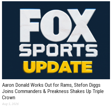
Aaron Donald Works Out for Rams, Stefon Diggs
Joins Commanders & Preakness Shakes Up Triple
Crown
Aug 5, 2026