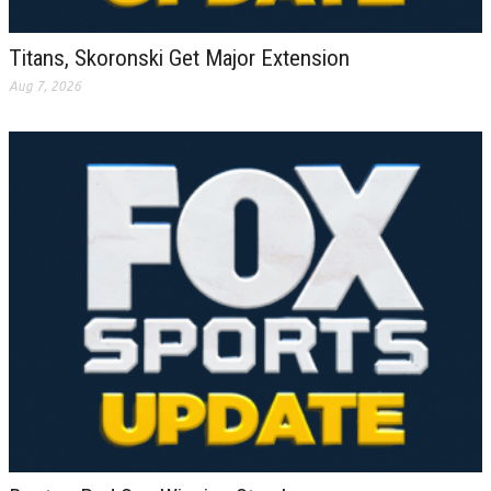
Titans, Skoronski Get Major Extension
Aug 7, 2026