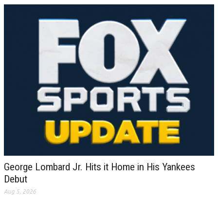
George Lombard Jr. Hits it Home in His Yankees
Debut
Aug 5, 2026