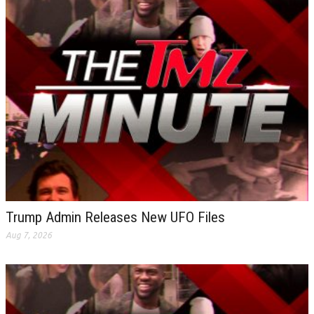
Trump Admin Releases New UFO Files
Aug 7, 2026