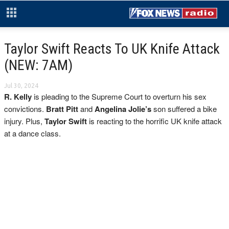
Taylor Swift Reacts To UK Knife Attack
(NEW: 7AM)
Jul 30, 2024
R. Kelly
is pleading to the Supreme Court to overturn his sex
convictions.
Bratt Pitt
and
Angelina Jolie’s
son suffered a bike
injury. Plus,
Taylor Swift
is reacting to the horrific UK knife attack
at a dance class.