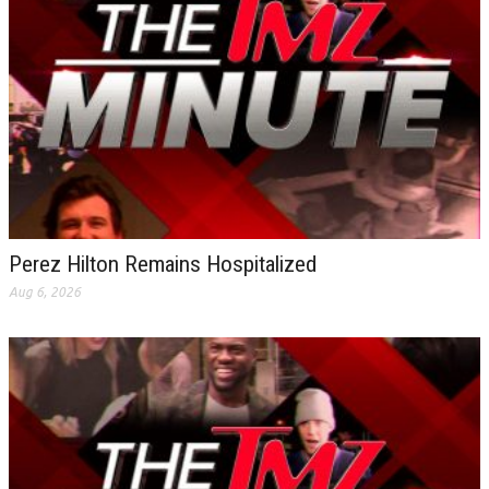
Perez Hilton Remains Hospitalized
Aug 6, 2026