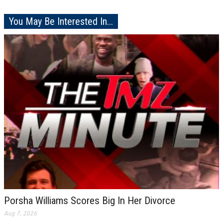
You May Be Interested In...
Porsha Williams Scores Big In Her Divorce
Aug 7, 2026