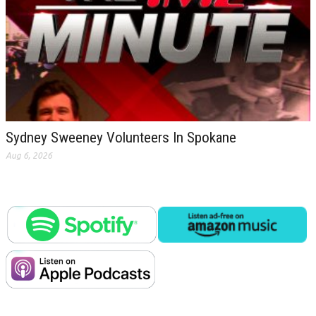
Sydney Sweeney Volunteers In Spokane
Aug 6, 2026