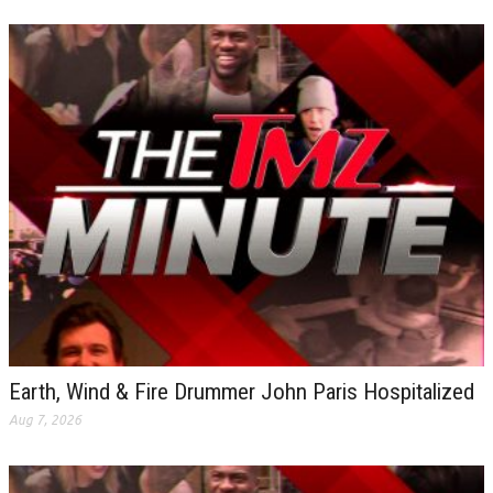
Earth, Wind & Fire Drummer John Paris Hospitalized
Aug 7, 2026