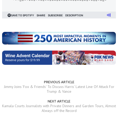
PREVIOUS ARTICLE
Jimmy Joins 'Fox & Friends' To Discuss Harris' Latest Line Of Attack For
Trump & Vance
NEXT ARTICLE
Kamala Courts Journalists with Private Dinners and Garden Tours, Almost
Always off the Record