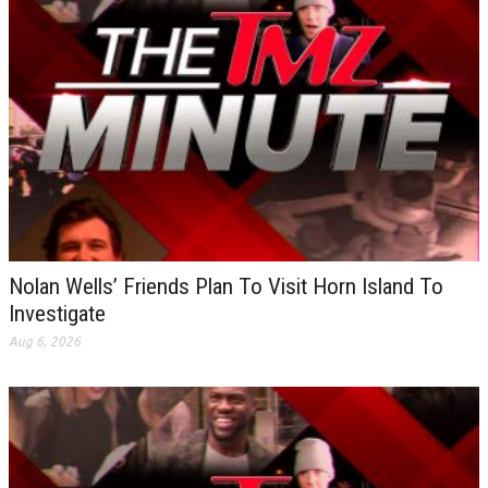
Nolan Wells’ Friends Plan To Visit Horn Island To
Investigate
Aug 6, 2026