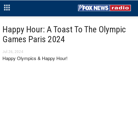
Happy Hour: A Toast To The Olympic
Games Paris 2024
Jul 26, 2024
Happy Olympics & Happy Hour!