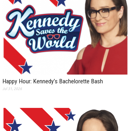
Happy Hour: Kennedy’s Bachelorette Bash
Jul 31, 2026