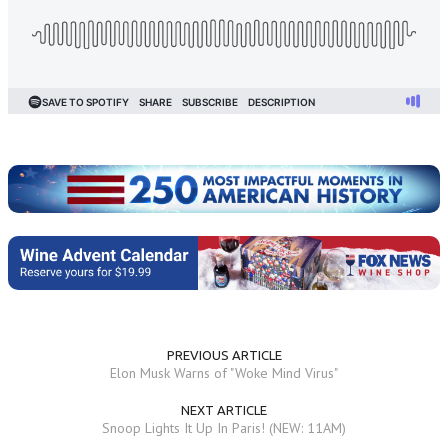
PREVIOUS ARTICLE
Elon Musk Warns of "Woke Mind Virus"
NEXT ARTICLE
Snoop Lights It Up In Paris! (NEW: 11AM)