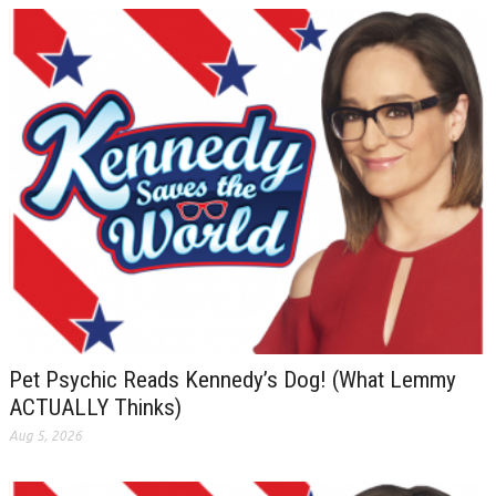
Pet Psychic Reads Kennedy’s Dog! (What Lemmy
ACTUALLY Thinks)
Aug 5, 2026