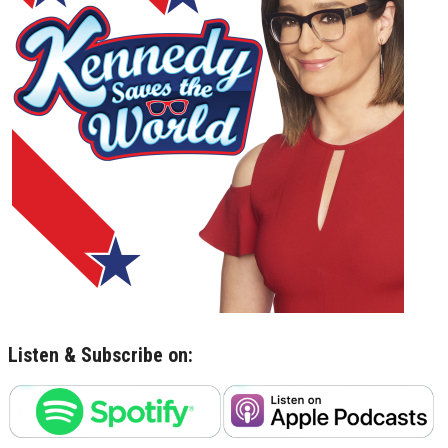
Listen & Subscribe on: