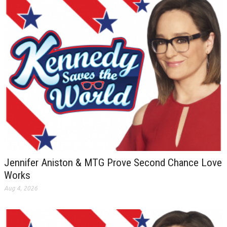
Jennifer Aniston & MTG Prove Second Chance Love
Works
Aug 4, 2026