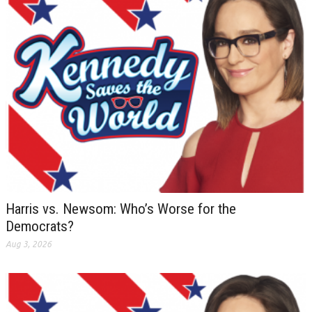
Harris vs. Newsom: Who’s Worse for the
Democrats?
Aug 3, 2026