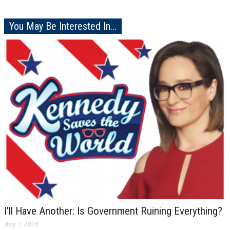
You May Be Interested In...
I’ll Have Another: Is Government Ruining Everything?
Aug 7, 2026