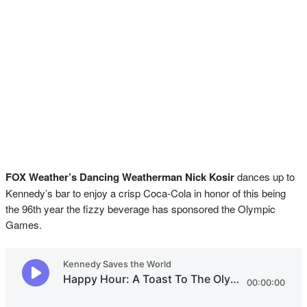
FOX Weather’s Dancing Weatherman Nick Kosir
dances up to
Kennedy’s bar to enjoy a crisp Coca-Cola in honor of this being
the 96th year the fizzy beverage has sponsored the Olympic
Games.