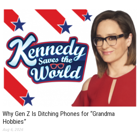
Why Gen Z Is Ditching Phones for “Grandma
Hobbies”
Aug 6, 2026