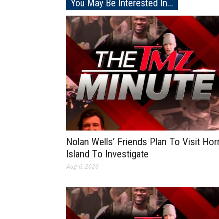
You May Be Interested In...
Nolan Wells’ Friends Plan To Visit Hor
Island To Investigate
Aug 6, 2026