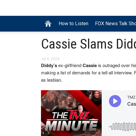
How to Listen
FOX News Talk Sh
Cassie Slams Did
Jul 9, 2024
Diddy’s
ex-girlfriend
Cassie
is outraged over his
making a list of demands for a tell-all interview. 
as lesbian.