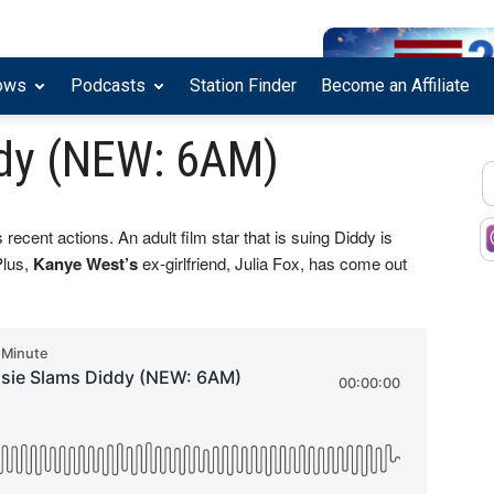
ows
Podcasts
Station Finder
Become an Affiliate
dy (NEW: 6AM)
 recent actions. An adult film star that is suing Diddy is
Plus,
Kanye West’s
ex-girlfriend, Julia Fox, has come out