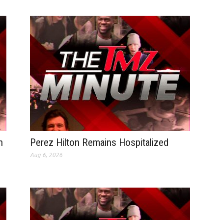
n
Perez Hilton Remains Hospitalized
Aug 6, 2026