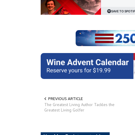
PREVIOUS ARTICLE
The Greatest Living Author Tackles the
Greatest Living Golfer