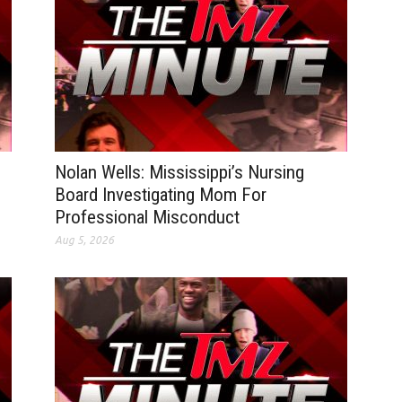
Nolan Wells: Mississippi’s Nursing
Board Investigating Mom For
Professional Misconduct
Aug 5, 2026