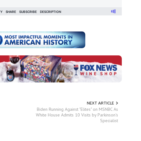
NEXT ARTICLE
Biden Running Against "Elites" on MSNBC As
White House Admits 10 Visits by Parkinson's
Specialist