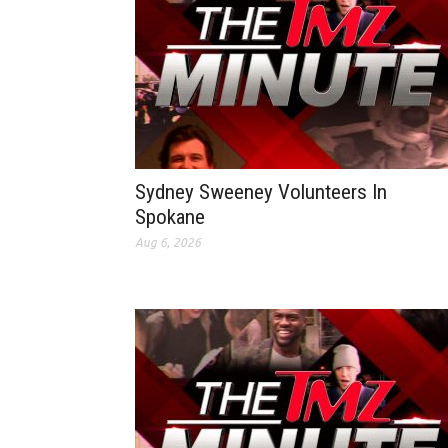
Sydney Sweeney Volunteers In
Spokane
Aug 6, 2026