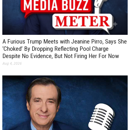
A Furious Trump Meets with Jeanine Pirro, Says She
‘Choked’ By Dropping Reflecting Pool Charge
Despite No Evidence, But Not Firing Her For Now
Aug 4, 2026