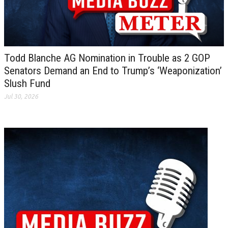
Todd Blanche AG Nomination in Trouble as 2 GOP
Senators Demand an End to Trump’s ‘Weaponization’
Slush Fund
Jul 30, 2026