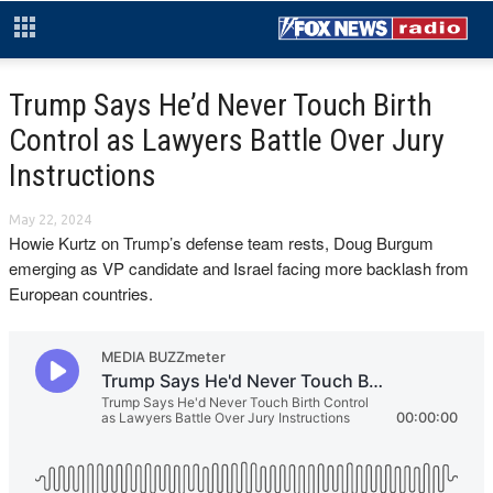
Trump Says He’d Never Touch Birth
Control as Lawyers Battle Over Jury
Instructions
May 22, 2024
Howie Kurtz on Trump’s defense team rests, Doug Burgum
emerging as VP candidate and Israel facing more backlash from
European countries.