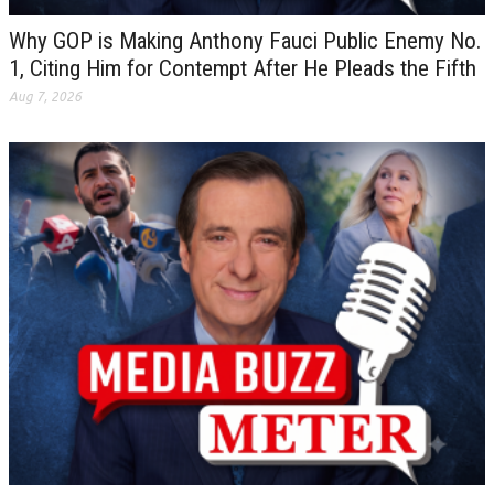
Why GOP is Making Anthony Fauci Public Enemy No.
1, Citing Him for Contempt After He Pleads the Fifth
Aug 7, 2026