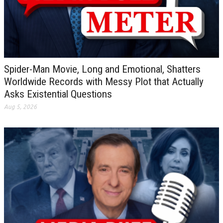
Spider-Man Movie, Long and Emotional, Shatters
Worldwide Records with Messy Plot that Actually
Asks Existential Questions
Aug 5, 2026