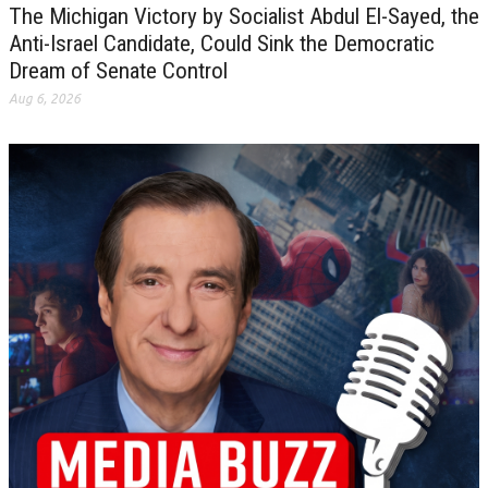
The Michigan Victory by Socialist Abdul El-Sayed, the
Anti-Israel Candidate, Could Sink the Democratic
Dream of Senate Control
Aug 6, 2026