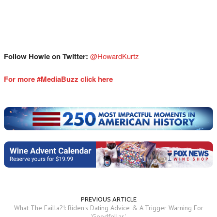
Follow Howie on Twitter:
@HowardKurtz
For more #MediaBuzz click here
PREVIOUS ARTICLE
What The Failla?!: Biden's Dating Advice & A Trigger Warning For
'Goodfellas'