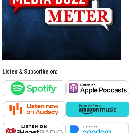
Listen & Subscribe on: