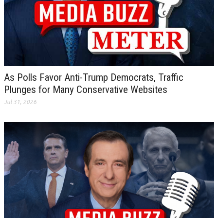
As Polls Favor Anti-Trump Democrats, Traffic
Plunges for Many Conservative Websites
Jul 31, 2026