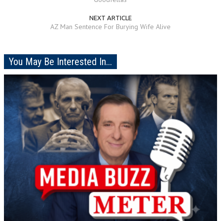
NEXT ARTICLE
AZ Man Sentence For Burying Wife Alive
You May Be Interested In...