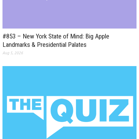
#853 – New York State of Mind: Big Apple
Landmarks & Presidential Palates
Aug 5, 2026