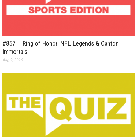
#857 – Ring of Honor: NFL Legends & Canton
Immortals
Aug 9, 2026