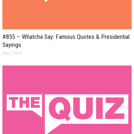
#855 – Whatcha Say: Famous Quotes & Presidential
Sayings
Aug 7, 2026