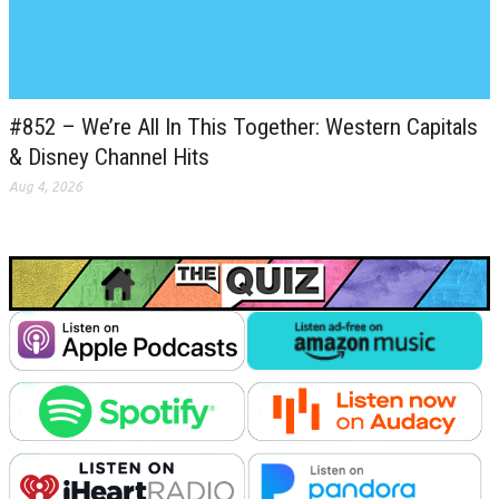
#852 – We’re All In This Together: Western Capitals
& Disney Channel Hits
Aug 4, 2026