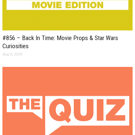
#856 – Back In Time: Movie Props & Star Wars
Curiosities
Aug 8, 2026