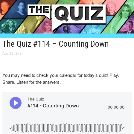
The Quiz #114 – Counting Down
Apr 30, 2024
You may need to check your calendar for today’s quiz! Play.
Share. Listen for the answers.