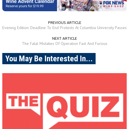
PREVIOUS ARTICLE
Evening Edition: Deadline To End Protests At Columbia University Passes
NEXT ARTICLE
The Fatal Mistakes Of Operation Fast And Furious
You May Be Interested In...