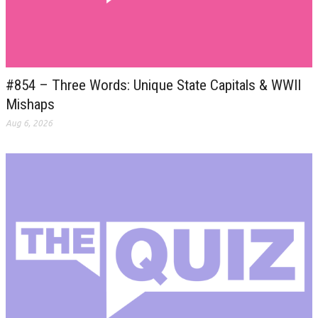
#854 – Three Words: Unique State Capitals & WWII
Mishaps
Aug 6, 2026