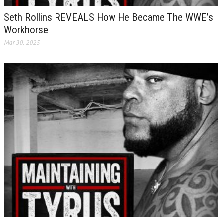
Seth Rollins REVEALS How He Became The WWE’s
Workhorse
Mar 30, 2025