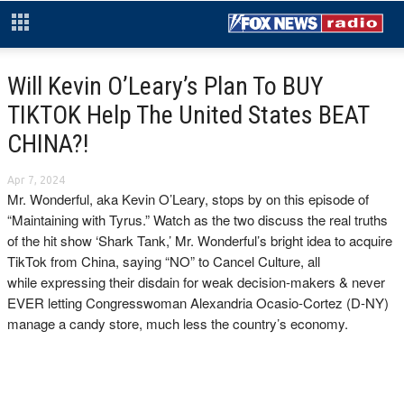
Will Kevin O’Leary’s Plan To BUY
TIKTOK Help The United States BEAT
CHINA?!
Apr 7, 2024
Mr. Wonderful, aka Kevin O’Leary, stops by on this episode of
“Maintaining with Tyrus.” Watch as the two discuss the real truths
of the hit show ‘Shark Tank,’ Mr. Wonderful’s bright idea to acquire
TikTok from China, saying “NO” to Cancel Culture, all
while expressing their disdain for weak decision-makers & never
EVER letting Congresswoman Alexandria Ocasio-Cortez (D-NY)
manage a candy store, much less the country’s economy.