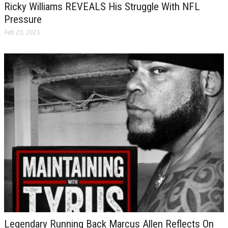
Ricky Williams REVEALS His Struggle With NFL
Pressure
Feb 23, 2025
Legendary Running Back Marcus Allen Reflects On