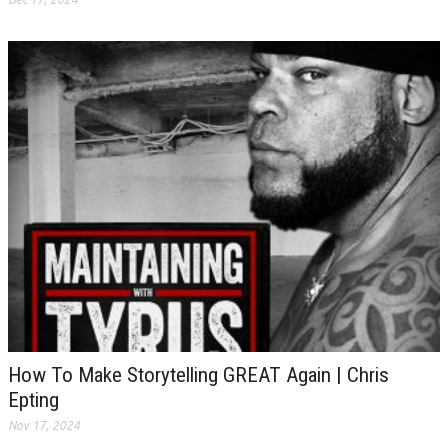
How To Make Storytelling GREAT Again | Chris
Epting
Nov 17, 2024