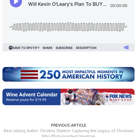
PREVIOUS ARTICLE
Best-selling Author Christina Stanton: Capturing the Legacy of Christians
Who Photographed Injustices