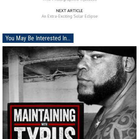
NEXT ARTICLE
An Extra-Exciting Solar Eclipse
You May Be Interested In...