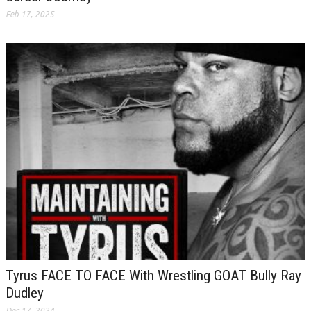
Feb 17, 2025
Tyrus FACE TO FACE With Wrestling GOAT Bully Ray
Dudley
Dec 17, 2024