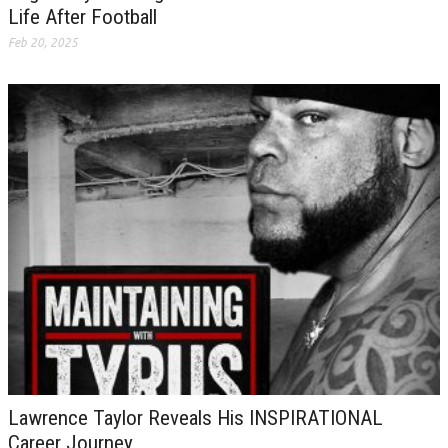
Life After Football
Feb 20, 2025
Lawrence Taylor Reveals His INSPIRATIONAL
Career Journey