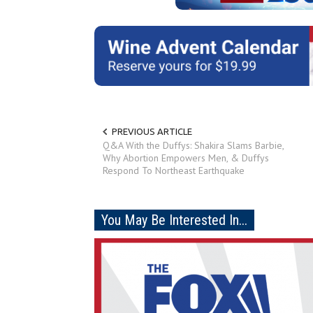
PREVIOUS ARTICLE
Q&A With the Duffys: Shakira Slams Barbie,
Why Abortion Empowers Men, & Duffys
Respond To Northeast Earthquake
You May Be Interested In...