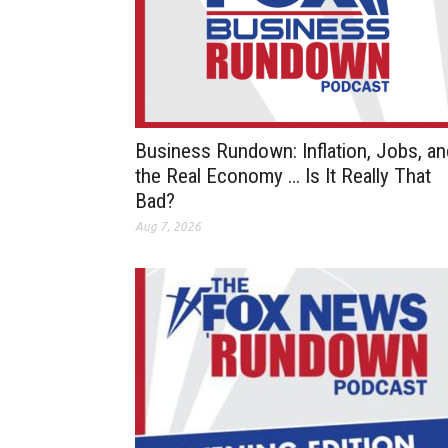
Business Rundown: Inflation, Jobs, an
the Real Economy … Is It Really That
Bad?
Aug 7, 2026