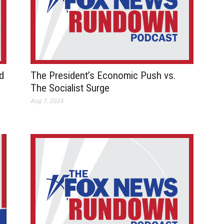
d
The President’s Economic Push vs.
The Socialist Surge
Aug 7, 2026