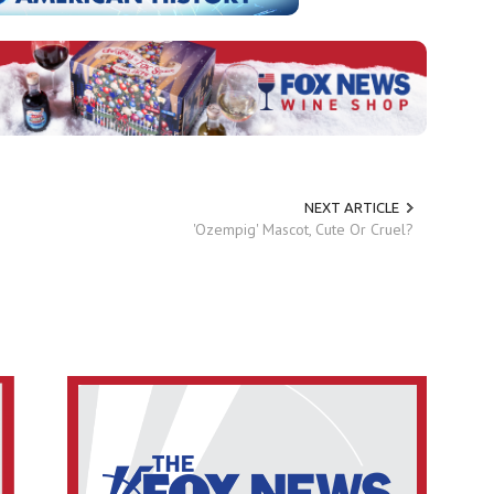
NEXT ARTICLE
'Ozempig' Mascot, Cute Or Cruel?