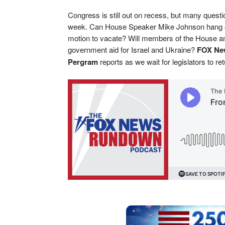
Congress is still out on recess, but many questi
week. Can House Speaker Mike Johnson hang on
motion to vacate? Will members of the House an
government aid for Israel and Ukraine?
FOX New
Pergram
reports as we wait for legislators to r