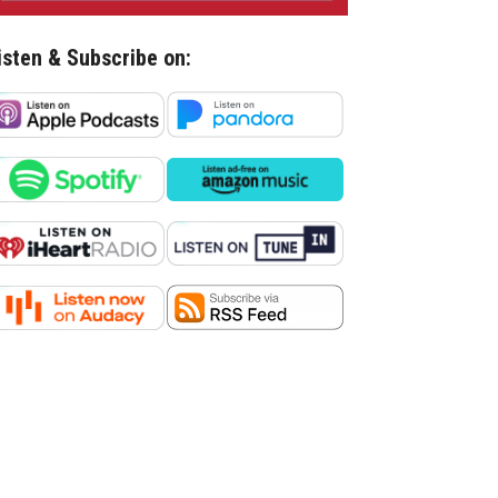
isten & Subscribe on: