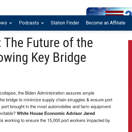
ows
Podcasts
Station Finder
Become an Affiliate
 The Future of the
owing Key Bridge
e collapse, the Biden Administration assures ample
the bridge to minimize supply chain struggles & ensure port
 port brought in the most automobiles and farm equipment
evitable?
White House Economic Advisor Jared
is working to ensure the 15,000 port workers impacted by