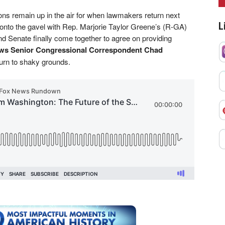
ons remain up in the air for when lawmakers return next
L
to the gavel with Rep. Marjorie Taylor Greene’s (R-GA)
d Senate finally come together to agree on providing
s Senior Congressional Correspondent Chad
eturn to shaky grounds.