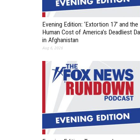
Evening Edition: ‘Extortion 17’ and the
Human Cost of America’s Deadliest D
in Afghanistan
Aug 6, 2026