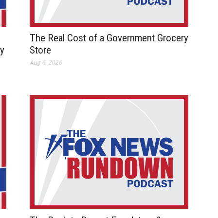
The Real Cost of a Government Grocery
ay
Store
Aug 6, 2026