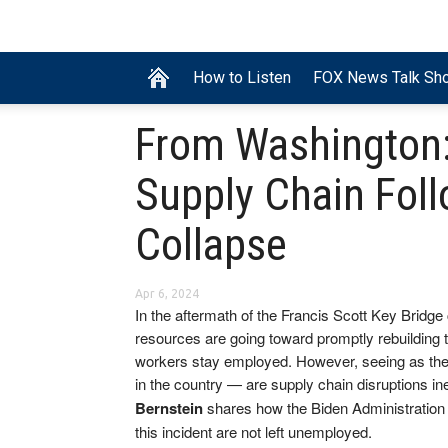
How to Listen
FOX News Talk Sh
From Washington:
Supply Chain Foll
Collapse
Apr 6, 2024
In the aftermath of the Francis Scott Key Bridg
resources are going toward promptly rebuilding 
workers stay employed. However, seeing as the
in the country — are supply chain disruptions in
Bernstein
shares how the Biden Administration 
this incident are not left unemployed.