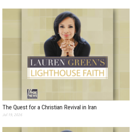
The Quest for a Christian Revival in Iran
Jul 19, 2026