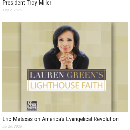
President Troy Miller
Aug 2, 2026
Eric Metaxas on America’s Evangelical Revolution
Jul 26, 2026