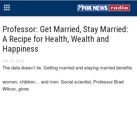
Professor: Get Married, Stay Married:
A Recipe for Health, Wealth and
Happiness
Feb 18, 2024
The data doesn’t lie. Getting married and staying married benefits
women, children… and men. Social scientist, Professor Brad
Wilcox, gives