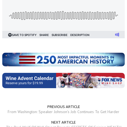
PREVIOUS ARTICLE
From Washington: Speaker Johnson's Job Continues To Get Harder
NEXT ARTICLE