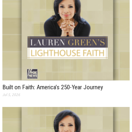
Built on Faith: America’s 250-Year Journey
Jul 5, 2026