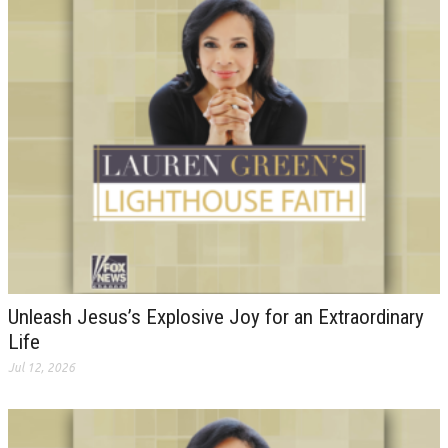
Unleash Jesus’s Explosive Joy for an Extraordinary
Life
Jul 12, 2026