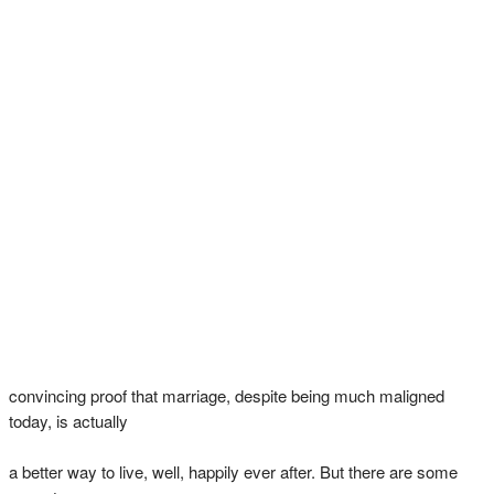
convincing proof that marriage, despite being much maligned
today, is actually
a better way to live, well, happily ever after. But there are some