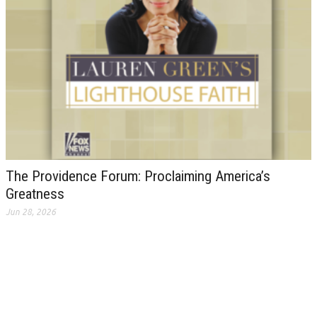
The Providence Forum: Proclaiming America’s
Greatness
Jun 28, 2026