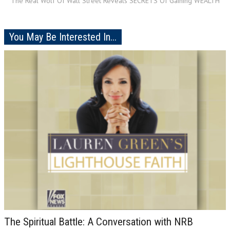
The Real Wolf Of Wall Street Reveals SECRETS Of Gaining WEALTH
You May Be Interested In...
The Spiritual Battle: A Conversation with NRB