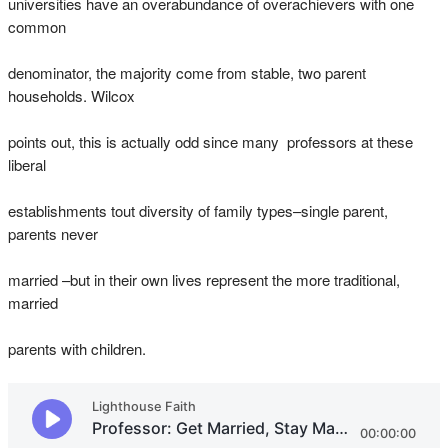
universities have an overabundance of overachievers with one
common
denominator, the majority come from stable, two parent
households. Wilcox
points out, this is actually odd since many professors at these
liberal
establishments tout diversity of family types–single parent,
parents never
married –but in their own lives represent the more traditional,
married
parents with children.