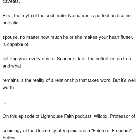
caveats.
First, the myth of the soul mate. No human is perfect and so no
potential
spouse, no matter how much he or she makes your heart flutter,
is capable of
fulfilling your every desire. Sooner or later the butterflies go free
and what
remains is the reality of a relationship that takes work. But it’s well
worth
it.
On this episode of Lighthouse Faith podcast, Wilcox, Professor of
sociology at the University of Virginia and a “Future of Freedom”
Fellow