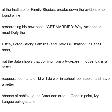
at the Institute for Family Studies, breaks down the evidence he
found while
researching his new book, “GET MARRIED: Why Americans
must Defy the
Elites, Forge Strong Families, and Save Civilization.” It’s a tall
order,
but the data shows that coming from a two-parent household is a
better
reassurance that a child will do well in school, be happier and have
a better
chance of achieving the American dream. Case in point, Ivy
League colleges and