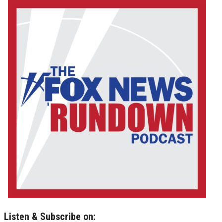
Listen & Subscribe on: