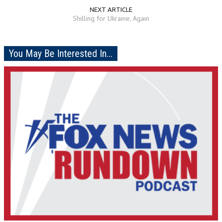
NEXT ARTICLE
Shilling for Ukraine, Again
You May Be Interested In...