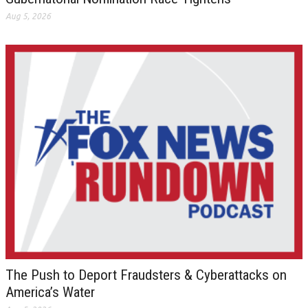
Aug 5, 2026
The Push to Deport Fraudsters & Cyberattacks on
America’s Water