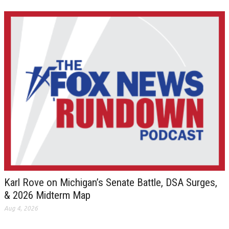
Karl Rove on Michigan’s Senate Battle, DSA Surges,
& 2026 Midterm Map
Aug 4, 2026