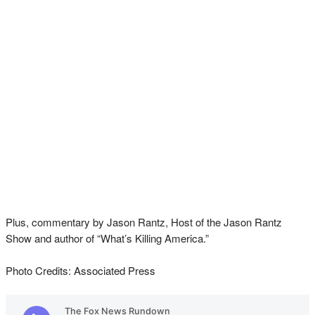
Plus, commentary by Jason Rantz, Host of the Jason Rantz
Show and author of “What’s Killing America.”
Photo Credits: Associated Press