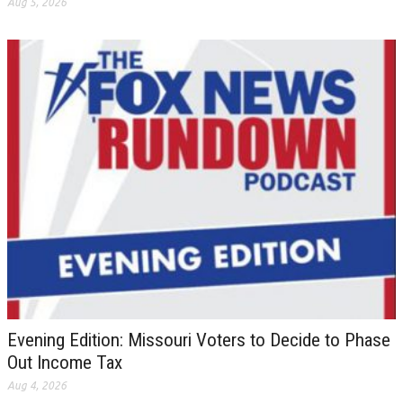
Aug 5, 2026
Evening Edition: Missouri Voters to Decide to Phase
Out Income Tax
Aug 4, 2026