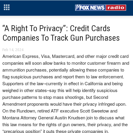
“A Right To Privacy”: Credit Cards
Companies To Track Gun Purchases
Feb 14, 2024
American Express, Visa, Mastercard, and other major credit card
companies will soon allow banks to monitor customer firearm and
ammunition purchases, potentially allowing these companies to
flag suspicious purchases and report them to law enforcement.
Supporters of the law–currently in effect in California and being
weighed in other states–say this will help identify suspicious
purchase patterns to stop mass shootings, but Second
Amendment proponents would have their privacy infringed upon.
On the Rundown, retired ATF executive Scott Sweetow and
Montana Attorney General Austin Knudsen join to discuss what
this law means for the rights of gun owners, their privacy, and the
“precarious position” it puts these private companies in.