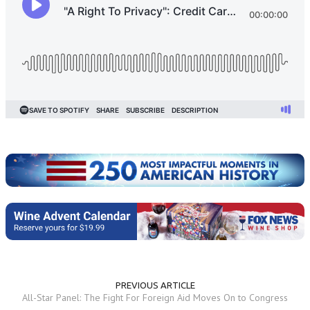
PREVIOUS ARTICLE
All-Star Panel: The Fight For Foreign Aid Moves On to Congress