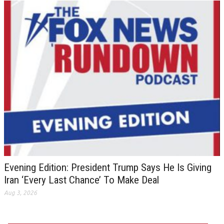
Evening Edition: President Trump Says He Is Giving
Iran ‘Every Last Chance’ To Make Deal
Aug 3, 2026