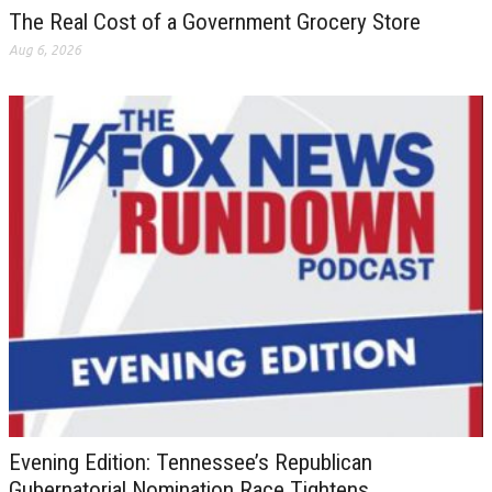
The Real Cost of a Government Grocery Store
Aug 6, 2026
Evening Edition: Tennessee’s Republican
Gubernatorial Nomination Race Tightens