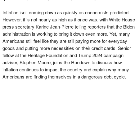
Inflation isn’t coming down as quickly as economists predicted.
However, it is not nearly as high as it once was, with White House
press secretary Karine Jean-Pierre telling reporters that the Biden
administration is working to bring it down even more. Yet, many
Americans still feel like they are still paying more for everyday
goods and putting more necessities on their credit cards. Senior
fellow at the Heritage Foundation and Trump 2024 campaign
adviser, Stephen Moore, joins the Rundown to discuss how
inflation continues to impact the country and explain why many
Americans are finding themselves in a dangerous debt cycle.