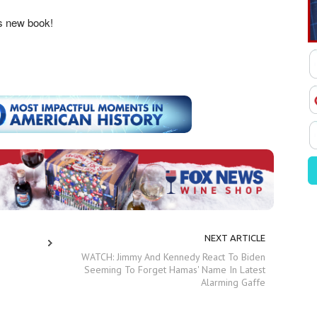
’s new book!
NEXT ARTICLE
WATCH: Jimmy And Kennedy React To Biden
Seeming To Forget Hamas' Name In Latest
Alarming Gaffe