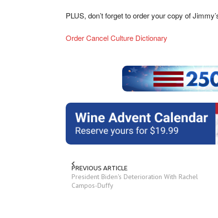
PLUS, don’t forget to order your copy of Jimmy
Order Cancel Culture Dictionary
PREVIOUS ARTICLE
President Biden's Deterioration With Rachel
Campos-Duffy