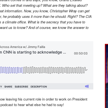
. Who set that meeting up? What are they talking about?
that information. Now, you know, Christopher Wray can get
tor, he probably uses it more than he should. Right? The CIA
 is a climate office. What is the secrecy that you have to
want us to know? And of course, we know the answer to
w leaving his current role in order to work on President
 podcast to hear what else he had to say!