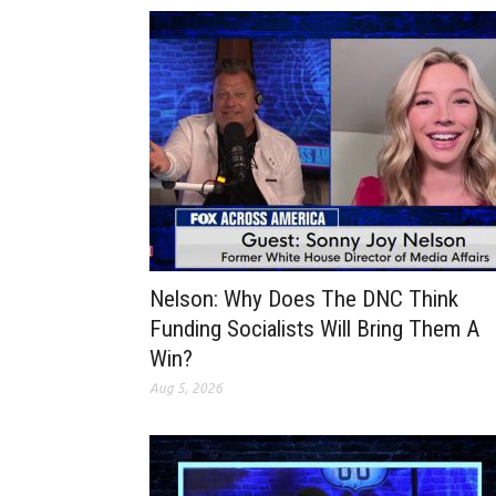
Nelson: Why Does The DNC Think
Funding Socialists Will Bring Them A
Win?
Aug 5, 2026