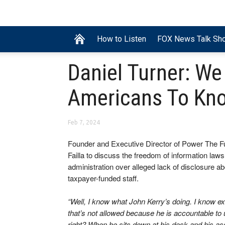
How to Listen
FOX News Talk Sh
Daniel Turner: We
Americans To Kno
Feb 7, 2024
Founder and Executive Director of Power The F
Failla to discuss the freedom of information laws
administration over alleged lack of disclosure a
taxpayer-funded staff.
“Well, I know what John Kerry’s doing. I know ex
that’s not allowed because he is accountable to u
right? When he sits down at his desk and his a