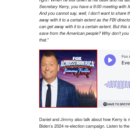
Secretary Kerry, you have a 9:00 meeting with X
And you cannot say, well, I don’t want to share 
away with it to a certain extent as the FBI direc
can get away with it to a certain extent. But this
save from the American people? Why don’t you 
that.”
Daniel and Jimmy also talk about how Kerry is no
Biden’s 2024 re-election campaign. Listen to the