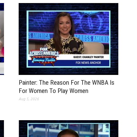
Painter: The Reason For The WNBA Is
For Women To Play Women
Aug 5, 2026