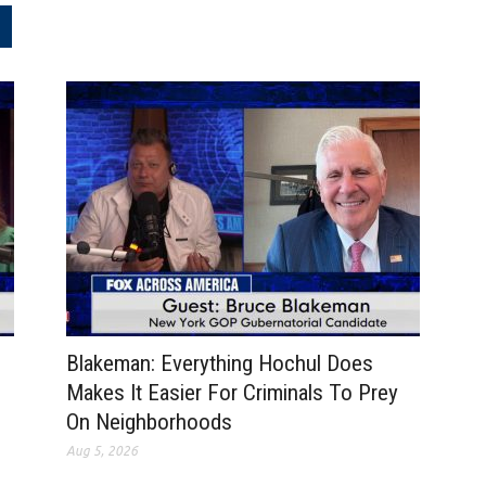
.
Blakeman: Everything Hochul Does
Makes It Easier For Criminals To Prey
On Neighborhoods
Aug 5, 2026