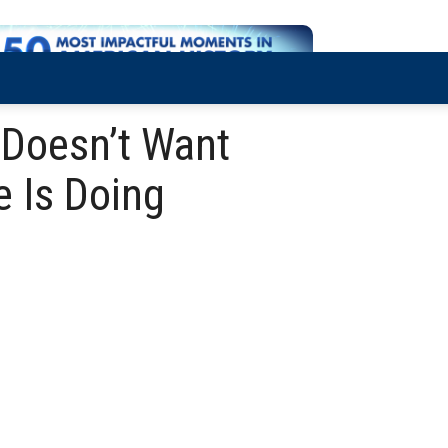
 Doesn’t Want
 Is Doing