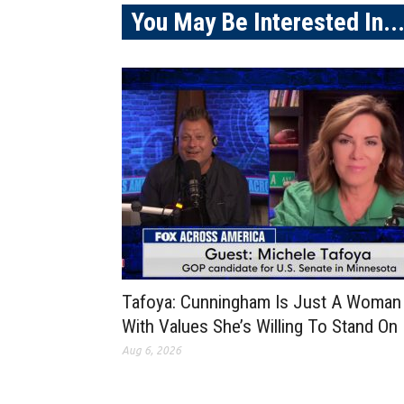
You May Be Interested In..
Tafoya: Cunningham Is Just A Woman
With Values She’s Willing To Stand On
Aug 6, 2026