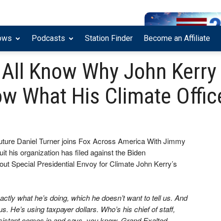
ows
Podcasts
Station Finder
Become an Affiliate
 All Know Why John Kerry
w What His Climate Office
uture Daniel Turner joins Fox Across America With Jimmy
uit his organization has filed against the Biden
bout Special Presidential Envoy for Climate John Kerry’s
actly what he’s doing, which he doesn’t want to tell us. And
s. He’s using taxpayer dollars. Who’s his chief of staff,
ssistant comes in and says, you know, Grand Exalted