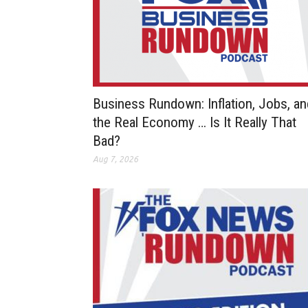
Business Rundown: Inflation, Jobs, an
the Real Economy … Is It Really That
Bad?
Aug 7, 2026