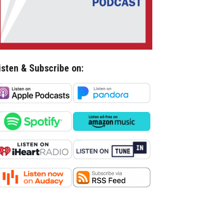
isten & Subscribe on: