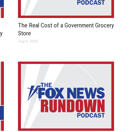
The Real Cost of a Government Grocery
ay
Store
Aug 6, 2026