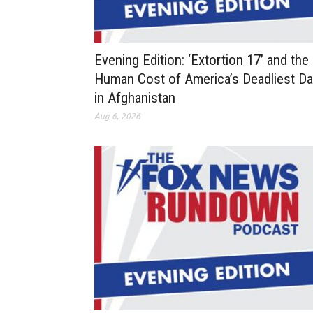
Evening Edition: ‘Extortion 17’ and the
Human Cost of America’s Deadliest D
in Afghanistan
Aug 6, 2026