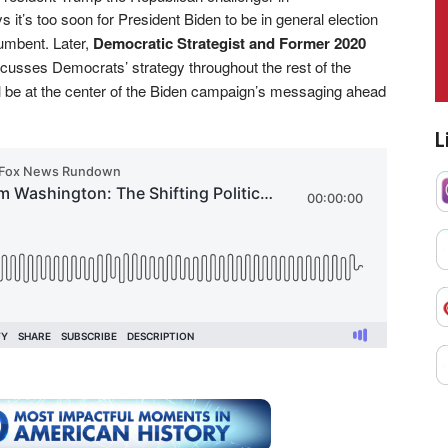
s it’s too soon for President Biden to be in general election
umbent. Later,
Democratic Strategist and Former 2020
cusses Democrats’ strategy throughout the rest of the
 be at the center of the Biden campaign’s messaging ahead
L