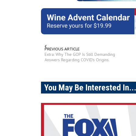
PREVIOUS ARTICLE
Extra: Why The GOP Is Still Demanding
Answers Regarding COVID's Origins.
You May Be Interested In..