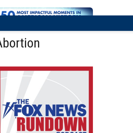
Abortion