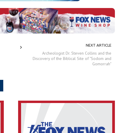
NEXT ARTICLE
Archeologist Dr. Steven Collins and the
Discovery of the Biblical Site of "Sodom and
Gomorrah"
.