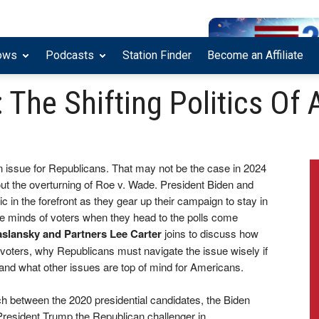
ows
Podcasts
Station Finder
Become an Affiliate
The Shifting Politics Of 
n issue for Republicans. That may not be the case in 2024
ut the overturning of Roe v. Wade. President Biden and
c in the forefront as they gear up their campaign to stay in
he minds of voters when they head to the polls come
aslansky and Partners Lee Carter
joins to discuss how
voters, why Republicans must navigate the issue wisely if
, and what other issues are top of mind for Americans.
 between the 2020 presidential candidates, the Biden
esident Trump the Republican challenger in