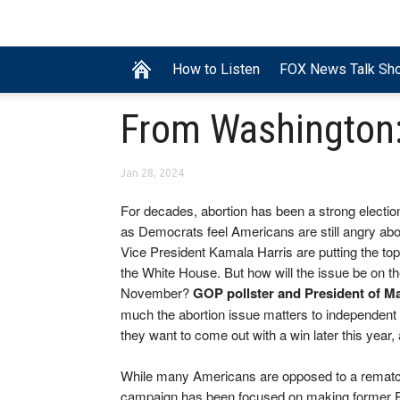
How to Listen
FOX News Talk Sh
From Washington: 
Jan 28, 2024
For decades, abortion has been a strong electio
as Democrats feel Americans are still angry abo
Vice President Kamala Harris are putting the topi
the White House. But how will the issue be on t
November?
GOP pollster and President of M
much the abortion issue matters to independent 
they want to come out with a win later this year
While many Americans are opposed to a rematch
campaign has been focused on making former Pr