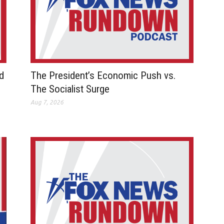
d
The President’s Economic Push vs.
The Socialist Surge
Aug 7, 2026