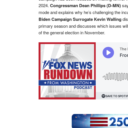
2024.
Congressman Dean Phillips (D-MN)
say
mode and explains why he’s challenging the inc
Biden Campaign Surrogate Kevin Walling
dis
primary season and discusses which issues will
of the general election in November.