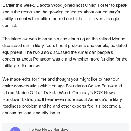
Earlier this week, Dakota Wood joined host Christ Foster to speak
about the report and the growing concerns about our country’s
ability to deal with multiple armed conflicts … or even a single
conflict.
The interview was informative and alarming as the retired Marine
discussed our military recruitment problems and our old, outdated
equipment. The two also discussed the American people’s
concerns about Pentagon waste and whether more funding for the
military is the answer.
We made edits for time and thought you might like to hear our
entire conversation with Heritage Foundation Senior Fellow and
retired Marine Officer Dakota Wood. On today’s FOX News
Rundown Extra, you’ll hear even more about America’s military
readiness problem and he and other experts feel it’s become a
serious national security issue.