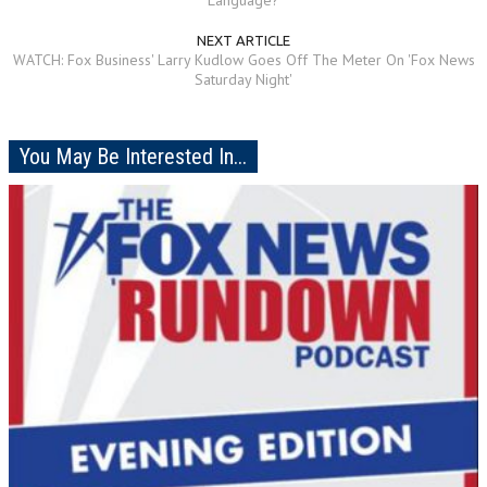
NEXT ARTICLE
WATCH: Fox Business' Larry Kudlow Goes Off The Meter On 'Fox News
Saturday Night'
You May Be Interested In...