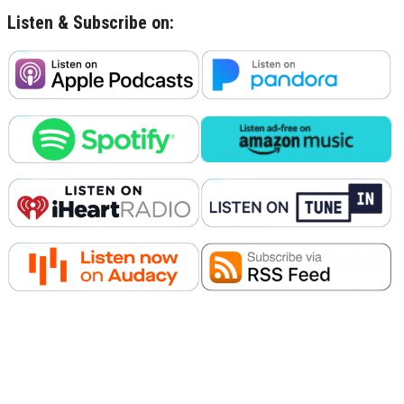
Listen & Subscribe on: