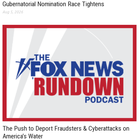
Gubernatorial Nomination Race Tightens
Aug 5, 2026
The Push to Deport Fraudsters & Cyberattacks on
America’s Water