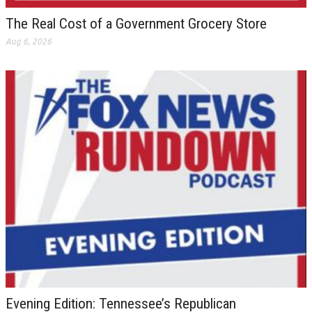
The Real Cost of a Government Grocery Store
Aug 6, 2026
Evening Edition: Tennessee’s Republican