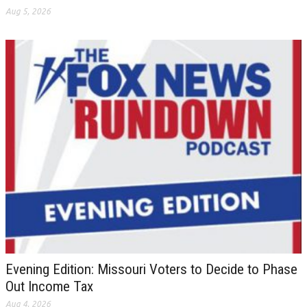
Aug 5, 2026
Evening Edition: Missouri Voters to Decide to Phase
Out Income Tax
Aug 4, 2026