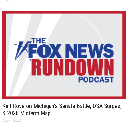
Karl Rove on Michigan’s Senate Battle, DSA Surges,
& 2026 Midterm Map
Aug 4, 2026