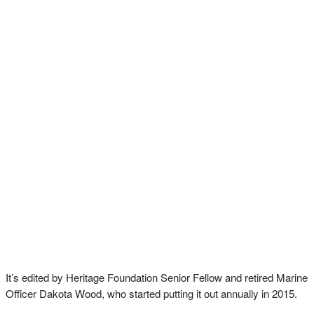
It’s edited by Heritage Foundation Senior Fellow and retired Marine
Officer Dakota Wood, who started putting it out annually in 2015.