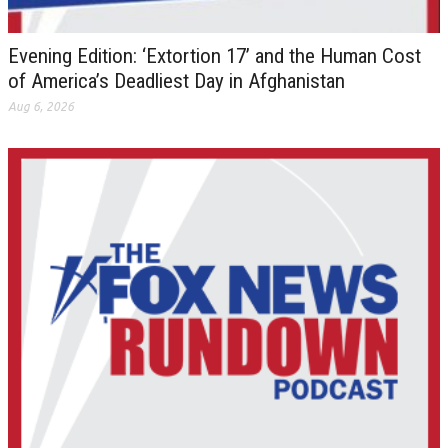
Evening Edition: ‘Extortion 17’ and the Human Cost
of America’s Deadliest Day in Afghanistan
Aug 6, 2026