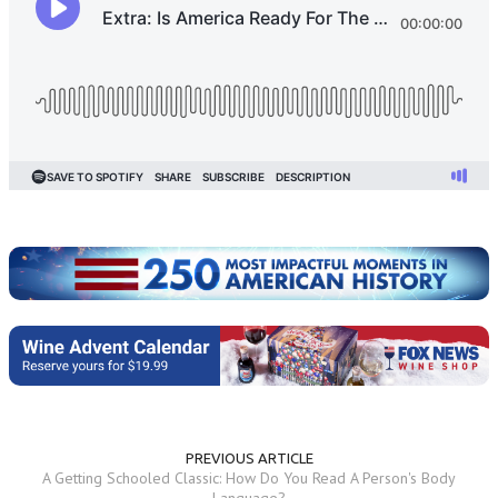
PREVIOUS ARTICLE
A Getting Schooled Classic: How Do You Read A Person's Body
Language?