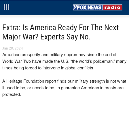
Extra: Is America Ready For The Next
Major War? Experts Say No.
Jan 28, 2024
American prosperity and military supremacy since the end of
World War Two have made the U.S. “the world’s policeman,” many
times being forced to intervene in global conflicts.
A Heritage Foundation report finds our military strength is not what
it used to be, or needs to be, to guarantee American interests are
protected.