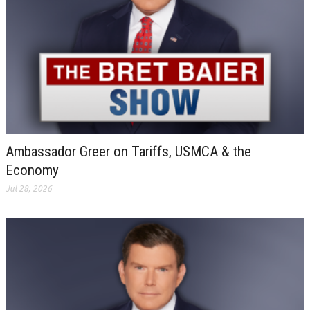
Ambassador Greer on Tariffs, USMCA & the
Economy
Jul 28, 2026