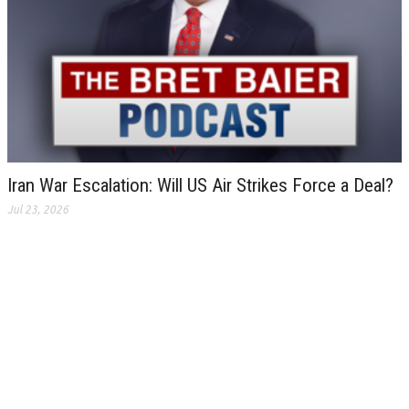
Iran War Escalation: Will US Air Strikes Force a Deal?
Jul 23, 2026