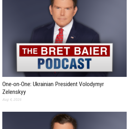
One-on-One: Ukrainian President Volodymyr
Zelenskyy
Aug 4, 2026