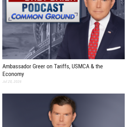
Ambassador Greer on Tariffs, USMCA & the
Economy
Jul 28, 2026