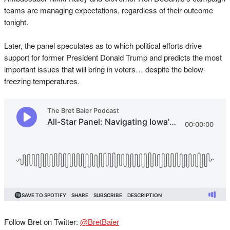
teams are managing expectations, regardless of their outcome
tonight.
Later, the panel speculates as to which political efforts drive
support for former President Donald Trump and predicts the most
important issues that will bring in voters… despite the below-
freezing temperatures.
Follow Bret on Twitter:
@BretBaier