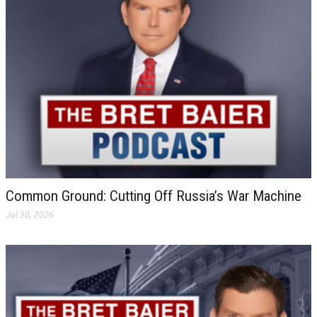
Common Ground: Cutting Off Russia’s War Machine
Jul 30, 2026