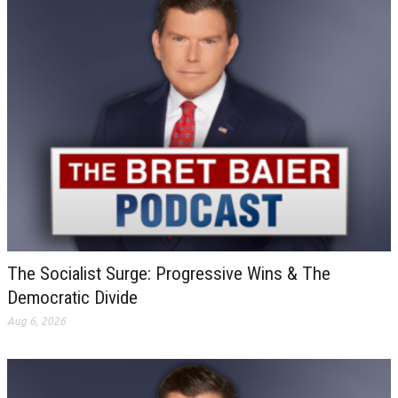
The Socialist Surge: Progressive Wins & The
Democratic Divide
Aug 6, 2026