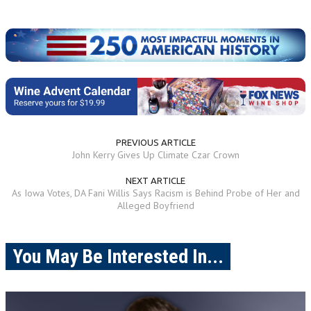
PREVIOUS ARTICLE
John Kerry Gives Up Climate Czar Crown
NEXT ARTICLE
As Iowa Votes, DA Fani Willis Says Racism is Behind Probe of Her and
Alleged Boyfriend
You May Be Interested In...