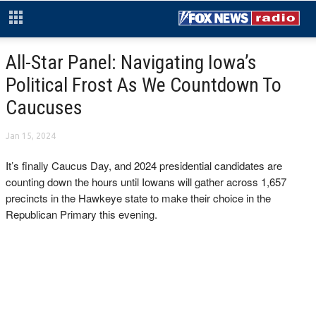
All-Star Panel: Navigating Iowa’s
Political Frost As We Countdown To
Caucuses
Jan 15, 2024
It’s finally Caucus Day, and 2024 presidential candidates are
counting down the hours until Iowans will gather across 1,657
precincts in the Hawkeye state to make their choice in the
Republican Primary this evening.