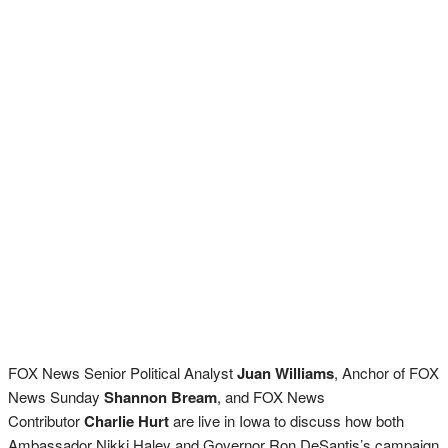
FOX News Senior Political Analyst
Juan Williams
, Anchor of FOX
News Sunday
Shannon Bream
, and FOX News
Contributor
Charlie Hurt
are live in Iowa to discuss how both
Ambassador Nikki Haley and Governor Ron DeSantis’s campaign