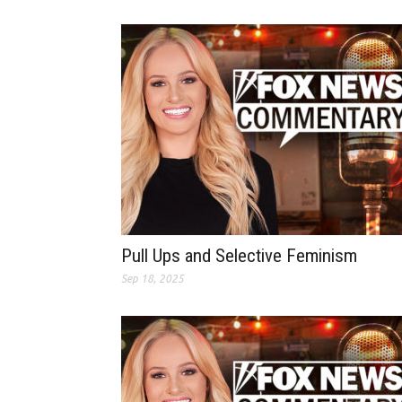
Pull Ups and Selective Feminism
Sep 18, 2025