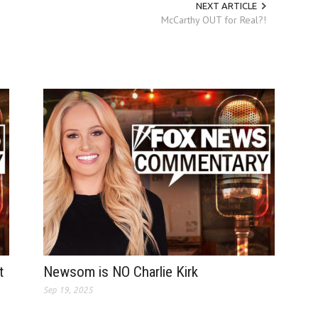
NEXT ARTICLE
McCarthy OUT for Real?!
t
Newsom is NO Charlie Kirk
Sep 19, 2025