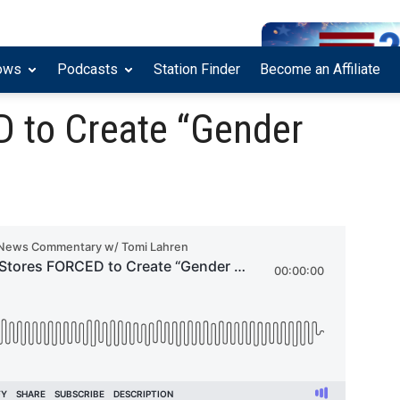
ows
Podcasts
Station Finder
Become an Affiliate
 to Create “Gender