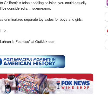
 California’s felon coddling policies, you could actually
ll be considered a misdemeanor.
has criminalized separate toy aisles for boys and girls.
time.
Lahren is Fearless” at Outkick.com