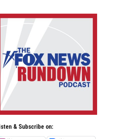
isten & Subscribe on: