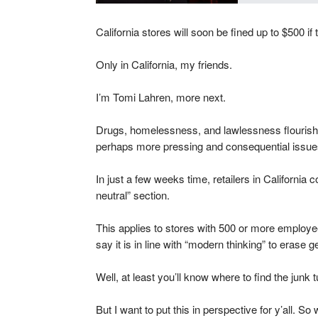
California stores will soon be fined up to $500 if 
Only in California, my friends.
I’m Tomi Lahren, more next.
Drugs, homelessness, and lawlessness flourish 
perhaps more pressing and consequential issues,
In just a few weeks time, retailers in California c
neutral” section.
This applies to stores with 500 or more employe
say it is in line with “modern thinking” to erase g
Well, at least you’ll know where to find the jun
But I want to put this in perspective for y’all. So