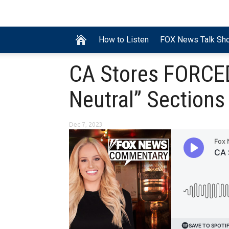
How to Listen
FOX News Talk Sh
CA Stores FORCED
Neutral” Sections
Dec 7, 2023