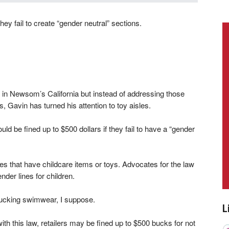
they fail to create “gender neutral” sections.
in Newsom’s California but instead of addressing those
 Gavin has turned his attention to toy aisles.
ould be fined up to $500 dollars if they fail to have a “gender
es that have childcare items or toys. Advocates for the law
ender lines for children.
k tucking swimwear, I suppose.
L
 with this law, retailers may be fined up to $500 bucks for not