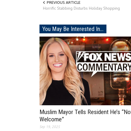
PREVIOUS ARTICLE
Horrific Stabbing Disturbs Holiday Shopping
You May Be Interested In...
Muslim Mayor Tells Resident He’s “No
Welcome”
Sep 19, 2025