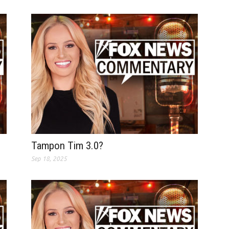
Tampon Tim 3.0?
Sep 18, 2025