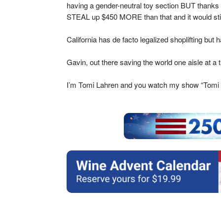
having a gender-neutral toy section BUT thanks to
STEAL up $450 MORE than that and it would sti
California has de facto legalized shoplifting but 
Gavin, out there saving the world one aisle at a 
I’m Tomi Lahren and you watch my show “Tomi 