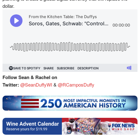
dollar.
Follow Sean & Rachel on
Twitter:
@SeanDuffyWI
&
@RCamposDuffy