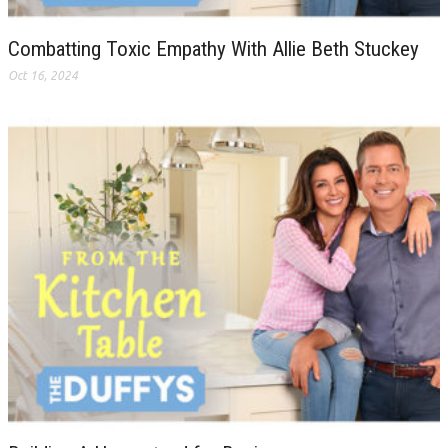
Combatting Toxic Empathy With Allie Beth Stuckey
Oct 16, 2024