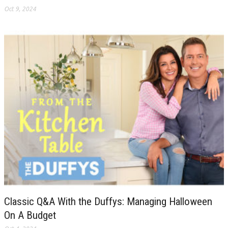
Oct 9, 2024
Classic Q&A With the Duffys: Managing Halloween
On A Budget