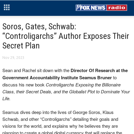
Soros, Gates, Schwab:
“Controligarchs” Author Exposes Their
Secret Plan
Nov 29, 2023
Sean and Rachel sit down with the
Director Of Research
at the
Government Accountability Institute Seamus Bruner
to
discuss his new book
Controligarchs Exposing the Billionaire
Class, their Secret Deals, and the Globalist Plot to Dominate Your
Life.
Seamus dives deep into the lives of George Soros, Klaus
Schwab, and other “Controligarchs” detailing their goals and
visions for the world, and explains why he believes they are
planning to create a global digital currency that will replace the