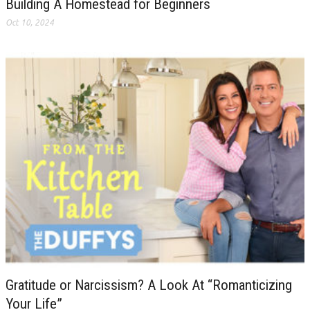
Building A Homestead for Beginners
Oct 10, 2024
Gratitude or Narcissism? A Look At “Romanticizing
Your Life”