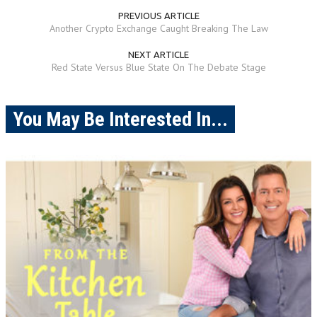
PREVIOUS ARTICLE
Another Crypto Exchange Caught Breaking The Law
NEXT ARTICLE
Red State Versus Blue State On The Debate Stage
You May Be Interested In...