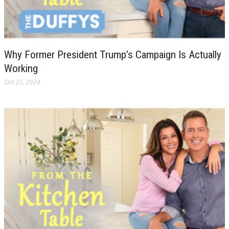
Why Former President Trump’s Campaign Is Actually
Working
Oct 25, 2024