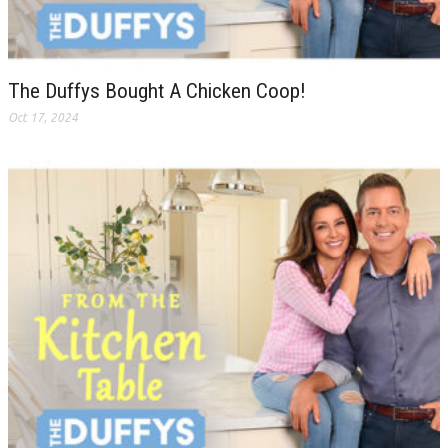
The Duffys Bought A Chicken Coop!
Oct 17, 2024