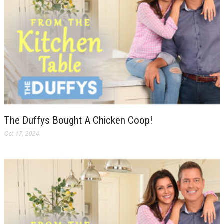
The Duffys Bought A Chicken Coop!
Oct 17, 2024