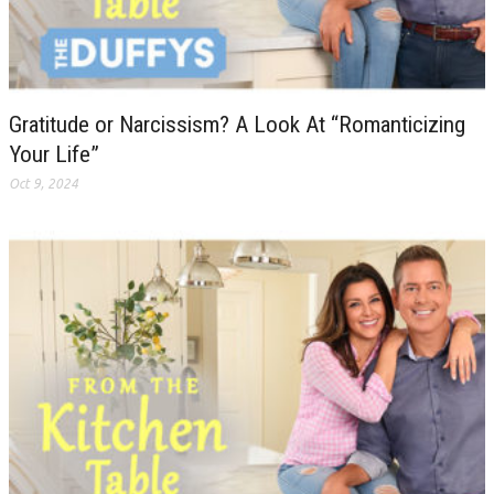
Gratitude or Narcissism? A Look At “Romanticizing
Your Life”
Oct 9, 2024