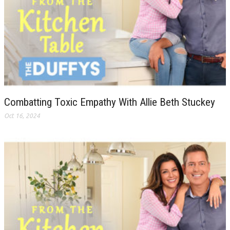
Combatting Toxic Empathy With Allie Beth Stuckey
Oct 16, 2024