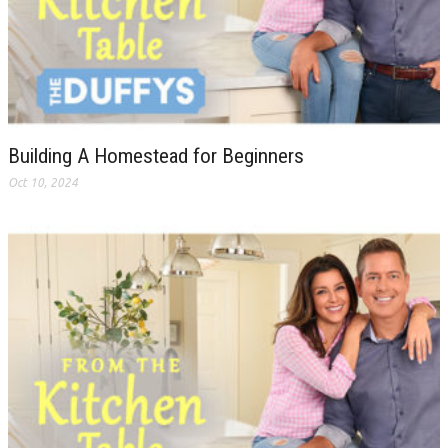
Building A Homestead for Beginners
Oct 10, 2024