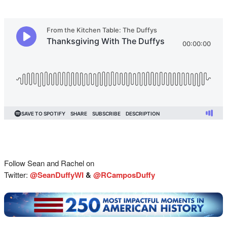
Follow Sean and Rachel on
Twitter:
@SeanDuffyWI
&
@RCamposDuffy