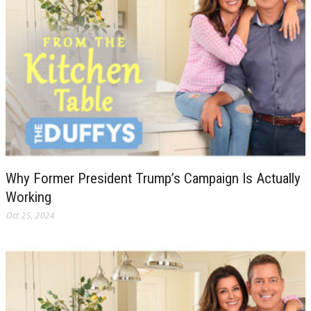
Why Former President Trump’s Campaign Is Actually
Working
Oct 25, 2024