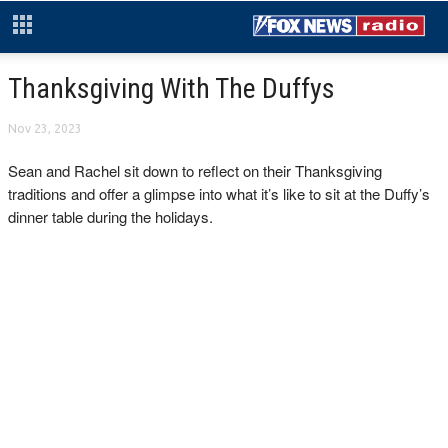
Thanksgiving With The Duffys
Nov 23, 2023
Sean and Rachel sit down to reflect on their Thanksgiving
traditions and offer a glimpse into what it’s like to sit at the Duffy’s
dinner table during the holidays.