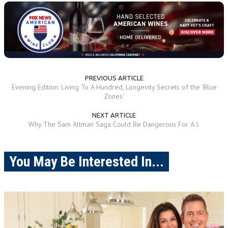
PREVIOUS ARTICLE
Evening Edition: Living To A Hundred, Longevity Secrets of the 'Blue
Zones'
NEXT ARTICLE
Why The Sam Altman Saga Could Be Dangerous For A.I.
You May Be Interested In...