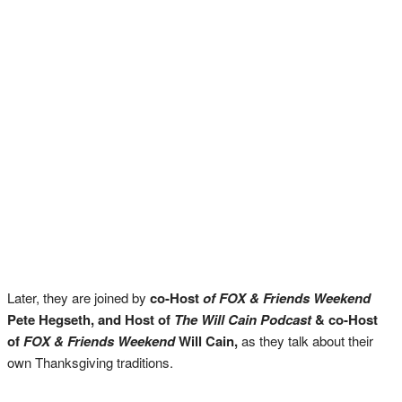
Later, they are joined by
co-Host
of FOX & Friends Weekend
Pete Hegseth, and
Host of
The Will Cain Podcast
&
co-Host
of
FOX & Friends Weekend
Will Cain,
as they talk about their
own Thanksgiving traditions.