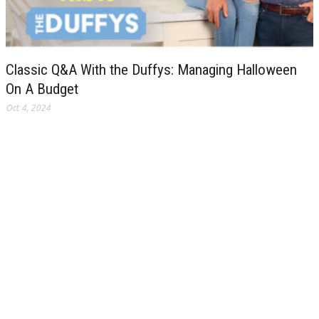
Classic Q&A With the Duffys: Managing Halloween
On A Budget
Oct 4, 2024