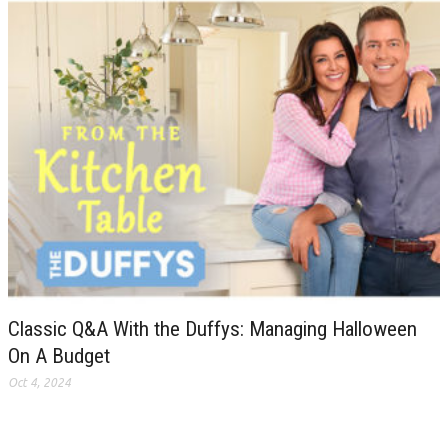
Classic Q&A With the Duffys: Managing Halloween
On A Budget
Oct 4, 2024