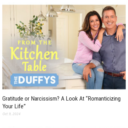
Gratitude or Narcissism? A Look At “Romanticizing
Your Life”
Oct 9, 2024