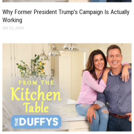
Why Former President Trump’s Campaign Is Actually
Working
Oct 25, 2024