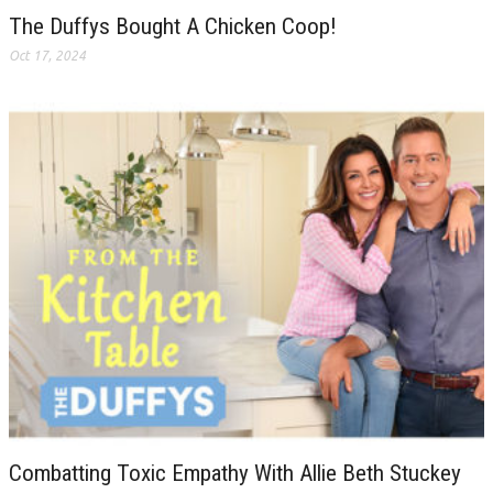
The Duffys Bought A Chicken Coop!
Oct 17, 2024
Combatting Toxic Empathy With Allie Beth Stuckey