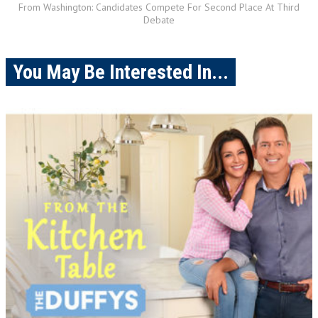
From Washington: Candidates Compete For Second Place At Third
Debate
You May Be Interested In...