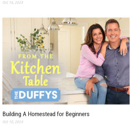
Oct 16, 2024
Building A Homestead for Beginners
Oct 10, 2024