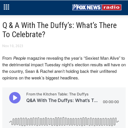
Q & A With The Duffy’s: What’s There
To Celebrate?
Nov 10, 2023
From
People
magazine revealing the year’s “Sexiest Man Alive” to
the detrimental impact Tuesday night’s election results will have on
the country, Sean & Rachel aren’t holding back their unfiltered
opinions on the week’s biggest headlines.