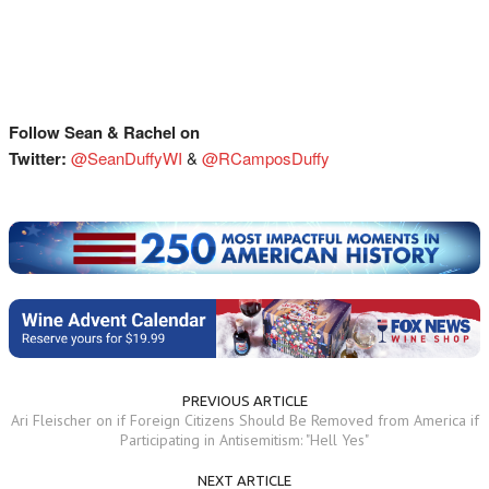
Follow Sean & Rachel on
Twitter:
@SeanDuffyWI
&
@RCamposDuffy
PREVIOUS ARTICLE
Ari Fleischer on if Foreign Citizens Should Be Removed from America if
Participating in Antisemitism: "Hell Yes"
NEXT ARTICLE