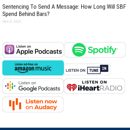
Sentencing To Send A Message: How Long Will SBF
Spend Behind Bars?
Nov 8, 2023