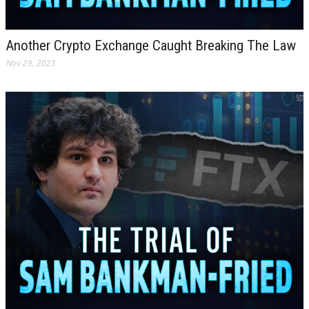
Another Crypto Exchange Caught Breaking The Law
Nov 29, 2023