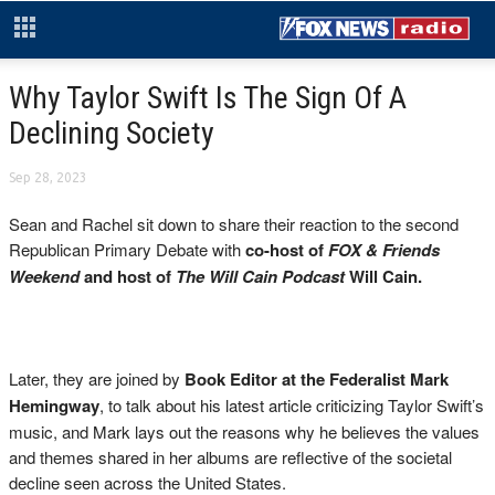
Why Taylor Swift Is The Sign Of A
Declining Society
Sep 28, 2023
Sean and Rachel sit down to share their reaction to the second
Republican Primary Debate with
co-host of
FOX & Friends
Weekend
and host of
The Will Cain Podcast
Will Cain.
Later, they are joined by
Book Editor at the Federalist Mark
Hemingway
, to talk about his latest article criticizing Taylor Swift’s
music, and Mark lays out the reasons why he believes the values
and themes shared in her albums are reflective of the societal
decline seen across the United States.