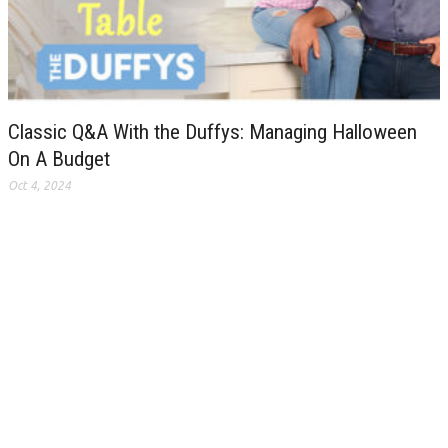
Classic Q&A With the Duffys: Managing Halloween
On A Budget
Oct 4, 2024