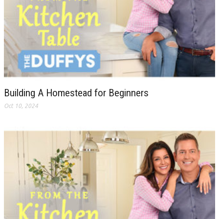
Building A Homestead for Beginners
Oct 10, 2024