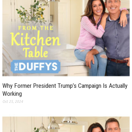
Why Former President Trump’s Campaign Is Actually
Working
Oct 25, 2024