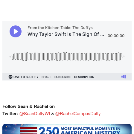
Follow Sean & Rachel on
Twitter:
@SeanDuffyWI
&
@RachelCamposDuffy