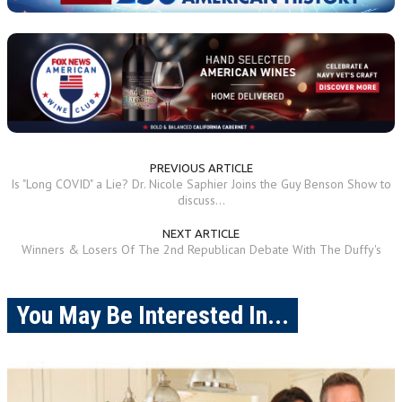
PREVIOUS ARTICLE
Is "Long COVID" a Lie? Dr. Nicole Saphier Joins the Guy Benson Show to
discuss...
NEXT ARTICLE
Winners & Losers Of The 2nd Republican Debate With The Duffy's
You May Be Interested In...