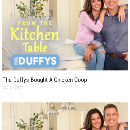
The Duffys Bought A Chicken Coop!
Oct 17, 2024