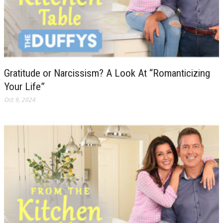
Gratitude or Narcissism? A Look At “Romanticizing
Your Life”
Oct 9, 2024