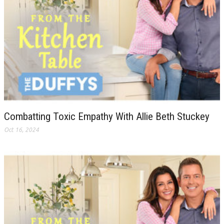
Combatting Toxic Empathy With Allie Beth Stuckey
Oct 16, 2024