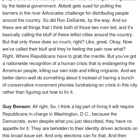
by the federal government. Abbott gets sued for putting the
barriers in the river Advocates challenge for distributing people
around the country. So did Ron DeSantis, by the way. And so
these are all things that I think both of those two men led, and it’s
basically calling the bluff of these leftist cities around the country.
But that only those does so much, right? Like, great. Okay, Now
we’ve called their bluff and they’re feeling the pain now what?
Right. Where Republicans have to grab the mantle. But you’ve got
a nationwide recognition of a human crisis that is endangering the
American people, killing our own kids and killing migrants. And we
better damn well do something about it instead of having a bunch
of conservative movement phonies fundraising on crisis in this city
rather than figuring out how to fix it.
Guy Benson:
All right, So. I think a big part of fixing it will require
Republicans in charge in Washington, D.C., because the
Democrats, even despite what you just described, they have no
appetite for it. They are beholden to their identity driven activists on
this broad issue set. And only elections can fix that. And then