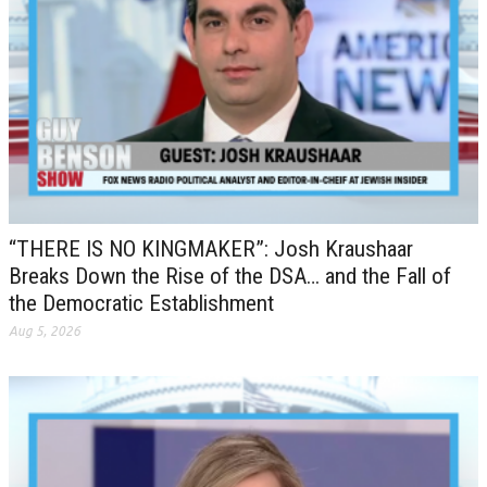
“THERE IS NO KINGMAKER”: Josh Kraushaar
Breaks Down the Rise of the DSA… and the Fall of
the Democratic Establishment
Aug 5, 2026