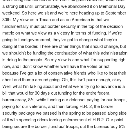
a strong bill until, unfortunately, we abandoned it on Memorial Day
weekend. So here we sit and we’re here heading up to September
30th. My view as a Texan and as an American is that we
fundamentally must put border security in the top of the decision
matrix on what we view as a victory in terms of funding. If we’re
going to fund government, they’ve got to change what they’re
doing at the border. There are other things that should change, but
we shouldn’t be funding the continuation of what this administration
is doing to the people. So my view is and what I’m supporting right
now, and I don’t know whether we’ll have the votes or not,
because I’ve got a lot of conservative friends who like to beat their
chest and thump around going, Oh, this isn’t pure enough, okay.
Well, what I’m talking about and what we’re trying to advance is a
bill that would for 30 days cut funding for the entire federal
bureaucracy, 8%, while funding our defense, paying for our troops,
paying for our veterans, and then forcing H.R. 2, the border
security package we passed in the spring to be passed along side
of it with spending riders forcing enforcement of H.R 2. Our point
being secure the border ,fund our troops, cut the bureaucracy 8%