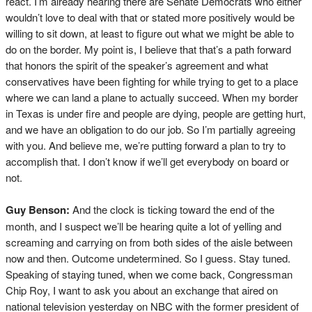
react. I’m already hearing there are Senate Democrats who either
wouldn’t love to deal with that or stated more positively would be
willing to sit down, at least to figure out what we might be able to
do on the border. My point is, I believe that that’s a path forward
that honors the spirit of the speaker’s agreement and what
conservatives have been fighting for while trying to get to a place
where we can land a plane to actually succeed. When my border
in Texas is under fire and people are dying, people are getting hurt,
and we have an obligation to do our job. So I’m partially agreeing
with you. And believe me, we’re putting forward a plan to try to
accomplish that. I don’t know if we’ll get everybody on board or
not.
Guy Benson:
And the clock is ticking toward the end of the
month, and I suspect we’ll be hearing quite a lot of yelling and
screaming and carrying on from both sides of the aisle between
now and then. Outcome undetermined. So I guess. Stay tuned.
Speaking of staying tuned, when we come back, Congressman
Chip Roy, I want to ask you about an exchange that aired on
national television yesterday on NBC with the former president of