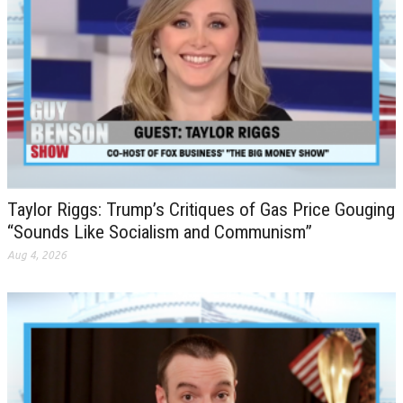
Taylor Riggs: Trump’s Critiques of Gas Price Gouging
“Sounds Like Socialism and Communism”
Aug 4, 2026