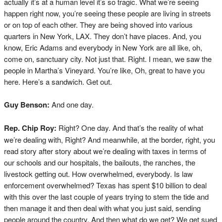
actually it’s at a human level it’s so tragic. What we’re seeing
happen right now, you’re seeing these people are living in streets
or on top of each other. They are being shoved into various
quarters in New York, LAX. They don’t have places. And, you
know, Eric Adams and everybody in New York are all like, oh,
come on, sanctuary city. Not just that. Right. I mean, we saw the
people in Martha’s Vineyard. You’re like, Oh, great to have you
here. Here’s a sandwich. Get out.
Guy Benson:
And one day.
Rep. Chip Roy:
Right? One day. And that’s the reality of what
we’re dealing with, Right? And meanwhile, at the border, right, you
read story after story about we’re dealing with taxes in terms of
our schools and our hospitals, the bailouts, the ranches, the
livestock getting out. How overwhelmed, everybody. Is law
enforcement overwhelmed? Texas has spent $10 billion to deal
with this over the last couple of years trying to stem the tide and
then manage it and then deal with what you just said, sending
people around the country. And then what do we get? We get sued