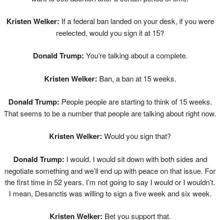
Kristen Welker:
If a federal ban landed on your desk, if you were
reelected, would you sign it at 15?
Donald Trump:
You’re talking about a complete.
Kristen Welker:
Ban, a ban at 15 weeks.
Donald Trump:
People people are starting to think of 15 weeks.
That seems to be a number that people are talking about right now.
Kristen Welker:
Would you sign that?
Donald Trump:
I would. I would sit down with both sides and
negotiate something and we’ll end up with peace on that issue. For
the first time in 52 years. I’m not going to say I would or I wouldn’t.
I mean, Desanctis was willing to sign a five week and six week.
Kristen Welker:
Bet you support that.