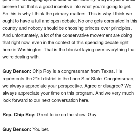
believe that that’s a good incentive into what you’re going to get.
So this is why I think the primary matters. This is why I think we
ought to have a full and open debate. No one gets coronated in this
country and nobody should be choosing princes over principles.
And unfortunately, a lot of the conservative movement are doing
that right now, even in the context of this spending debate right
here in Washington. That is the blanket laying over everything that
we’re dealing with.
Guy Benson:
Chip Roy is a congressman from Texas. He
represents the 21st district in the Lone Star State. Congressman,
we always appreciate your perspective. Agree or disagree? We
always appreciate your time on this program. And we very much
look forward to our next conversation here.
Rep. Chip Roy:
Great to be on the show, Guy.
Guy Benson:
You bet.