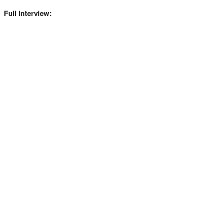
Full Interview: