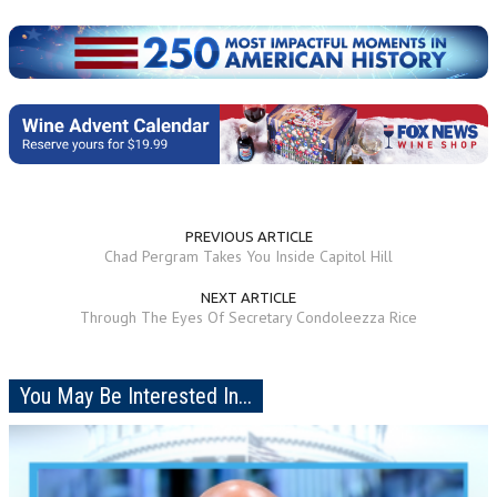
PREVIOUS ARTICLE
Chad Pergram Takes You Inside Capitol Hill
NEXT ARTICLE
Through The Eyes Of Secretary Condoleezza Rice
You May Be Interested In...