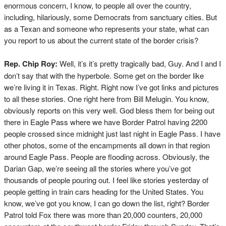
enormous concern, I know, to people all over the country,
including, hilariously, some Democrats from sanctuary cities. But
as a Texan and someone who represents your state, what can
you report to us about the current state of the border crisis?
Rep. Chip Roy:
Well, it’s it’s pretty tragically bad, Guy. And I and I
don’t say that with the hyperbole. Some get on the border like
we’re living it in Texas. Right. Right now I’ve got links and pictures
to all these stories. One right here from Bill Melugin. You know,
obviously reports on this very well. God bless them for being out
there in Eagle Pass where we have Border Patrol having 2200
people crossed since midnight just last night in Eagle Pass. I have
other photos, some of the encampments all down in that region
around Eagle Pass. People are flooding across. Obviously, the
Darian Gap, we’re seeing all the stories where you’ve got
thousands of people pouring out. I feel like stories yesterday of
people getting in train cars heading for the United States. You
know, we’ve got you know, I can go down the list, right? Border
Patrol told Fox there was more than 20,000 counters, 20,000