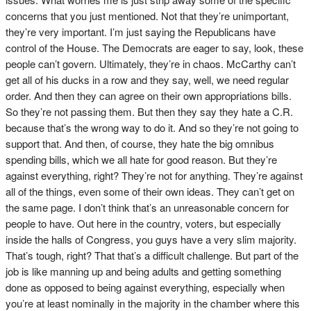
concerns that you just mentioned. Not that they’re unimportant,
they’re very important. I’m just saying the Republicans have
control of the House. The Democrats are eager to say, look, these
people can’t govern. Ultimately, they’re in chaos. McCarthy can’t
get all of his ducks in a row and they say, well, we need regular
order. And then they can agree on their own appropriations bills.
So they’re not passing them. But then they say they hate a C.R.
because that’s the wrong way to do it. And so they’re not going to
support that. And then, of course, they hate the big omnibus
spending bills, which we all hate for good reason. But they’re
against everything, right? They’re not for anything. They’re against
all of the things, even some of their own ideas. They can’t get on
the same page. I don’t think that’s an unreasonable concern for
people to have. Out here in the country, voters, but especially
inside the halls of Congress, you guys have a very slim majority.
That’s tough, right? That that’s a difficult challenge. But part of the
job is like manning up and being adults and getting something
done as opposed to being against everything, especially when
you’re at least nominally in the majority in the chamber where this