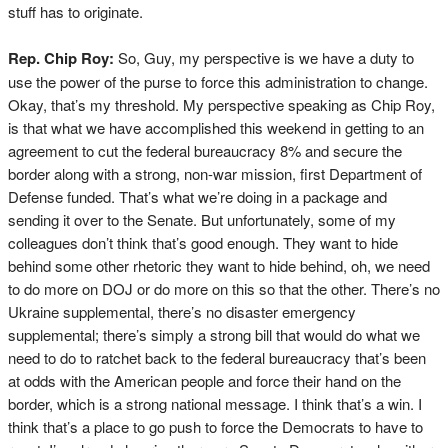
stuff has to originate.
Rep. Chip Roy:
So, Guy, my perspective is we have a duty to
use the power of the purse to force this administration to change.
Okay, that’s my threshold. My perspective speaking as Chip Roy,
is that what we have accomplished this weekend in getting to an
agreement to cut the federal bureaucracy 8% and secure the
border along with a strong, non-war mission, first Department of
Defense funded. That’s what we’re doing in a package and
sending it over to the Senate. But unfortunately, some of my
colleagues don’t think that’s good enough. They want to hide
behind some other rhetoric they want to hide behind, oh, we need
to do more on DOJ or do more on this so that the other. There’s no
Ukraine supplemental, there’s no disaster emergency
supplemental; there’s simply a strong bill that would do what we
need to do to ratchet back to the federal bureaucracy that’s been
at odds with the American people and force their hand on the
border, which is a strong national message. I think that’s a win. I
think that’s a place to go push to force the Democrats to have to