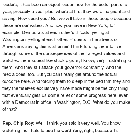
leaders; it has been an object lesson now for the better part of a
year, probably a year plus, where at first they were indignant and
saying, How could you? But we will take in these people because
these are our values. And now you have in New York, for
example, Democrats at each other’s throats, yelling at
Washington, yelling at each other. Protests in the streets of
Americans saying this is all unfair. I think forcing them to live
through some of the consequences of their alleged values and
watched them squeal like stuck pigs is, I know, very frustrating to
them. And they still attack your governor constantly. And the
media does, too. But you can’t really get around the actual
outcome here. And forcing them to sleep in the bed that they and
they themselves exclusively have made might be the only thing
that eventually gets us some relief or some progress here, even
with a Democrat in office in Washington, D.C. What do you make
of that?
Rep. Chip Roy:
Well, I think you said it very well. You know,
watching the I hate to use the word irony, right, because it’s