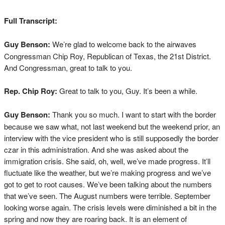
Full Transcript:
Guy Benson:
We’re glad to welcome back to the airwaves
Congressman Chip Roy, Republican of Texas, the 21st District.
And Congressman, great to talk to you.
Rep. Chip Roy:
Great to talk to you, Guy. It’s been a while.
Guy Benson:
Thank you so much. I want to start with the border
because we saw what, not last weekend but the weekend prior, an
interview with the vice president who is still supposedly the border
czar in this administration. And she was asked about the
immigration crisis. She said, oh, well, we’ve made progress. It’ll
fluctuate like the weather, but we’re making progress and we’ve
got to get to root causes. We’ve been talking about the numbers
that we’ve seen. The August numbers were terrible. September
looking worse again. The crisis levels were diminished a bit in the
spring and now they are roaring back. It is an element of