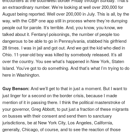
encounters at the southwest border Friday through Sunday. That’s
an extraordinary number. We’re looking at well over 200,000 for
August being reported. Well over 200,000 in July. This is all, by the
way, with the CBP one app still in process where they’re dumping
people out for parole. It’s terrible. And, you know, you know, we
talked about it. Fentanyl poisonings, the number of people too
dangerous to be able to go in Pennsylvania, stabbed his girlfriend
28 times. I was in jail and got out. And we got the kid who died in
Ohio. 11-year-old boy was killed by somebody released. It’s all
over the country. You see what’s happened in New York, Staten
Island. You’ve got to do something. And that’s what I’m trying to do
here in Washington.
Guy Benson:
And we’ll get to that in just a moment. But I want to
just linger for a second on the border crisis, because I made
mention of it in passing there. I think the political masterstroke of
your governor, Greg Abbott, to put just a fraction of these migrants
on busses with their consent and send them to sanctuary
jurisdictions, be at New York City, Los Angeles, California,
generally, Chicago, of course, and to see the reaction of those