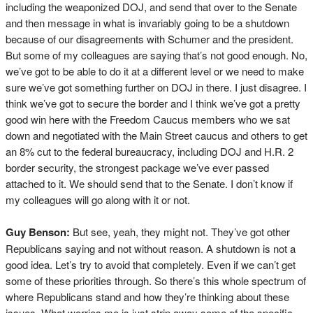
including the weaponized DOJ, and send that over to the Senate
and then message in what is invariably going to be a shutdown
because of our disagreements with Schumer and the president.
But some of my colleagues are saying that’s not good enough. No,
we’ve got to be able to do it at a different level or we need to make
sure we’ve got something further on DOJ in there. I just disagree. I
think we’ve got to secure the border and I think we’ve got a pretty
good win here with the Freedom Caucus members who we sat
down and negotiated with the Main Street caucus and others to get
an 8% cut to the federal bureaucracy, including DOJ and H.R. 2
border security, the strongest package we’ve ever passed
attached to it. We should send that to the Senate. I don’t know if
my colleagues will go along with it or not.
Guy Benson:
But see, yeah, they might not. They’ve got other
Republicans saying and not without reason. A shutdown is not a
good idea. Let’s try to avoid that completely. Even if we can’t get
some of these priorities through. So there’s this whole spectrum of
where Republicans stand and how they’re thinking about these
issues. What worries me is just strip away some of the specific