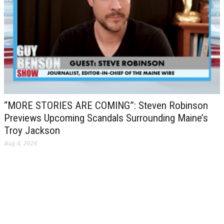
“MORE STORIES ARE COMING”: Steven Robinson
Previews Upcoming Scandals Surrounding Maine’s
Troy Jackson
Aug 4, 2026