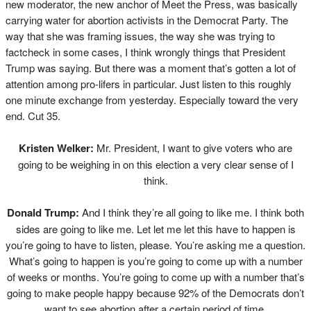
new moderator, the new anchor of Meet the Press, was basically
carrying water for abortion activists in the Democrat Party. The
way that she was framing issues, the way she was trying to
factcheck in some cases, I think wrongly things that President
Trump was saying. But there was a moment that’s gotten a lot of
attention among pro-lifers in particular. Just listen to this roughly
one minute exchange from yesterday. Especially toward the very
end. Cut 35.
Kristen Welker:
Mr. President, I want to give voters who are
going to be weighing in on this election a very clear sense of I
think.
Donald Trump:
And I think they’re all going to like me. I think both
sides are going to like me. Let let me let this have to happen is
you’re going to have to listen, please. You’re asking me a question.
What’s going to happen is you’re going to come up with a number
of weeks or months. You’re going to come up with a number that’s
going to make people happy because 92% of the Democrats don’t
want to see abortion after a certain period of time.