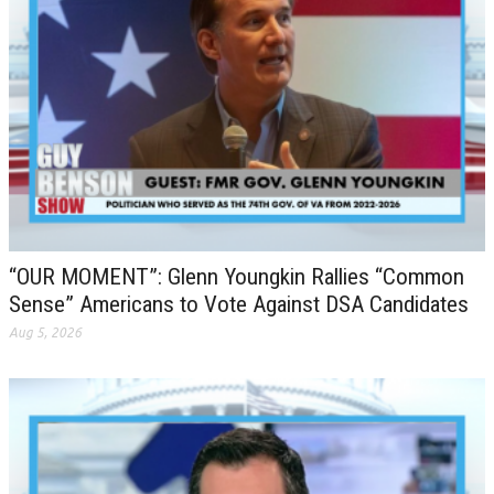
“OUR MOMENT”: Glenn Youngkin Rallies “Common
Sense” Americans to Vote Against DSA Candidates
Aug 5, 2026