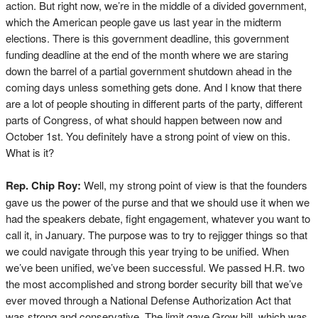
action. But right now, we’re in the middle of a divided government,
which the American people gave us last year in the midterm
elections. There is this government deadline, this government
funding deadline at the end of the month where we are staring
down the barrel of a partial government shutdown ahead in the
coming days unless something gets done. And I know that there
are a lot of people shouting in different parts of the party, different
parts of Congress, of what should happen between now and
October 1st. You definitely have a strong point of view on this.
What is it?
Rep. Chip Roy:
Well, my strong point of view is that the founders
gave us the power of the purse and that we should use it when we
had the speakers debate, fight engagement, whatever you want to
call it, in January. The purpose was to try to rejigger things so that
we could navigate through this year trying to be unified. When
we’ve been unified, we’ve been successful. We passed H.R. two
the most accomplished and strong border security bill that we’ve
ever moved through a National Defense Authorization Act that
was strong and conservative. The limit gave Grow bill, which was