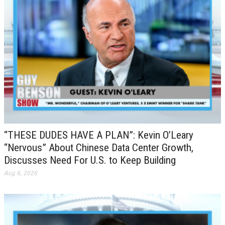
“THESE DUDES HAVE A PLAN”: Kevin O’Leary
“Nervous” About Chinese Data Center Growth,
Discusses Need For U.S. to Keep Building
Aug 6, 2026