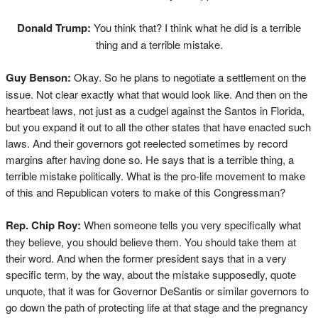
Donald Trump:
You think that? I think what he did is a terrible
thing and a terrible mistake.
Guy Benson:
Okay. So he plans to negotiate a settlement on the
issue. Not clear exactly what that would look like. And then on the
heartbeat laws, not just as a cudgel against the Santos in Florida,
but you expand it out to all the other states that have enacted such
laws. And their governors got reelected sometimes by record
margins after having done so. He says that is a terrible thing, a
terrible mistake politically. What is the pro-life movement to make
of this and Republican voters to make of this Congressman?
Rep. Chip Roy:
When someone tells you very specifically what
they believe, you should believe them. You should take them at
their word. And when the former president says that in a very
specific term, by the way, about the mistake supposedly, quote
unquote, that it was for Governor DeSantis or similar governors to
go down the path of protecting life at that stage and the pregnancy