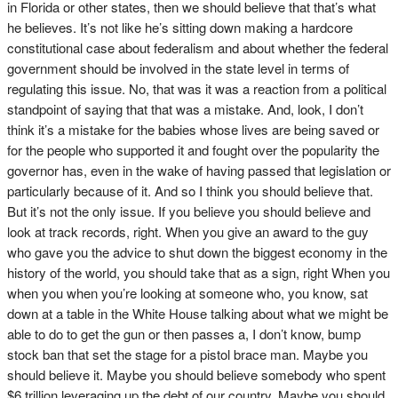
in Florida or other states, then we should believe that that’s what
he believes. It’s not like he’s sitting down making a hardcore
constitutional case about federalism and about whether the federal
government should be involved in the state level in terms of
regulating this issue. No, that was it was a reaction from a political
standpoint of saying that that was a mistake. And, look, I don’t
think it’s a mistake for the babies whose lives are being saved or
for the people who supported it and fought over the popularity the
governor has, even in the wake of having passed that legislation or
particularly because of it. And so I think you should believe that.
But it’s not the only issue. If you believe you should believe and
look at track records, right. When you give an award to the guy
who gave you the advice to shut down the biggest economy in the
history of the world, you should take that as a sign, right When you
when you when you’re looking at someone who, you know, sat
down at a table in the White House talking about what we might be
able to do to get the gun or then passes a, I don’t know, bump
stock ban that set the stage for a pistol brace man. Maybe you
should believe it. Maybe you should believe somebody who spent
$6 trillion leveraging up the debt of our country. Maybe you should