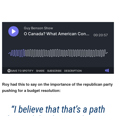
Roy had this to say on the importance of the republican party
pushing for a budget resolution:
“I believe that that’s a path