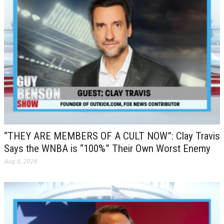
“THEY ARE MEMBERS OF A CULT NOW”: Clay Travis
Says the WNBA is “100%” Their Own Worst Enemy
Aug 6, 2026