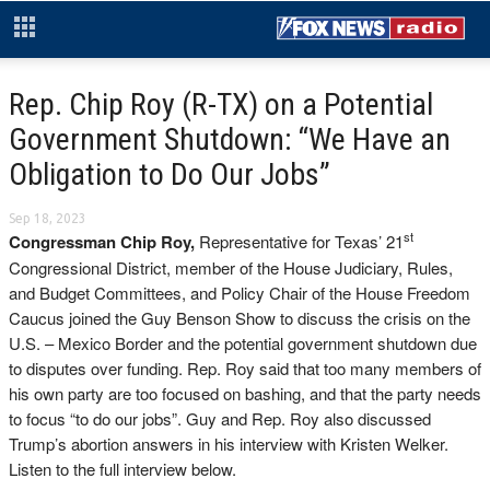
Rep. Chip Roy (R-TX) on a Potential
Government Shutdown: “We Have an
Obligation to Do Our Jobs”
Sep 18, 2023
st
Congressman Chip Roy,
Representative for Texas’ 21
Congressional District, member of the House Judiciary, Rules,
and Budget Committees, and Policy Chair of the House Freedom
Caucus joined the Guy Benson Show to discuss the crisis on the
U.S. – Mexico Border and the potential government shutdown due
to disputes over funding. Rep. Roy said that too many members of
his own party are too focused on bashing, and that the party needs
to focus “to do our jobs”. Guy and Rep. Roy also discussed
Trump’s abortion answers in his interview with Kristen Welker.
Listen to the full interview below.