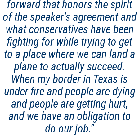
forward that honors the spirit
of the speaker’s agreement and
what conservatives have been
fighting for while trying to get
to a place where we can land a
plane to actually succeed.
When my border in Texas is
under fire and people are dying
and people are getting hurt,
and we have an obligation to
do our job.”