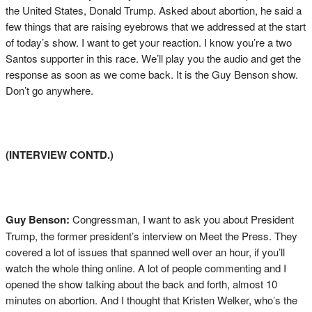
the United States, Donald Trump. Asked about abortion, he said a
few things that are raising eyebrows that we addressed at the start
of today’s show. I want to get your reaction. I know you’re a two
Santos supporter in this race. We’ll play you the audio and get the
response as soon as we come back. It is the Guy Benson show.
Don’t go anywhere.
(INTERVIEW CONTD.)
Guy Benson:
Congressman, I want to ask you about President
Trump, the former president’s interview on Meet the Press. They
covered a lot of issues that spanned well over an hour, if you’ll
watch the whole thing online. A lot of people commenting and I
opened the show talking about the back and forth, almost 10
minutes on abortion. And I thought that Kristen Welker, who’s the