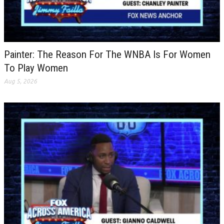
Painter: The Reason For The WNBA Is For Women
To Play Women
Aug 5, 2026