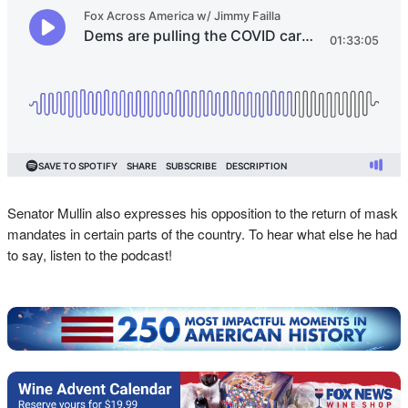
Senator Mullin also expresses his opposition to the return of mask
mandates in certain parts of the country. To hear what else he had
to say, listen to the podcast!