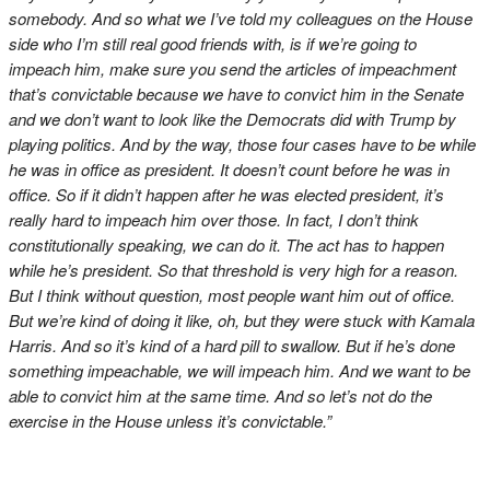
somebody. And so what we I’ve told my colleagues on the House
side who I’m still real good friends with, is if we’re going to
impeach him, make sure you send the articles of impeachment
that’s convictable because we have to convict him in the Senate
and we don’t want to look like the Democrats did with Trump by
playing politics. And by the way, those four cases have to be while
he was in office as president. It doesn’t count before he was in
office. So if it didn’t happen after he was elected president, it’s
really hard to impeach him over those. In fact, I don’t think
constitutionally speaking, we can do it. The act has to happen
while he’s president. So that threshold is very high for a reason.
But I think without question, most people want him out of office.
But we’re kind of doing it like, oh, but they were stuck with Kamala
Harris. And so it’s kind of a hard pill to swallow. But if he’s done
something impeachable, we will impeach him. And we want to be
able to convict him at the same time. And so let’s not do the
exercise in the House unless it’s convictable.”