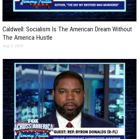
Caldwell: Socialism Is The American Dream Without
The America Hustle
Aug 3, 2026