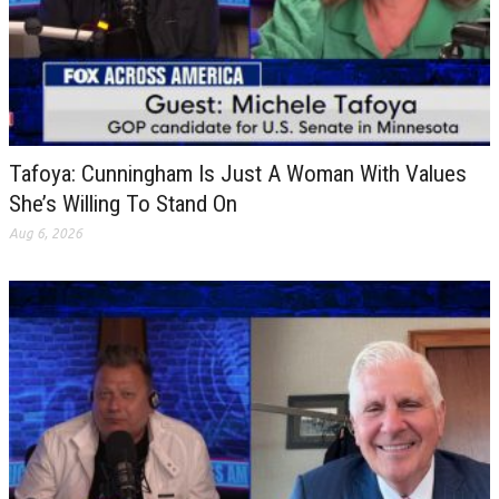
Tafoya: Cunningham Is Just A Woman With Values
She’s Willing To Stand On
Aug 6, 2026