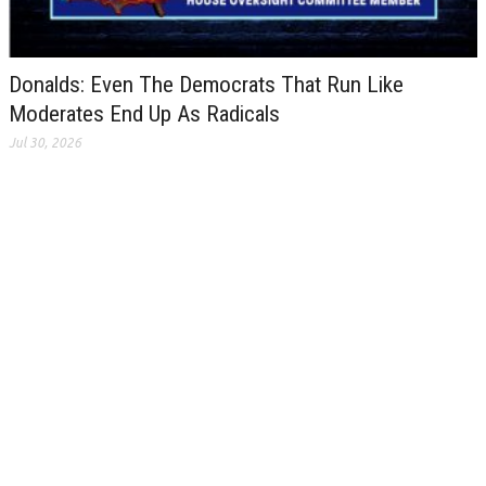
Donalds: Even The Democrats That Run Like
Moderates End Up As Radicals
Jul 30, 2026