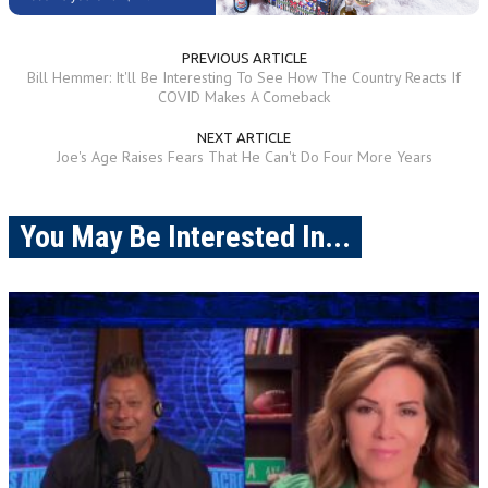
PREVIOUS ARTICLE
Bill Hemmer: It'll Be Interesting To See How The Country Reacts If
COVID Makes A Comeback
NEXT ARTICLE
Joe's Age Raises Fears That He Can't Do Four More Years
You May Be Interested In...