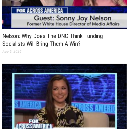
Nelson: Why Does The DNC Think Funding
Socialists Will Bring Them A Win?
Aug 5, 2026