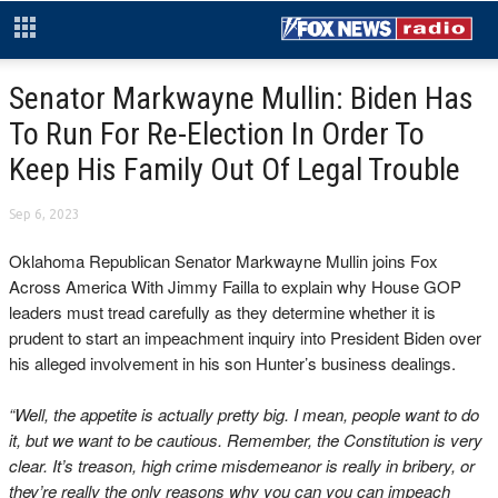
Senator Markwayne Mullin: Biden Has
To Run For Re-Election In Order To
Keep His Family Out Of Legal Trouble
Sep 6, 2023
Oklahoma Republican Senator Markwayne Mullin joins Fox
Across America With Jimmy Failla to explain why House GOP
leaders must tread carefully as they determine whether it is
prudent to start an impeachment inquiry into President Biden over
his alleged involvement in his son Hunter’s business dealings.
“Well, the appetite is actually pretty big. I mean, people want to do
it, but we want to be cautious. Remember, the Constitution is very
clear. It’s treason, high crime misdemeanor is really in bribery, or
they’re really the only reasons why you can you can impeach