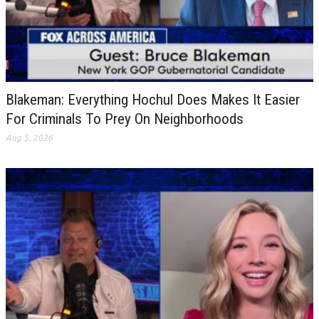
Blakeman: Everything Hochul Does Makes It Easier
For Criminals To Prey On Neighborhoods
Aug 5, 2026