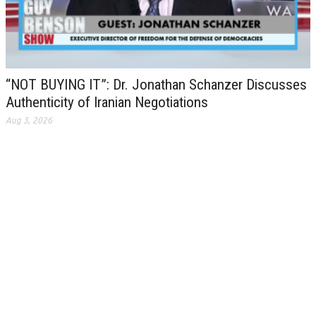
“NOT BUYING IT”: Dr. Jonathan Schanzer Discusses
Authenticity of Iranian Negotiations
Aug 3, 2026