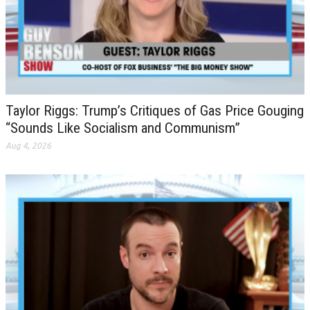
Taylor Riggs: Trump’s Critiques of Gas Price Gouging
“Sounds Like Socialism and Communism”
Aug 4, 2026