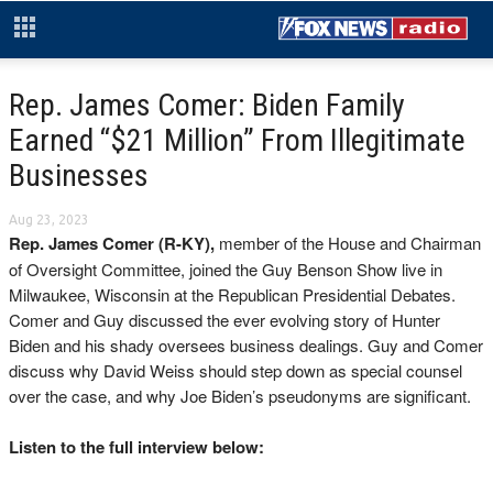
Rep. James Comer: Biden Family
Earned “$21 Million” From Illegitimate
Businesses
Aug 23, 2023
Rep. James
Comer
(R-KY),
member of the House and Chairman
of Oversight Committee, joined the Guy Benson Show live in
Milwaukee, Wisconsin at the Republican Presidential Debates.
Comer and Guy discussed the ever evolving story of Hunter
Biden and his shady oversees business dealings. Guy and Comer
discuss why David Weiss should step down as special counsel
over the case, and why Joe Biden’s pseudonyms are significant.
Listen to the full interview below: