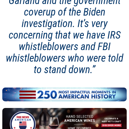
Garland and the government
coverup of the Biden
investigation. It’s very
concerning that we have IRS
whistleblowers and FBI
whistleblowers who were told
to stand down.”