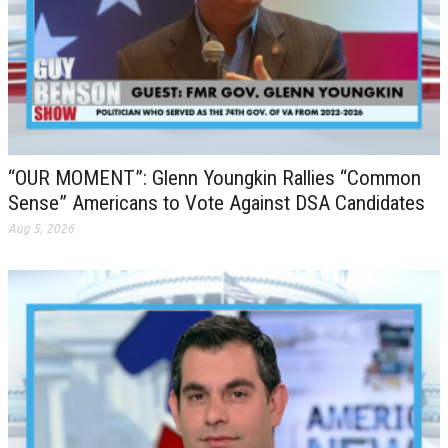
“OUR MOMENT”: Glenn Youngkin Rallies “Common
Sense” Americans to Vote Against DSA Candidates
Aug 5, 2026