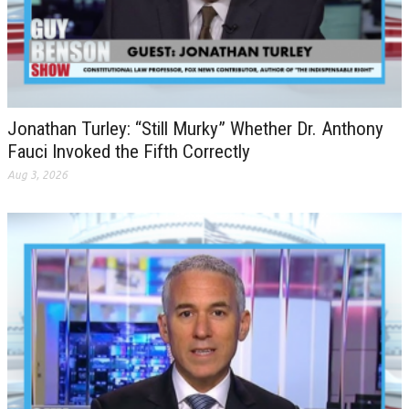
Jonathan Turley: “Still Murky” Whether Dr. Anthony
Fauci Invoked the Fifth Correctly
Aug 3, 2026