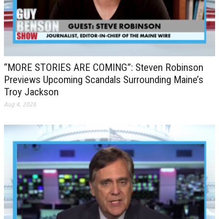
“MORE STORIES ARE COMING”: Steven Robinson
Previews Upcoming Scandals Surrounding Maine’s
Troy Jackson
Aug 4, 2026