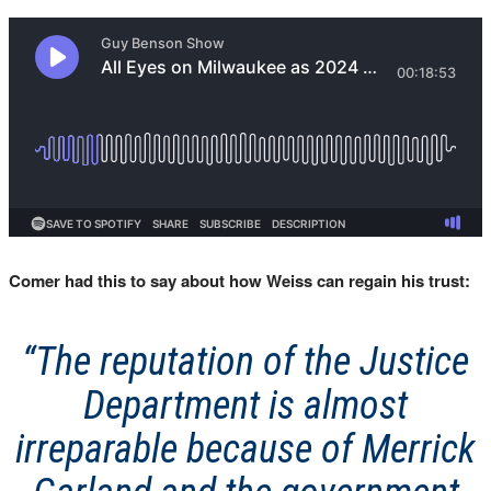
Comer had this to say about how Weiss can regain his trust:
“The reputation of the Justice
Department is almost
irreparable because of Merrick