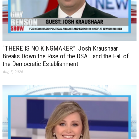
“THERE IS NO KINGMAKER”: Josh Kraushaar
Breaks Down the Rise of the DSA… and the Fall of
the Democratic Establishment
Aug 5, 2026