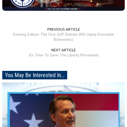
PREVIOUS ARTICLE
Evening Edition: The First GOP Debate Will Likely Dismantle
'Bidenomics'
NEXT ARTICLE
It's Time To Save The Liberty Movement
You May Be Interested In...