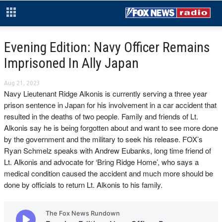
Evening Edition: Navy Officer Remains
Imprisoned In Ally Japan
Aug 21, 2023
Navy Lieutenant Ridge Alkonis is currently serving a three year
prison sentence in Japan for his involvement in a car accident that
resulted in the deaths of two people. Family and friends of Lt.
Alkonis say he is being forgotten about and want to see more done
by the government and the military to seek his release. FOX’s
Ryan Schmelz speaks with Andrew Eubanks, long time friend of
Lt. Alkonis and advocate for ‘Bring Ridge Home’, who says a
medical condition caused the accident and much more should be
done by officials to return Lt. Alkonis to his family.