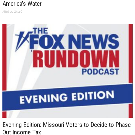
America’s Water
Aug 5, 2026
Evening Edition: Missouri Voters to Decide to Phase
Out Income Tax