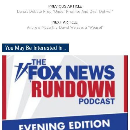
PREVIOUS ARTICLE
Dana's Debate Prep: "Under Promise And Over Deliver"
NEXT ARTICLE
Andrew McCarthy: David Weiss is a "Weasel"
You May Be Interested In...