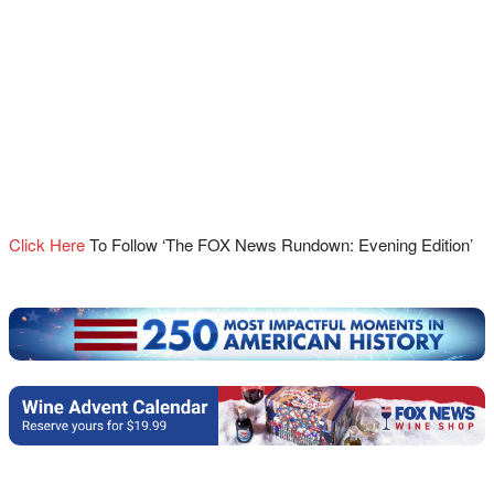
Click Here
To Follow ‘The FOX News Rundown: Evening Edition’