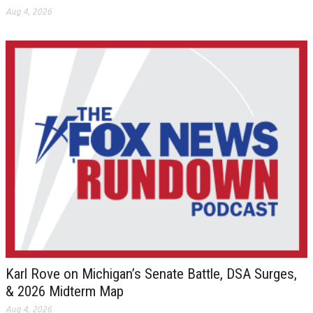
Aug 4, 2026
Karl Rove on Michigan’s Senate Battle, DSA Surges,
& 2026 Midterm Map
Aug 4, 2026