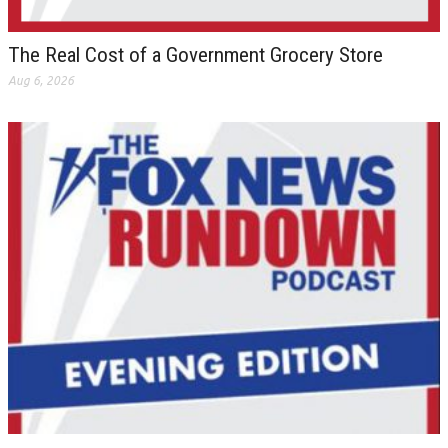
The Real Cost of a Government Grocery Store
Aug 6, 2026