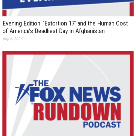
Evening Edition: ‘Extortion 17’ and the Human Cost
of America’s Deadliest Day in Afghanistan
Aug 6, 2026