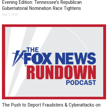
Evening Edition: Tennessee’s Republican
Gubernatorial Nomination Race Tightens
Aug 5, 2026
The Push to Deport Fraudsters & Cyberattacks on