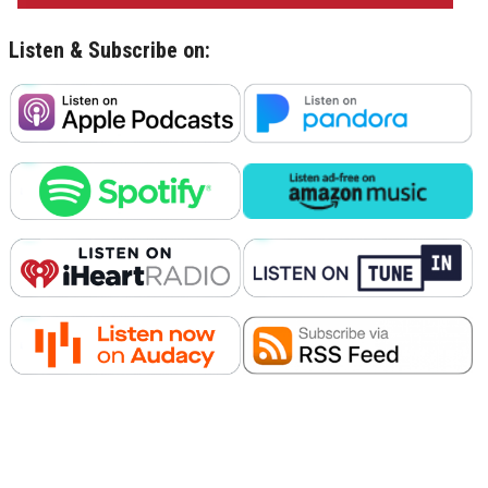
Listen & Subscribe on: