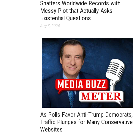
Shatters Worldwide Records with
Messy Plot that Actually Asks
Existential Questions
Aug 5, 2026
As Polls Favor Anti-Trump Democrats,
Traffic Plunges for Many Conservative
Websites