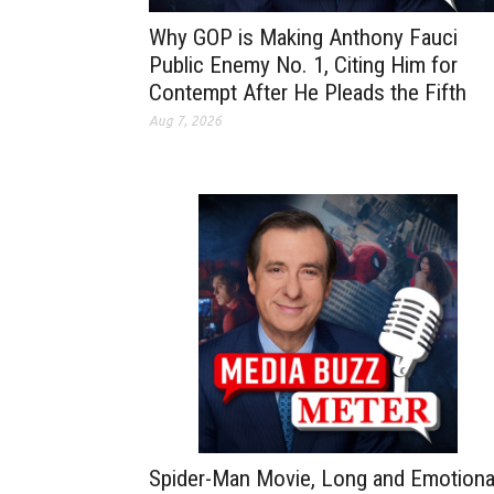
Why GOP is Making Anthony Fauci
Public Enemy No. 1, Citing Him for
Contempt After He Pleads the Fifth
Aug 7, 2026
Spider-Man Movie, Long and Emotiona