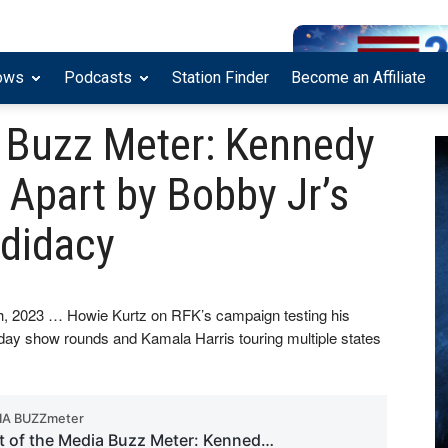
ows
Podcasts
Station Finder
Become an Affiliate
a Buzz Meter: Kennedy
 Apart by Bobby Jr’s
ndidacy
7th, 2023 … Howie Kurtz on RFK’s campaign testing his
day show rounds and Kamala Harris touring multiple states