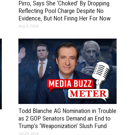
Pirro, Says She ‘Choked’ By Dropping
Reflecting Pool Charge Despite No
Evidence, But Not Firing Her For Now
Aug 4, 2026
Todd Blanche AG Nomination in Trouble
as 2 GOP Senators Demand an End to
Trump’s ‘Weaponization’ Slush Fund
Jul 30, 2026