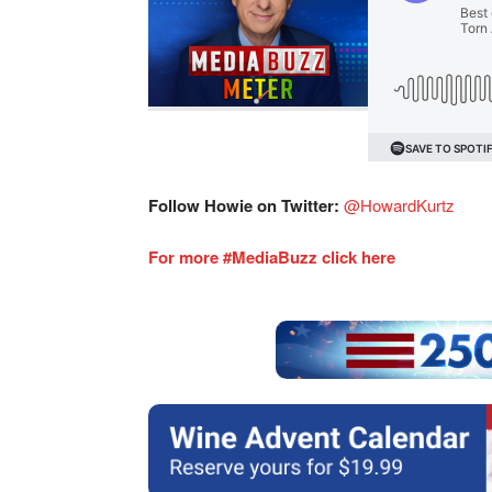
Follow Howie on Twitter:
@HowardKurtz
For more #MediaBuzz click here