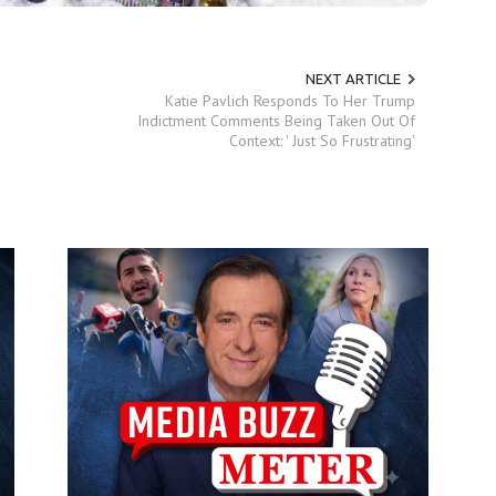
NEXT ARTICLE
Katie Pavlich Responds To Her Trump
Indictment Comments Being Taken Out Of
Context: ' Just So Frustrating'