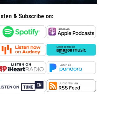
isten & Subscribe on: