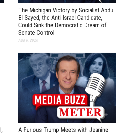
The Michigan Victory by Socialist Abdul
El-Sayed, the Anti-Israel Candidate,
Could Sink the Democratic Dream of
Senate Control
Aug 6, 2026
A Furious Trump Meets with Jeanine
l,