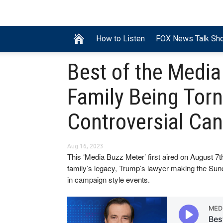
How to Listen
FOX News Talk Sh
Best of the Medi
Family Being Torn
Controversial Ca
Aug 16, 2023
This ‘Media Buzz Meter’ first aired on August 
family’s legacy, Trump’s lawyer making the Sun
in campaign style events.