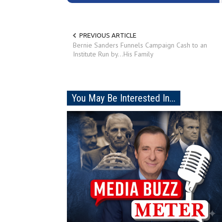
PREVIOUS ARTICLE
Bernie Sanders Funnels Campaign Cash to an
Institute Run by...His Family
You May Be Interested In...