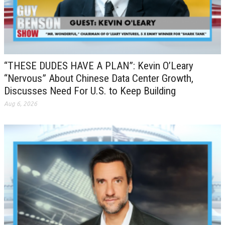
“THESE DUDES HAVE A PLAN”: Kevin O’Leary
“Nervous” About Chinese Data Center Growth,
Discusses Need For U.S. to Keep Building
Aug 6, 2026