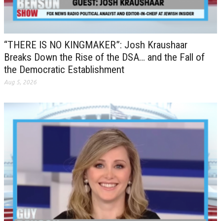
“THERE IS NO KINGMAKER”: Josh Kraushaar
Breaks Down the Rise of the DSA… and the Fall of
the Democratic Establishment
Aug 5, 2026