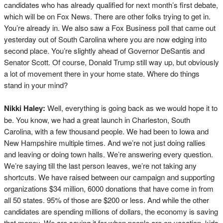
candidates who has already qualified for next month’s first debate,
which will be on Fox News. There are other folks trying to get in.
You’re already in. We also saw a Fox Business poll that came out
yesterday out of South Carolina where you are now edging into
second place. You’re slightly ahead of Governor DeSantis and
Senator Scott. Of course, Donald Trump still way up, but obviously
a lot of movement there in your home state. Where do things
stand in your mind?
Nikki Haley:
Well, everything is going back as we would hope it to
be. You know, we had a great launch in Charleston, South
Carolina, with a few thousand people. We had been to Iowa and
New Hampshire multiple times. And we’re not just doing rallies
and leaving or doing town halls. We’re answering every question.
We’re saying till the last person leaves, we’re not taking any
shortcuts. We have raised between our campaign and supporting
organizations $34 million, 6000 donations that have come in from
all 50 states. 95% of those are $200 or less. And while the other
candidates are spending millions of dollars, the economy is saving
that money. We are saving it for when people are on vacation, kids