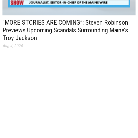
“MORE STORIES ARE COMING”: Steven Robinson
Previews Upcoming Scandals Surrounding Maine’s
Troy Jackson
Aug 4, 2026