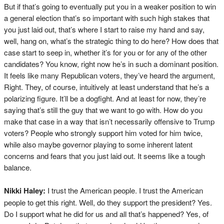
But if that’s going to eventually put you in a weaker position to win
a general election that’s so important with such high stakes that
you just laid out, that’s where I start to raise my hand and say,
well, hang on, what’s the strategic thing to do here? How does that
case start to seep in, whether it’s for you or for any of the other
candidates? You know, right now he’s in such a dominant position.
It feels like many Republican voters, they’ve heard the argument,
Right. They, of course, intuitively at least understand that he’s a
polarizing figure. It’ll be a dogfight. And at least for now, they’re
saying that’s still the guy that we want to go with. How do you
make that case in a way that isn’t necessarily offensive to Trump
voters? People who strongly support him voted for him twice,
while also maybe governor playing to some inherent latent
concerns and fears that you just laid out. It seems like a tough
balance.
Nikki Haley:
I trust the American people. I trust the American
people to get this right. Well, do they support the president? Yes.
Do I support what he did for us and all that’s happened? Yes, of