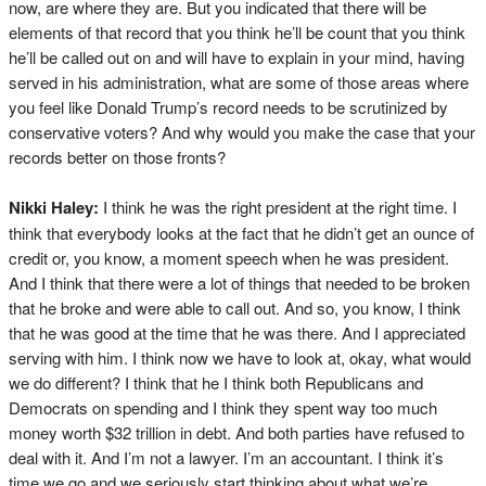
now, are where they are. But you indicated that there will be
elements of that record that you think he’ll be count that you think
he’ll be called out on and will have to explain in your mind, having
served in his administration, what are some of those areas where
you feel like Donald Trump’s record needs to be scrutinized by
conservative voters? And why would you make the case that your
records better on those fronts?
Nikki Haley:
I think he was the right president at the right time. I
think that everybody looks at the fact that he didn’t get an ounce of
credit or, you know, a moment speech when he was president.
And I think that there were a lot of things that needed to be broken
that he broke and were able to call out. And so, you know, I think
that he was good at the time that he was there. And I appreciated
serving with him. I think now we have to look at, okay, what would
we do different? I think that he I think both Republicans and
Democrats on spending and I think they spent way too much
money worth $32 trillion in debt. And both parties have refused to
deal with it. And I’m not a lawyer. I’m an accountant. I think it’s
time we go and we seriously start thinking about what we’re