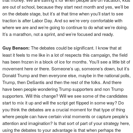
are out of school, because they start next month and yes, we’ll be
on the debate stage, but it’s at that time when you’ll start to see
traction is after Labor Day. And so we’re very comfortable with
where we are and we’re going to continue to do what we’re doing.
It’s a marathon, not a sprint, and we’re focused and ready.
Guy Benson:
The debates could be significant. I know that at
least it feels to me like in a lot of respects this campaign, the field
has been frozen in a block of ice for months. You’ll see a little bit of
movement here or there. Someone’s up, someone’s down, but it’s
Donald Trump and then everyone else, maybe in the national polls,
Trump, then DeSantis and then the rest of the folks. And there
have been people wondering Trump supporters and non Trump
supporters. Will this change? Will we see some of the candidates
start to mix it up and will the script get flipped in some way? Do
you think the debates are a crucial moment for that type of thing
where people can have certain viral moments or capture people’s
attention and imagination? Is that sort of part of your strategy here,
using the debates to your advantage is that when perhaps the