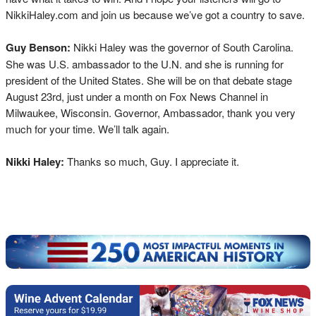
NikkiHaley.com and join us because we’ve got a country to save.
Guy Benson:
Nikki Haley was the governor of South Carolina.
She was U.S. ambassador to the U.N. and she is running for
president of the United States. She will be on that debate stage
August 23rd, just under a month on Fox News Channel in
Milwaukee, Wisconsin. Governor, Ambassador, thank you very
much for your time. We’ll talk again.
Nikki Haley:
Thanks so much, Guy. I appreciate it.