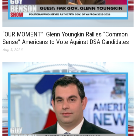
“OUR MOMENT”: Glenn Youngkin Rallies “Common
Sense” Americans to Vote Against DSA Candidates
Aug 5, 2026