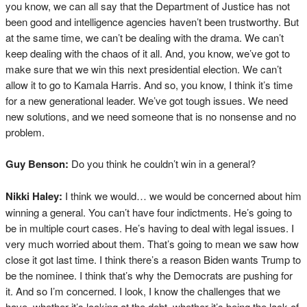
you know, we can all say that the Department of Justice has not
been good and intelligence agencies haven’t been trustworthy. But
at the same time, we can’t be dealing with the drama. We can’t
keep dealing with the chaos of it all. And, you know, we’ve got to
make sure that we win this next presidential election. We can’t
allow it to go to Kamala Harris. And so, you know, I think it’s time
for a new generational leader. We’ve got tough issues. We need
new solutions, and we need someone that is no nonsense and no
problem.
Guy Benson:
Do you think he couldn’t win in a general?
Nikki Haley:
I think we would… we would be concerned about him
winning a general. You can’t have four indictments. He’s going to
be in multiple court cases. He’s having to deal with legal issues. I
very much worried about them. That’s going to mean we saw how
close it got last time. I think there’s a reason Biden wants Trump to
be the nominee. I think that’s why the Democrats are pushing for
it. And so I’m concerned. I look, I know the challenges that we
have, whether it’s looking at the debt, whether it’s being the lack of