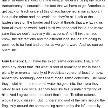
transparency in education, the fact that we have to get America to
get back on track since all this chaos happened in our schools, I
look at the crime and the levels that they’re at. I look at the
lawlessness on the border and I look at threats that are facing us
from all over the world. And I think we need total focus and make
sure that we don’t have any distractions. And I think that, you
know, the distractions and the different legal issues are going to
continue to be front and center as we go forward. And we can be
optimistic.
Guy Benson:
But I have the exact same concerns. I have not
been shy about that. But what is sort of amazing to me is that a
plurality or even a majority of Republican voters, at least for now,
apparently seemingly don’t share those same concerns. The more
they indict him, the more hot water he gets into, the more they
rallied to his side because they feel like this is unfair targeting of
him. And I agree to some extent that’s true. To other extents, I
would I would dissent. But I understand sort of the rally around the
flag, rally around the person being attacked by the left mentality.