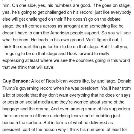
him. On one side, yes, his numbers are good. If he goes on stage,
yes, he’s going to get challenged on his record, just like everybody
else will get challenged on their if he doesn’t go on the debate
stage, then it comes across as arrogant and something like he
doesn’t have to earn the American people support. So you will see
what he does. He leads to his own ground. We’ll figure it out. I
think the smart thing is for him to be on that stage. But I’ll tell you,
I’m going to be on that stage and I look forward to really
expressing at least where we see the countries going in this world
that we think that will save.
Guy Benson:
A lot of Republican voters like, by and large, Donald
Trump’s governing record when he was president. You’ll hear from
a lot of people that they don’t want everything that he does or says
or posts on social media and they’re worried about some of the
baggage and the drama. And even among some of his supporters,
there are some of those underlying fears sort of bubbling just
beneath the surface. But in terms of what he delivered as
president, part of the reason why I think his numbers, at least for