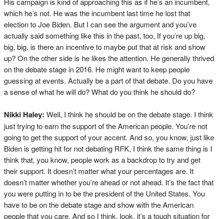
His campaign is kind of approaching this as if he’s an incumbent,
which he’s not. He was the incumbent last time he lost that
election to Joe Biden. But I can see the argument and you’ve
actually said something like this in the past, too, If you’re up big,
big, big, is there an incentive to maybe put that at risk and show
up? On the other side is he likes the attention. He generally thrived
on the debate stage in 2016. He might want to keep people
guessing at events. Actually be a part of that debate. Do you have
a sense of what he will do? What do you think he should do?
Nikki Haley:
Well, I think he should be on the debate stage. I think
just trying to earn the support of the American people. You’re not
going to get the support of your accent. And so, you know, just like
Biden is getting hit for not debating RFK, I think the same thing is I
think that, you know, people work as a backdrop to try and get
their support. It doesn’t matter what your percentages are. It
doesn’t matter whether you’re ahead or not ahead. It’s the fact that
you were putting in to be the president of the United States. You
have to be on the debate stage and show with the American
people that you care. And so I think, look, it’s a tough situation for