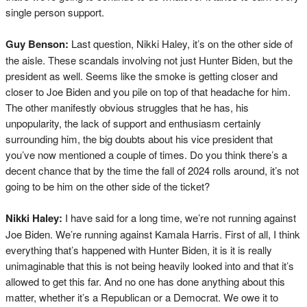
single person support.
Guy Benson:
Last question, Nikki Haley, it’s on the other side of
the aisle. These scandals involving not just Hunter Biden, but the
president as well. Seems like the smoke is getting closer and
closer to Joe Biden and you pile on top of that headache for him.
The other manifestly obvious struggles that he has, his
unpopularity, the lack of support and enthusiasm certainly
surrounding him, the big doubts about his vice president that
you’ve now mentioned a couple of times. Do you think there’s a
decent chance that by the time the fall of 2024 rolls around, it’s not
going to be him on the other side of the ticket?
Nikki Haley:
I have said for a long time, we’re not running against
Joe Biden. We’re running against Kamala Harris. First of all, I think
everything that’s happened with Hunter Biden, it is it is really
unimaginable that this is not being heavily looked into and that it’s
allowed to get this far. And no one has done anything about this
matter, whether it’s a Republican or a Democrat. We owe it to