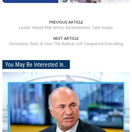
PREVIOUS ARTICLE
Lookin' Ahead With Jimmy: Barbenheimer Take Aways
NEXT ARTICLE
Christopher Rufo & How The Radical Left Conquered Everything
You May Be Interested In...