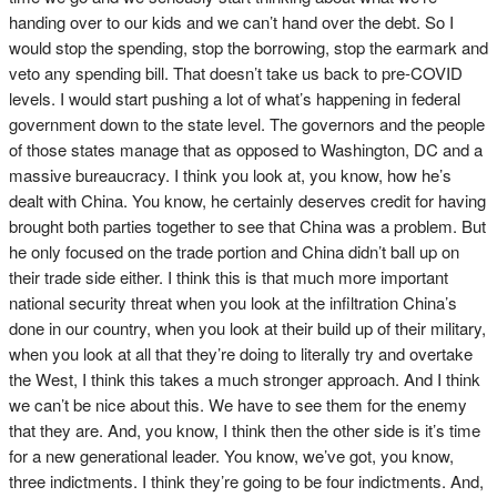
handing over to our kids and we can’t hand over the debt. So I
would stop the spending, stop the borrowing, stop the earmark and
veto any spending bill. That doesn’t take us back to pre-COVID
levels. I would start pushing a lot of what’s happening in federal
government down to the state level. The governors and the people
of those states manage that as opposed to Washington, DC and a
massive bureaucracy. I think you look at, you know, how he’s
dealt with China. You know, he certainly deserves credit for having
brought both parties together to see that China was a problem. But
he only focused on the trade portion and China didn’t ball up on
their trade side either. I think this is that much more important
national security threat when you look at the infiltration China’s
done in our country, when you look at their build up of their military,
when you look at all that they’re doing to literally try and overtake
the West, I think this takes a much stronger approach. And I think
we can’t be nice about this. We have to see them for the enemy
that they are. And, you know, I think then the other side is it’s time
for a new generational leader. You know, we’ve got, you know,
three indictments. I think they’re going to be four indictments. And,