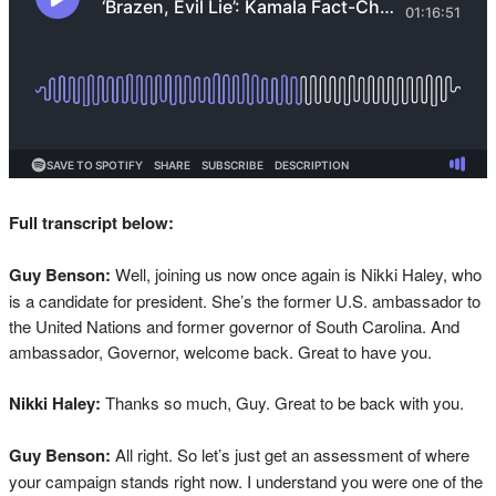
Full transcript below:
Guy Benson:
Well, joining us now once again is Nikki Haley, who
is a candidate for president. She’s the former U.S. ambassador to
the United Nations and former governor of South Carolina. And
ambassador, Governor, welcome back. Great to have you.
Nikki Haley:
Thanks so much, Guy. Great to be back with you.
Guy Benson:
All right. So let’s just get an assessment of where
your campaign stands right now. I understand you were one of the