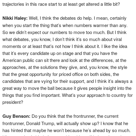
trajectories in this race start to at least get altered a little bit?
Nikki Haley:
Well, I think the debates do help. I mean, certainly
when you start the thing that’s when numbers warmer than any.
So we didn’t expect our numbers to move too much. But I think
what debates, you know, I don’t think it’s so much about viral
moments or at least that’s not how I think about it. I like the idea
that it’s every candidate up on stage and that you have the
American public can sit there and look at the differences, at the
approaches, at the solutions they give, and, you know, the style
that the great opportunity for priced office on both sides, the
candidates that are vying for their support, and I think it’s always a
great way to move the ball because it gives people insight into the
things that you find important. What’s your approach to country for
president?
Guy Benson:
Do you think that the frontrunner, the current
frontrunner, Donald Trump, will actually show up? I know that he
has hinted that maybe he won’t because he’s ahead by so much.