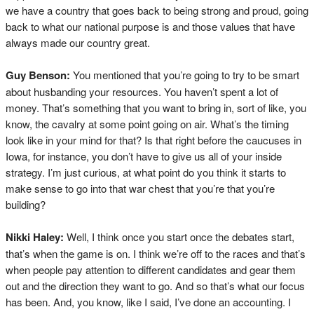
we have a country that goes back to being strong and proud, going
back to what our national purpose is and those values that have
always made our country great.
Guy Benson:
You mentioned that you’re going to try to be smart
about husbanding your resources. You haven’t spent a lot of
money. That’s something that you want to bring in, sort of like, you
know, the cavalry at some point going on air. What’s the timing
look like in your mind for that? Is that right before the caucuses in
Iowa, for instance, you don’t have to give us all of your inside
strategy. I’m just curious, at what point do you think it starts to
make sense to go into that war chest that you’re that you’re
building?
Nikki Haley:
Well, I think once you start once the debates start,
that’s when the game is on. I think we’re off to the races and that’s
when people pay attention to different candidates and gear them
out and the direction they want to go. And so that’s what our focus
has been. And, you know, like I said, I’ve done an accounting. I