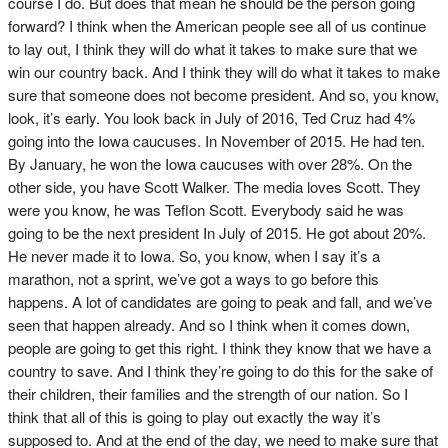
course I do. But does that mean he should be the person going
forward? I think when the American people see all of us continue
to lay out, I think they will do what it takes to make sure that we
win our country back. And I think they will do what it takes to make
sure that someone does not become president. And so, you know,
look, it’s early. You look back in July of 2016, Ted Cruz had 4%
going into the Iowa caucuses. In November of 2015. He had ten.
By January, he won the Iowa caucuses with over 28%. On the
other side, you have Scott Walker. The media loves Scott. They
were you know, he was Teflon Scott. Everybody said he was
going to be the next president In July of 2015. He got about 20%.
He never made it to Iowa. So, you know, when I say it’s a
marathon, not a sprint, we’ve got a ways to go before this
happens. A lot of candidates are going to peak and fall, and we’ve
seen that happen already. And so I think when it comes down,
people are going to get this right. I think they know that we have a
country to save. And I think they’re going to do this for the sake of
their children, their families and the strength of our nation. So I
think that all of this is going to play out exactly the way it’s
supposed to. And at the end of the day, we need to make sure that