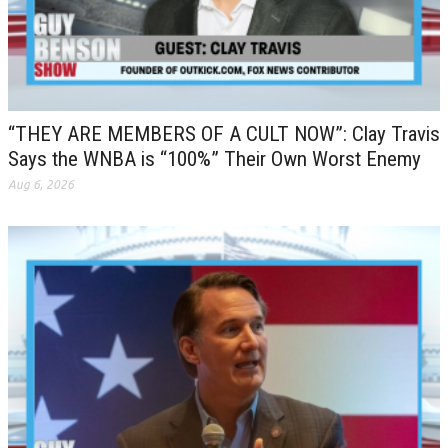
“THEY ARE MEMBERS OF A CULT NOW”: Clay Travis
Says the WNBA is “100%” Their Own Worst Enemy
Aug 6, 2026