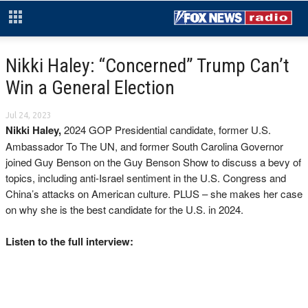
Nikki Haley: “Concerned” Trump Can’t
Win a General Election
Jul 24, 2023
Nikki Haley,
2024 GOP Presidential candidate, former U.S.
Ambassador To The UN, and former South Carolina Governor
joined Guy Benson on the Guy Benson Show to discuss a bevy of
topics, including anti-Israel sentiment in the U.S. Congress and
China’s attacks on American culture. PLUS – she makes her case
on why she is the best candidate for the U.S. in 2024.
Listen to the full interview: