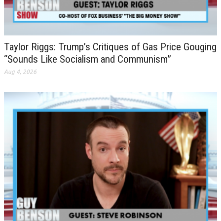
Taylor Riggs: Trump’s Critiques of Gas Price Gouging
“Sounds Like Socialism and Communism”
Aug 4, 2026