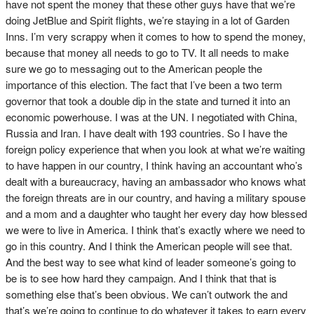
have not spent the money that these other guys have that we’re
doing JetBlue and Spirit flights, we’re staying in a lot of Garden
Inns. I’m very scrappy when it comes to how to spend the money,
because that money all needs to go to TV. It all needs to make
sure we go to messaging out to the American people the
importance of this election. The fact that I’ve been a two term
governor that took a double dip in the state and turned it into an
economic powerhouse. I was at the UN. I negotiated with China,
Russia and Iran. I have dealt with 193 countries. So I have the
foreign policy experience that when you look at what we’re waiting
to have happen in our country, I think having an accountant who’s
dealt with a bureaucracy, having an ambassador who knows what
the foreign threats are in our country, and having a military spouse
and a mom and a daughter who taught her every day how blessed
we were to live in America. I think that’s exactly where we need to
go in this country. And I think the American people will see that.
And the best way to see what kind of leader someone’s going to
be is to see how hard they campaign. And I think that that is
something else that’s been obvious. We can’t outwork the and
that’s we’re going to continue to do whatever it takes to earn every