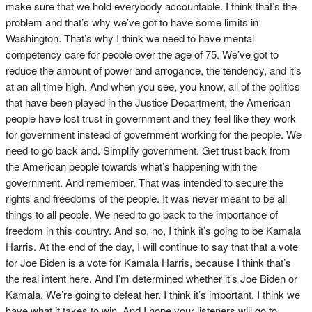
make sure that we hold everybody accountable. I think that’s the
problem and that’s why we’ve got to have some limits in
Washington. That’s why I think we need to have mental
competency care for people over the age of 75. We’ve got to
reduce the amount of power and arrogance, the tendency, and it’s
at an all time high. And when you see, you know, all of the politics
that have been played in the Justice Department, the American
people have lost trust in government and they feel like they work
for government instead of government working for the people. We
need to go back and. Simplify government. Get trust back from
the American people towards what’s happening with the
government. And remember. That was intended to secure the
rights and freedoms of the people. It was never meant to be all
things to all people. We need to go back to the importance of
freedom in this country. And so, no, I think it’s going to be Kamala
Harris. At the end of the day, I will continue to say that that a vote
for Joe Biden is a vote for Kamala Harris, because I think that’s
the real intent here. And I’m determined whether it’s Joe Biden or
Kamala. We’re going to defeat her. I think it’s important. I think we
have what it takes to win. And I hope your listeners will go to