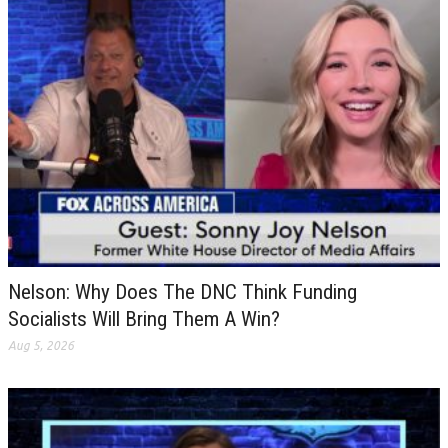
Nelson: Why Does The DNC Think Funding
Socialists Will Bring Them A Win?
Aug 5, 2026