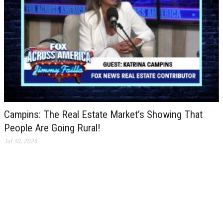
Campins: The Real Estate Market’s Showing That
People Are Going Rural!
Jul 30, 2026