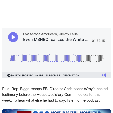
Plus, Rep. Biggs recaps FBI Director Christopher Wray’s heated
testimony before the House Judiciary Committee earlier this
week. To hear what else he had to say, listen to the podcast!