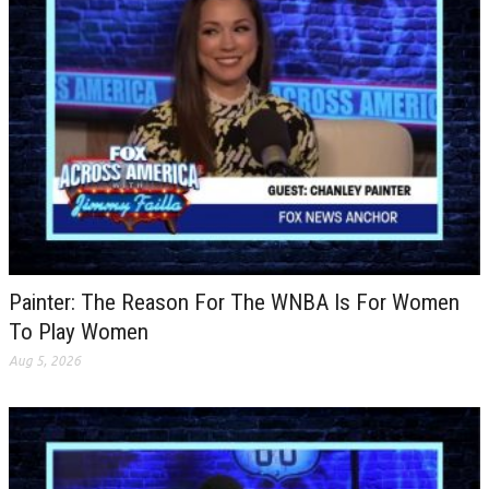
Painter: The Reason For The WNBA Is For Women
To Play Women
Aug 5, 2026