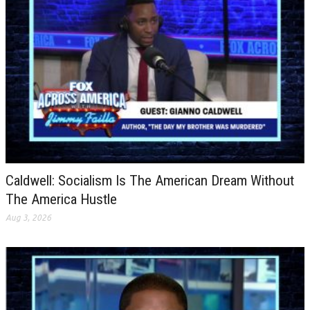
Caldwell: Socialism Is The American Dream Without
The America Hustle
Aug 3, 2026