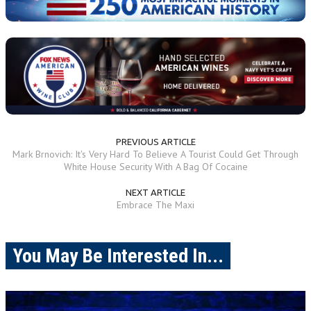
PREVIOUS ARTICLE
Mark Brnovich: It's Very Hard To Believe A Tourist Could Get Through
White House Security With A Bag Of Cocaine
NEXT ARTICLE
Embrace The Maxi
You May Be Interested In...