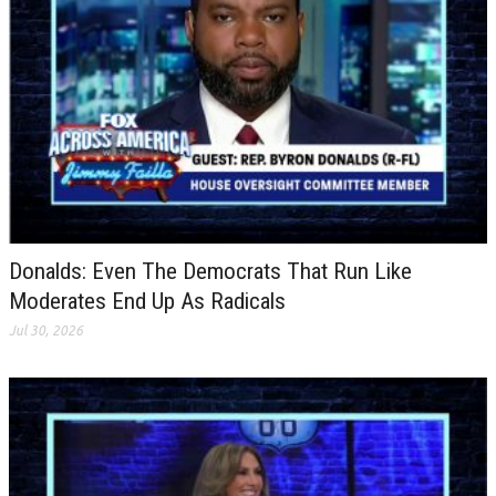
Donalds: Even The Democrats That Run Like
Moderates End Up As Radicals
Jul 30, 2026