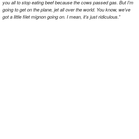
you all to stop eating beef because the cows passed gas. But I’m
going to get on the plane, jet all over the world. You know, we’ve
got a little filet mignon going on. I mean, it’s just ridiculous.”