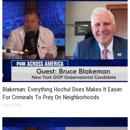
Blakeman: Everything Hochul Does Makes It Easier
For Criminals To Prey On Neighborhoods
Aug 5, 2026