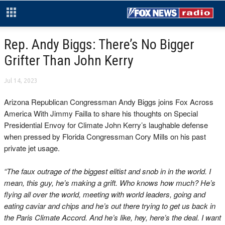
Rep. Andy Biggs: There’s No Bigger
Grifter Than John Kerry
Jul 14, 2023
Arizona Republican Congressman Andy Biggs joins Fox Across
America With Jimmy Failla to share his thoughts on Special
Presidential Envoy for Climate John Kerry’s laughable defense
when pressed by Florida Congressman Cory Mills on his past
private jet usage.
“The faux outrage of the biggest elitist and snob in in the world. I
mean, this guy, he’s making a grift. Who knows how much? He’s
flying all over the world, meeting with world leaders, going and
eating caviar and chips and he’s out there trying to get us back in
the Paris Climate Accord. And he’s like, hey, here’s the deal. I want