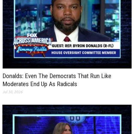
Donalds: Even The Democrats That Run Like
Moderates End Up As Radicals
Jul 30, 2026