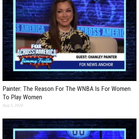
Painter: The Reason For The WNBA Is For Women
To Play Women
Aug 5, 2026