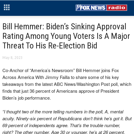
Bill Hemmer: Biden’s Sinking Approval
Rating Among Young Voters Is A Major
Threat To His Re-Election Bid
May 8, 2023
Co-Anchor of “America’s Newsroom” Bill Hemmer joins Fox
Across America With Jimmy Failla to share some of his key
takeaways from the latest ABC News/Washington Post poll, which
finds that just 36 percent of Americans approve of President
Biden’s job performance.
“I thought two of the more telling numbers in the poll, A, mental
acuity. Ninety-six percent of Republicans don’t think he’s got it. But
69 percent of independents agree. That’s the trouble number,
right? The other number, Age 30 or younger, he’s at 26 percent.