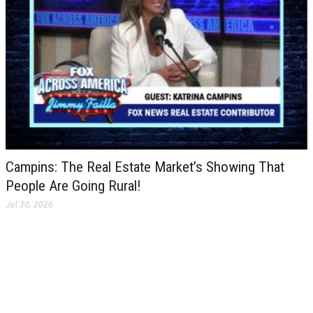
Campins: The Real Estate Market’s Showing That
People Are Going Rural!
Jul 30, 2026