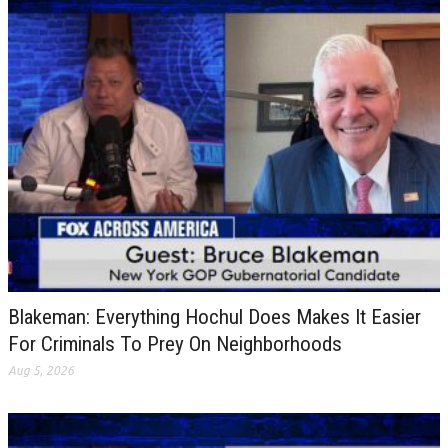
Blakeman: Everything Hochul Does Makes It Easier
For Criminals To Prey On Neighborhoods
Aug 5, 2026