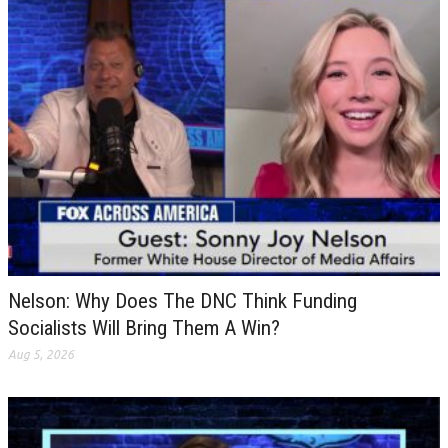
Nelson: Why Does The DNC Think Funding
Socialists Will Bring Them A Win?
Aug 5, 2026