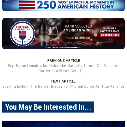
PREVIOUS ARTICLE
Rep. Byron Donalds: Joe Biden Has Basically Turned Our Southern
Border Into Nickel Beer Night
NEXT ARTICLE
Evening Edition: The Border Braces For Migrant Surge As 'Title 42' Ends
You May Be Interested In...