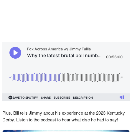
Plus, Bill tells Jimmy about his experience at the 2023 Kentucky
Derby. Listen to the podcast to hear what else he had to say!