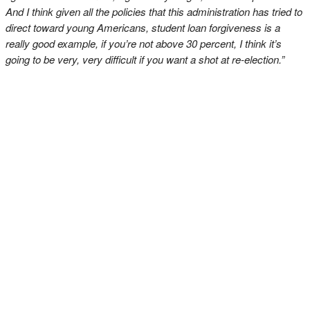
And I think given all the policies that this administration has tried to
direct toward young Americans, student loan forgiveness is a
really good example, if you’re not above 30 percent, I think it’s
going to be very, very difficult if you want a shot at re-election.”