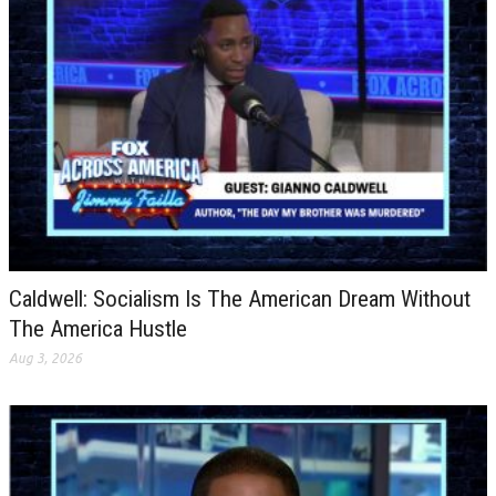
Caldwell: Socialism Is The American Dream Without
The America Hustle
Aug 3, 2026