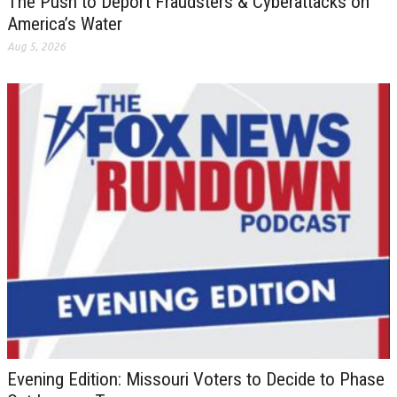
The Push to Deport Fraudsters & Cyberattacks on
America’s Water
Aug 5, 2026
Evening Edition: Missouri Voters to Decide to Phase