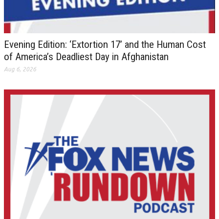
Evening Edition: ‘Extortion 17’ and the Human Cost
of America’s Deadliest Day in Afghanistan
Aug 6, 2026