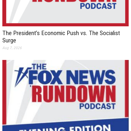
The President’s Economic Push vs. The Socialist
Surge
Aug 7, 2026