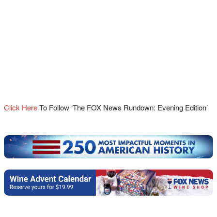
Click Here
To Follow ‘The FOX News Rundown: Evening Edition’