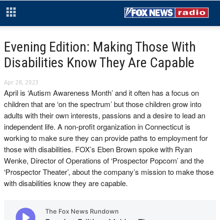
Evening Edition: Making Those With
Disabilities Know They Are Capable
Apr 28, 2023
April is ‘Autism Awareness Month’ and it often has a focus on
children that are ‘on the spectrum’ but those children grow into
adults with their own interests, passions and a desire to lead an
independent life. A non-profit organization in Connecticut is
working to make sure they can provide paths to employment for
those with disabilities. FOX’s Eben Brown spoke with Ryan
Wenke, Director of Operations of ‘Prospector Popcorn’ and the
‘Prospector Theater’, about the company’s mission to make those
with disabilities know they are capable.