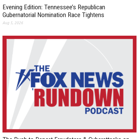
Evening Edition: Tennessee’s Republican
Gubernatorial Nomination Race Tightens
Aug 5, 2026