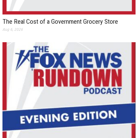
The Real Cost of a Government Grocery Store
Aug 6, 2026