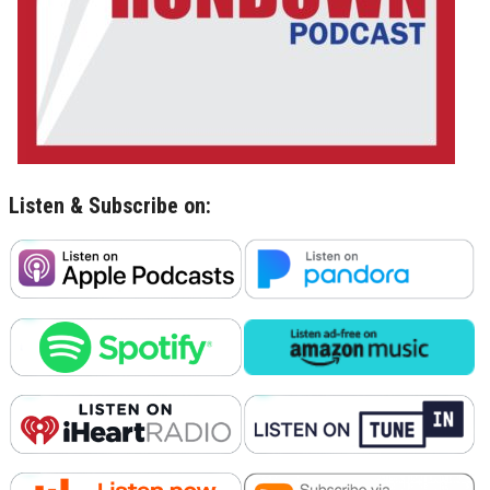
Listen & Subscribe on: