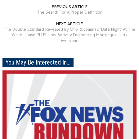
PREVIOUS ARTICLE
The Search For A Proper Definition
NEXT ARTICLE
The Double Standard Revealed By Chip & Joanna's "Date Night" At The
White House PLUS How Socially Engineering Mortgages Hurts
Everyone
You May Be Interested In...