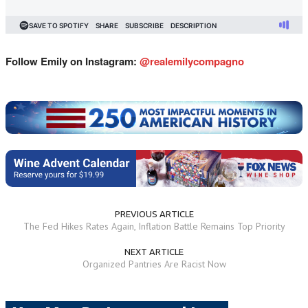
Follow Emily on Instagram:
@
realemilycompagno
PREVIOUS ARTICLE
The Fed Hikes Rates Again, Inflation Battle Remains Top Priority
NEXT ARTICLE
Organized Pantries Are Racist Now