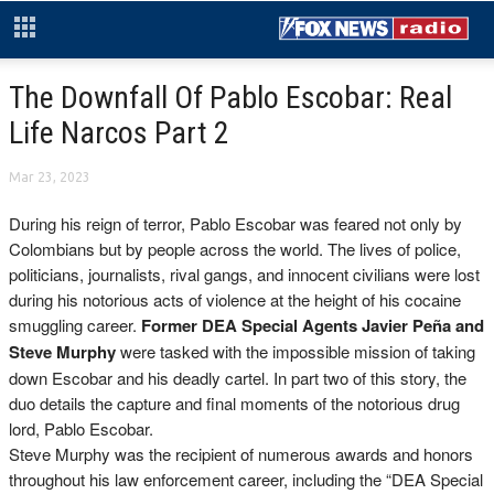
The Downfall Of Pablo Escobar: Real
Life Narcos Part 2
Mar 23, 2023
During his reign of terror, Pablo Escobar was feared not only by
Colombians but by people across the world. The lives of police,
politicians, journalists, rival gangs, and innocent civilians were lost
during his notorious acts of violence at the height of his cocaine
smuggling career.
F
ormer DEA Special Agents Javier Peña and
Steve Murphy
were tasked with the impossible mission of taking
down Escobar and his deadly cartel. In part two of this story, the
duo details the capture and final moments of the notorious drug
lord, Pablo Escobar.
Steve Murphy was the recipient of numerous awards and honors
throughout his law enforcement career, including the “DEA Special