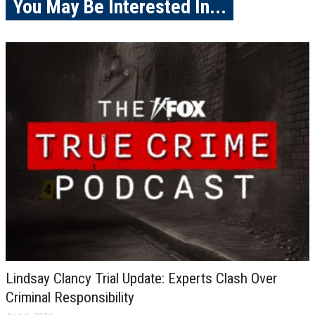
You May Be Interested In...
Lindsay Clancy Trial Update: Experts Clash Over
Criminal Responsibility