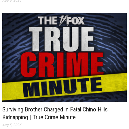
Aug 6, 2026
Surviving Brother Charged in Fatal Chino Hills
Kidnapping | True Crime Minute
Aug 5, 2026