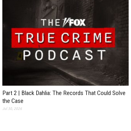
Part 2 | Black Dahlia: The Records That Could Solve
the Case
Jul 30, 2026