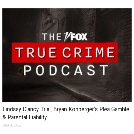
Lindsay Clancy Trial, Bryan Kohberger’s Plea Gamble
& Parental Liability
Aug 4, 2026