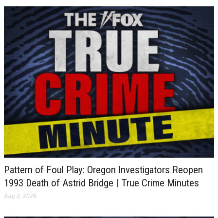
Pattern of Foul Play: Oregon Investigators Reopen
1993 Death of Astrid Bridge | True Crime Minutes
Aug 3, 2026