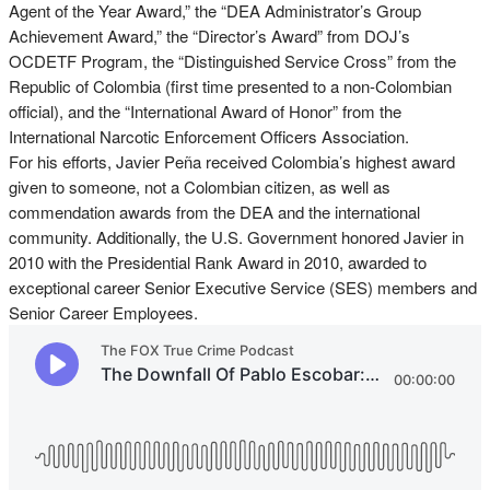
Agent of the Year Award,” the “DEA Administrator’s Group
Achievement Award,” the “Director’s Award” from DOJ’s
OCDETF Program, the “Distinguished Service Cross” from the
Republic of Colombia (first time presented to a non-Colombian
official), and the “International Award of Honor” from the
International Narcotic Enforcement Officers Association.
For his efforts, Javier Peña received Colombia’s highest award
given to someone, not a Colombian citizen, as well as
commendation awards from the DEA and the international
community. Additionally, the U.S. Government honored Javier in
2010 with the Presidential Rank Award in 2010, awarded to
exceptional career Senior Executive Service (SES) members and
Senior Career Employees.