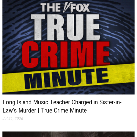
Long Island Music Teacher Charged in Sister-in-
Law’s Murder | True Crime Minute
Jul 31, 2026