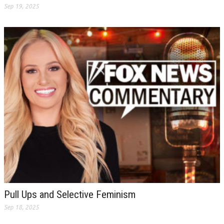
Sep 19, 2025
Pull Ups and Selective Feminism
Sep 18, 2025