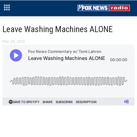
Leave Washing Machines ALONE
Mar 20, 2023