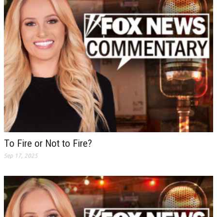
To Fire or Not to Fire?
Sep 17, 2025