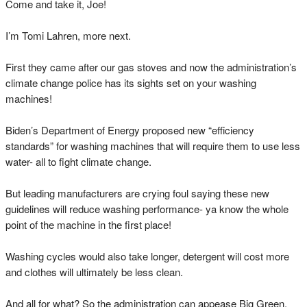
Come and take it, Joe!
I’m Tomi Lahren, more next.
First they came after our gas stoves and now the administration’s
climate change police has its sights set on your washing
machines!
Biden’s Department of Energy proposed new “efficiency
standards” for washing machines that will require them to use less
water- all to fight climate change.
But leading manufacturers are crying foul saying these new
guidelines will reduce washing performance- ya know the whole
point of the machine in the first place!
Washing cycles would also take longer, detergent will cost more
and clothes will ultimately be less clean.
And all for what? So the administration can appease Big Green.