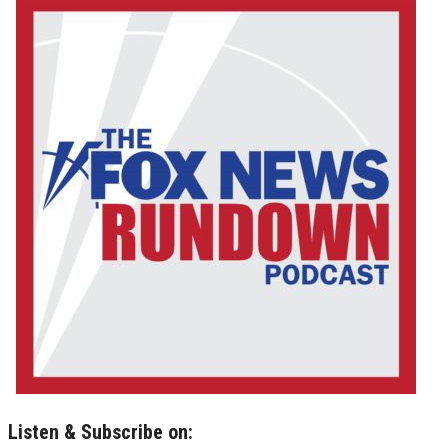
Listen & Subscribe on: