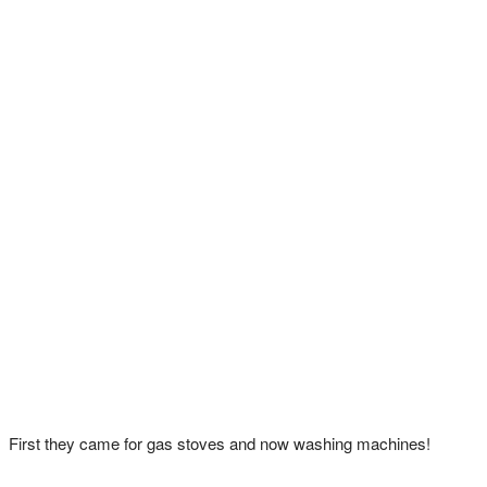
First they came for gas stoves and now washing machines!