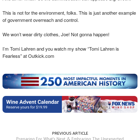
This is not for the environment, folks. This is just another example
of government overreach and control.
We won’t wear dirty clothes, Joe! Not gonna happen!
I’m Tomi Lahren and you watch my show “Tomi Lahren is
Fearless” at Outkick.com
PREVIOUS ARTICLE
Preparing For What's Next & Embracing The Unexpected