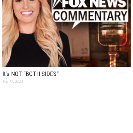
It’s NOT “BOTH SIDES”
Sep 17, 2025