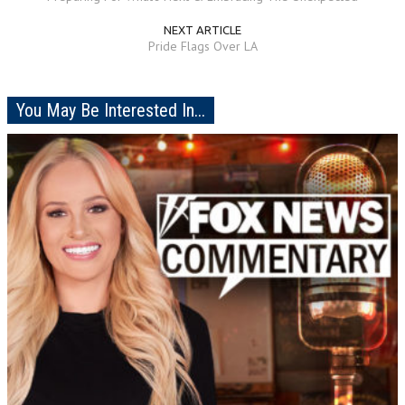
NEXT ARTICLE
Pride Flags Over LA
You May Be Interested In...