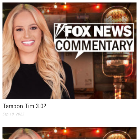
Tampon Tim 3.0?
Sep 18, 2025