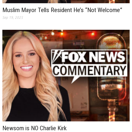
Muslim Mayor Tells Resident He’s “Not Welcome”
Sep 19, 2025
Newsom is NO Charlie Kirk