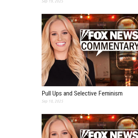
Sep 19, 2025
Pull Ups and Selective Feminism
Sep 18, 2025