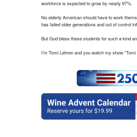
workforce is expected to grow by nearly 97%.
No elderly American should have to work themsel
has failed older generations and out of control i
But God bless these students for such a kind and
I’m Tomi Lahren and you watch my show “Tomi 