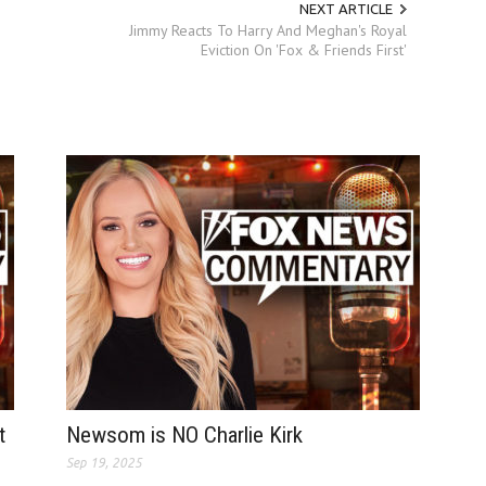
NEXT ARTICLE
Jimmy Reacts To Harry And Meghan's Royal
Eviction On 'Fox & Friends First'
t
Newsom is NO Charlie Kirk
Sep 19, 2025