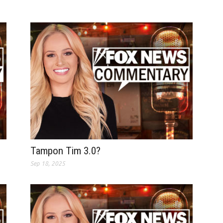
Tampon Tim 3.0?
Sep 18, 2025