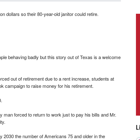
n dollars so their 80-year-old janitor could retire.
eople behaving badly but this story out of Texas is a welcome
orced out of retirement due to a rent increase, students at
Tok campaign to raise money for his retirement.
0.
ly man forced to return to work just to pay his bills and Mr.
ty.
L
 by 2030 the number of Americans 75 and older in the