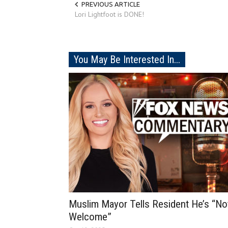
PREVIOUS ARTICLE
Lori Lightfoot is DONE!
You May Be Interested In...
Muslim Mayor Tells Resident He’s “No
Welcome”