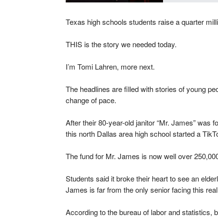
Texas high schools students raise a quarter millio
THIS is the story we needed today.
I’m Tomi Lahren, more next.
The headlines are filled with stories of young p
change of pace.
After their 80-year-old janitor “Mr. James” was f
this north Dallas area high school started a Tik
The fund for Mr. James is now well over 250,00
Students said it broke their heart to see an elder
James is far from the only senior facing this reali
According to the bureau of labor and statistics,