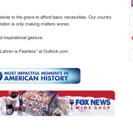
ves to the grave to afford basic necessities. Our country
nflation is only making matters worse.
 inspirational gesture.
Lahren is Fearless” at Outkick.com