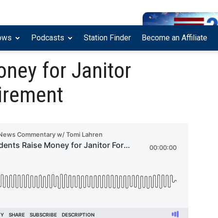
ows
Podcasts
Station Finder
Become an Affiliate
ney for Janitor
tirement