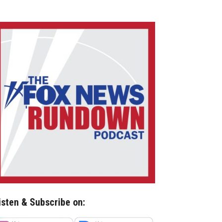
isten & Subscribe on: