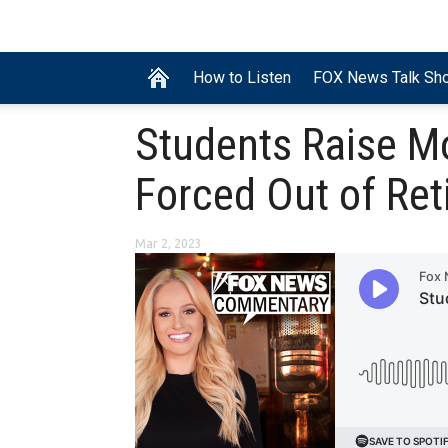
How to Listen
FOX News Talk Sh
Students Raise Mo
Forced Out of Re
Mar 2, 2023