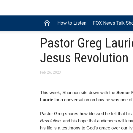
How to Listen
FOX News Talk Sh
Pastor Greg Lauri
Jesus Revolution
Feb 26, 2023
This week, Shannon sits down with the
Senior 
Laurie
for a conversation on how he was one of 
Pastor Greg shares how blessed he felt that his 
Revolution,
and his hope that audiences will lea
his life is a testimony to God’s grace over our l