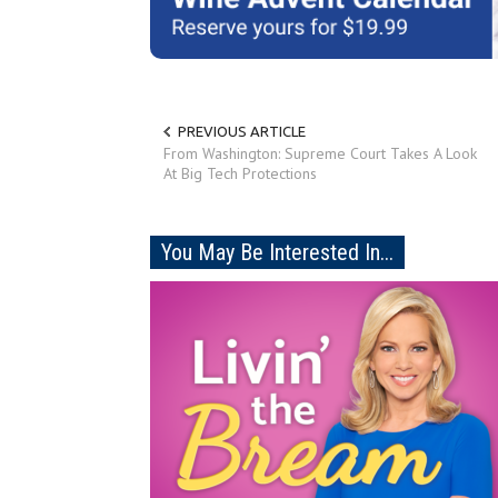
PREVIOUS ARTICLE
From Washington: Supreme Court Takes A Look
At Big Tech Protections
You May Be Interested In...