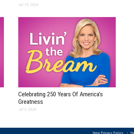
Jul 19, 2026
Celebrating 250 Years Of America’s
Greatness
Jul 5, 2026
New Privacy Policy
N