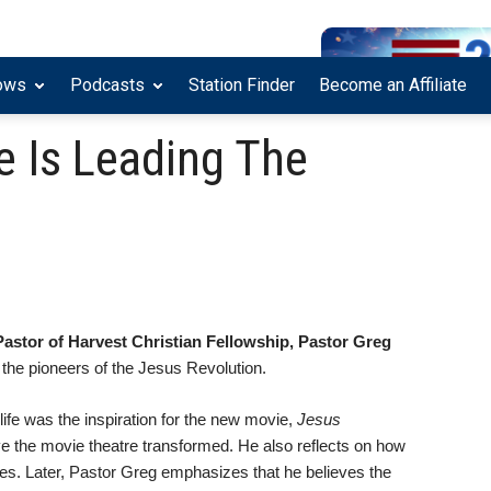
ows
Podcasts
Station Finder
Become an Affiliate
e Is Leading The
Pastor of Harvest Christian Fellowship, Pastor Greg
the pioneers of the Jesus Revolution.
life was the inspiration for the new movie,
Jesus
ve the movie theatre transformed. He also reflects on how
ives. Later, Pastor Greg emphasizes that he believes the