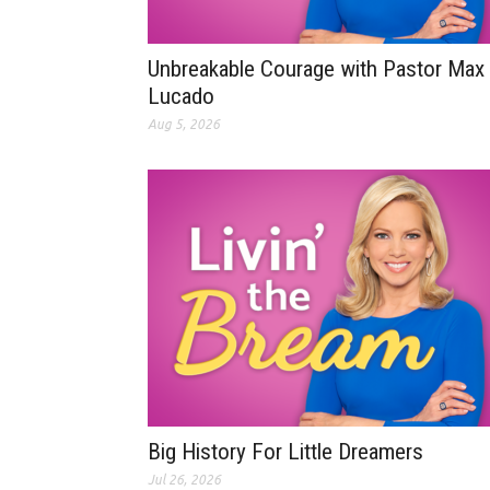
Unbreakable Courage with Pastor Max
Lucado
Aug 5, 2026
Big History For Little Dreamers
Jul 26, 2026