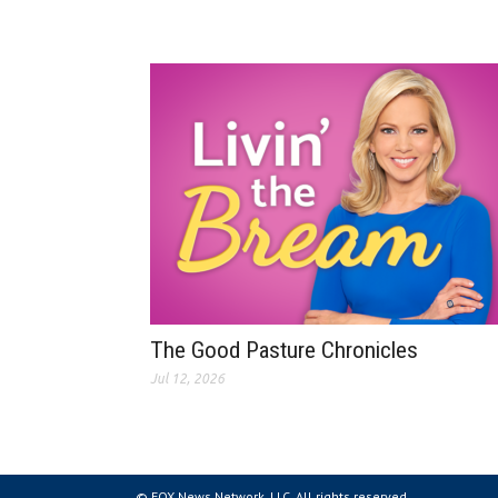
The Good Pasture Chronicles
Jul 12, 2026
© FOX News Network, LLC. All rights reserved.