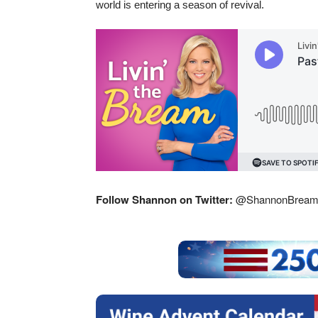
world is entering a season of revival.
Follow Shannon on Twitter:
@ShannonBrea