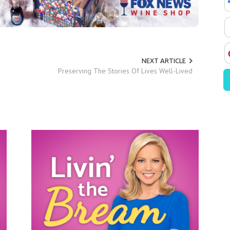
NEXT ARTICLE
Preserving The Stories Of Lives Well-Lived