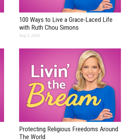
100 Ways to Live a Grace-Laced Life
with Ruth Chou Simons
Aug 2, 2026
Protecting Religious Freedoms Around
The World