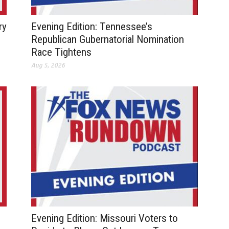
ry
Evening Edition: Tennessee’s
Republican Gubernatorial Nomination
Race Tightens
Aug 5, 2026
Evening Edition: Missouri Voters to