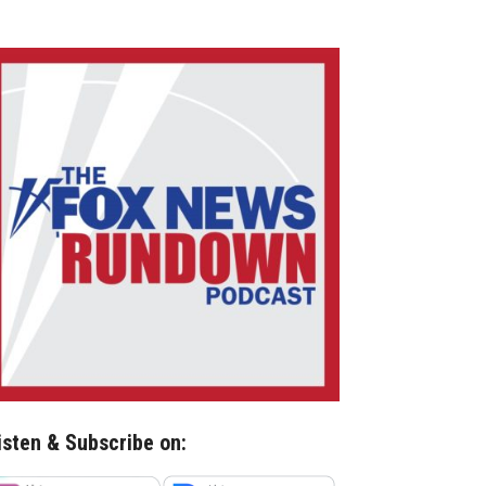
isten & Subscribe on: