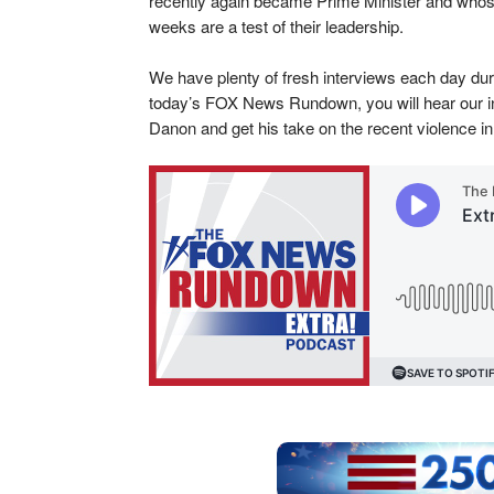
recently again became Prime Minister and whose
weeks are a test of their leadership.
We have plenty of fresh interviews each day d
today’s FOX News Rundown, you will hear our i
Danon and get his take on the recent violence in 