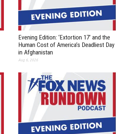
Evening Edition: ‘Extortion 17’ and the
Human Cost of America’s Deadliest Day
in Afghanistan
Aug 6, 2026