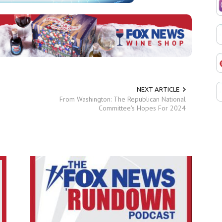
NEXT ARTICLE
From Washington: The Republican National
Committee's Hopes For 2024