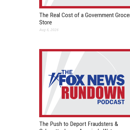
The Real Cost of a Government Groce
Store
Aug 6, 2026
The Push to Deport Fraudsters &