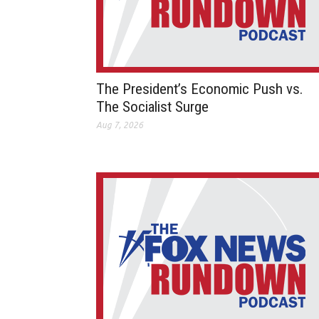
The President’s Economic Push vs.
The Socialist Surge
Aug 7, 2026