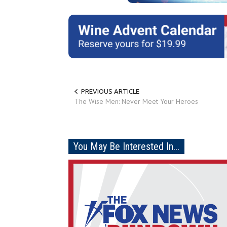
PREVIOUS ARTICLE
The Wise Men: Never Meet Your Heroes
You May Be Interested In...