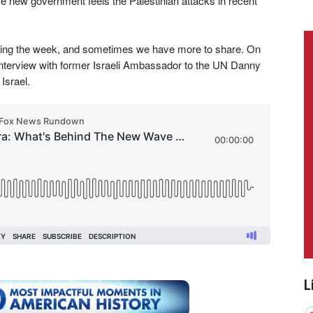
 new government feels the Palestinian attacks in recent
uring the week, and sometimes we have more to share. On
nterview with former Israeli Ambassador to the UN Danny
Israel.
L