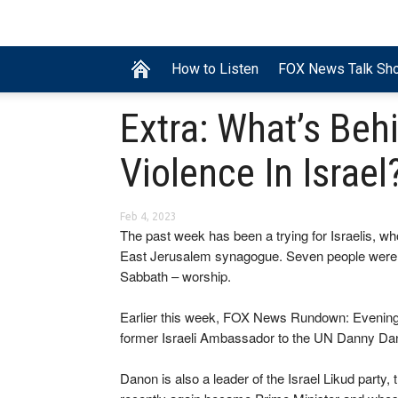
How to Listen
FOX News Talk Sh
Extra: What’s Be
Violence In Israel
Feb 4, 2023
The past week has been a trying for Israelis, w
East Jerusalem synagogue. Seven people were kil
Sabbath – worship.
Earlier this week, FOX News Rundown: Evenin
former Israeli Ambassador to the UN Danny Dan
Danon is also a leader of the Israel Likud party