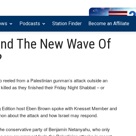
ows
Podcasts
Station Finder
Become an Affiliate
hind The New Wave Of
?
ho reeled from a Palestinian gunman’s attack outside an
led as they finished their Friday Night Shabbat – or
g Edition host Eben Brown spoke with Knesset Member and
on about the attack and how Israel may respond.
, the conservative party of Benjamin Netanyahu, who only