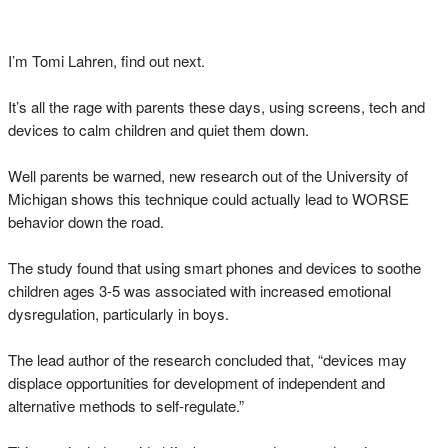
I’m Tomi Lahren, find out next.
It’s all the rage with parents these days, using screens, tech and
devices to calm children and quiet them down.
Well parents be warned, new research out of the University of
Michigan shows this technique could actually lead to WORSE
behavior down the road.
The study found that using smart phones and devices to soothe
children ages 3-5 was associated with increased emotional
dysregulation, particularly in boys.
The lead author of the research concluded that, “devices may
displace opportunities for development of independent and
alternative methods to self-regulate.”