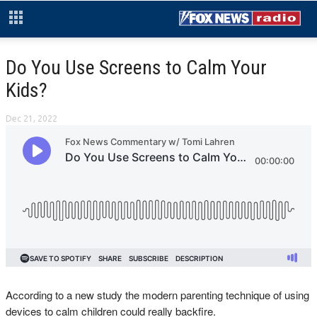
Do You Use Screens to Calm Your
Kids?
Dec 21, 2022
According to a new study the modern parenting technique of using
devices to calm children could really backfire.