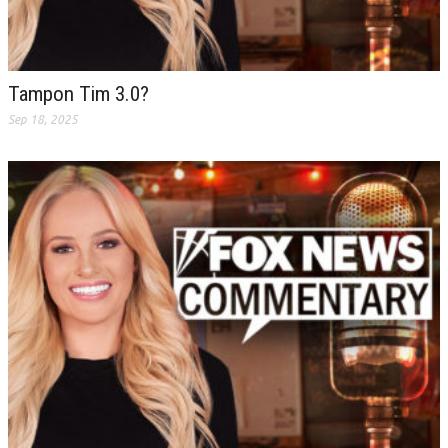
Tampon Tim 3.0?
Sep 18, 2025