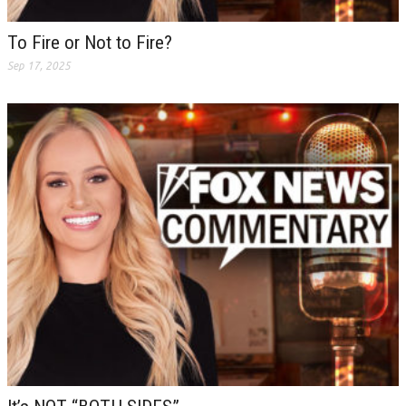
To Fire or Not to Fire?
Sep 17, 2025