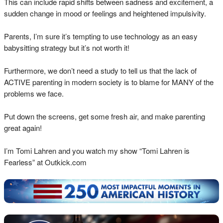
This can include rapid shifts between sadness and excitement, a
sudden change in mood or feelings and heightened impulsivity.
Parents, I’m sure it’s tempting to use technology as an easy
babysitting strategy but it’s not worth it!
Furthermore, we don’t need a study to tell us that the lack of
ACTIVE parenting in modern society is to blame for MANY of the
problems we face.
Put down the screens, get some fresh air, and make parenting
great again!
I’m Tomi Lahren and you watch my show “Tomi Lahren is
Fearless” at Outkick.com