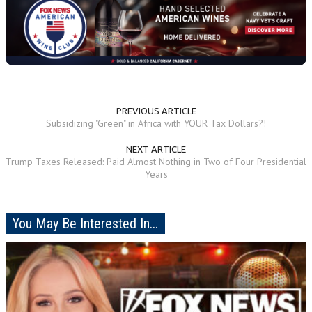
PREVIOUS ARTICLE
Subsidizing "Green" in Africa with YOUR Tax Dollars?!
NEXT ARTICLE
Trump Taxes Released: Paid Almost Nothing in Two of Four Presidential
Years
You May Be Interested In...