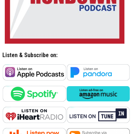
Listen & Subscribe on: