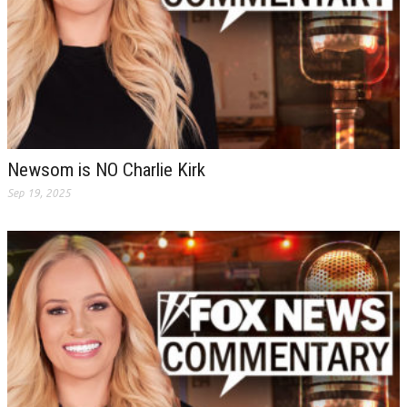
Newsom is NO Charlie Kirk
Sep 19, 2025