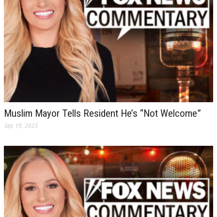
Muslim Mayor Tells Resident He’s “Not Welcome”
Sep 19, 2025