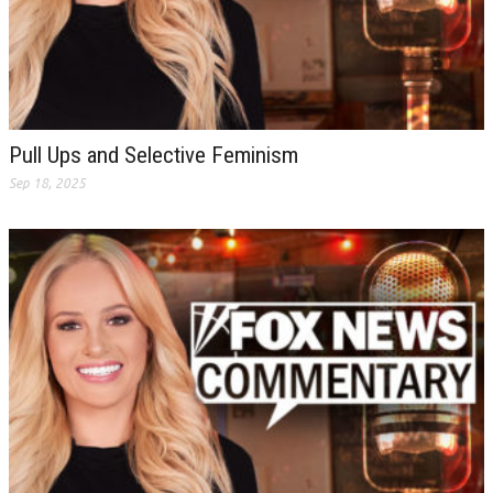
Pull Ups and Selective Feminism
Sep 18, 2025