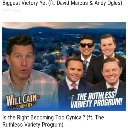
Biggest Victory Yet (ft. David Marcus & Andy Ogles)
Aug 5, 2026
Is the Right Becoming Too Cynical? (ft. The
Ruthless Variety Progrum)