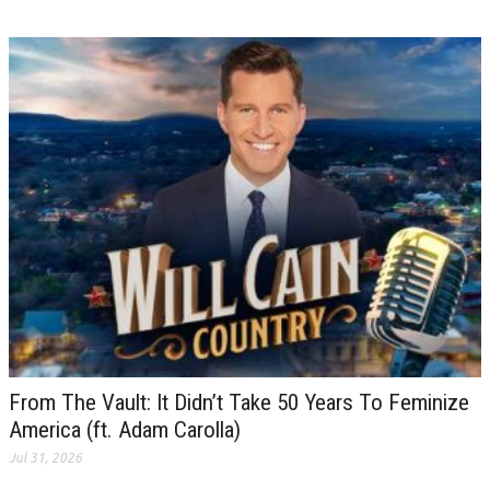
From The Vault: It Didn’t Take 50 Years To Feminize
America (ft. Adam Carolla)
Jul 31, 2026