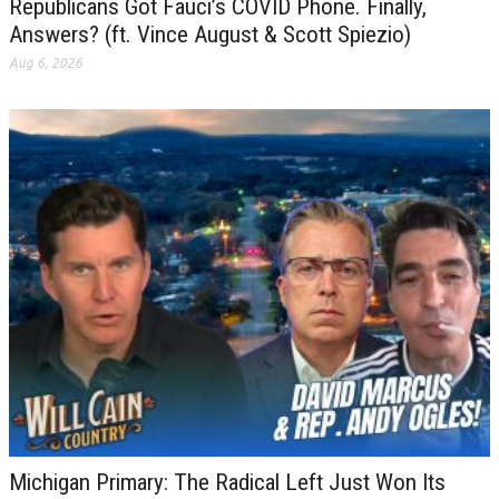
Republicans Got Fauci’s COVID Phone. Finally,
Answers? (ft. Vince August & Scott Spiezio)
Aug 6, 2026
Michigan Primary: The Radical Left Just Won Its