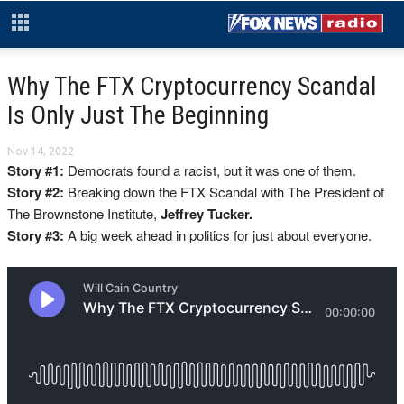
Why The FTX Cryptocurrency Scandal
Is Only Just The Beginning
Nov 14, 2022
Story #1:
Democrats found a racist, but it was one of them.
Story #2:
Breaking down the FTX Scandal with The President of
The Brownstone Institute,
Jeffrey Tucker.
Story #3:
A big week ahead in politics for just about everyone.