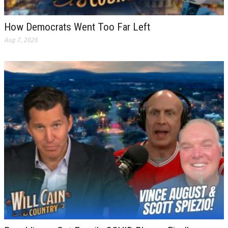
How Democrats Went Too Far Left
Aug 7, 2026