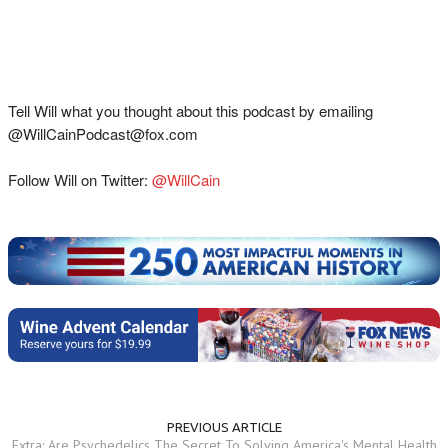
Tell Will what you thought about this podcast by emailing
@WillCainPodcast@fox.com
Follow Will on Twitter:
@WillCain
PREVIOUS ARTICLE
Extra: Are Psychedelics The Secret To Solving America's Mental Health