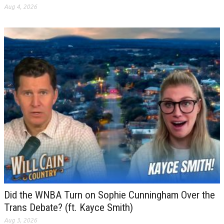
Aug 4, 2026
Did the WNBA Turn on Sophie Cunningham Over the
Trans Debate? (ft. Kayce Smith)
Aug 3, 2026