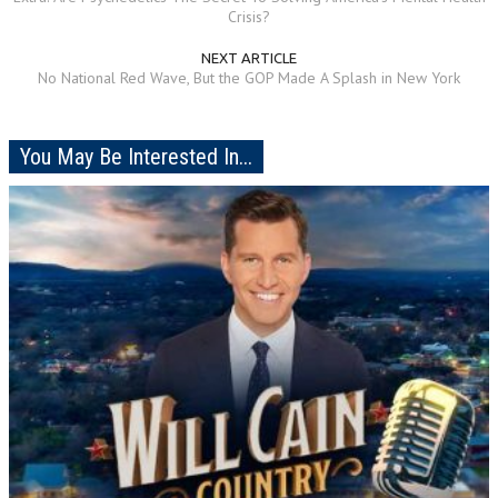
Crisis?
NEXT ARTICLE
No National Red Wave, But the GOP Made A Splash in New York
You May Be Interested In...