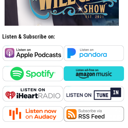
Listen & Subscribe on: