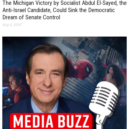
The Michigan Victory by Socialist Abdul El-Sayed, the
Anti-Israel Candidate, Could Sink the Democratic
Dream of Senate Control
Aug 6, 2026