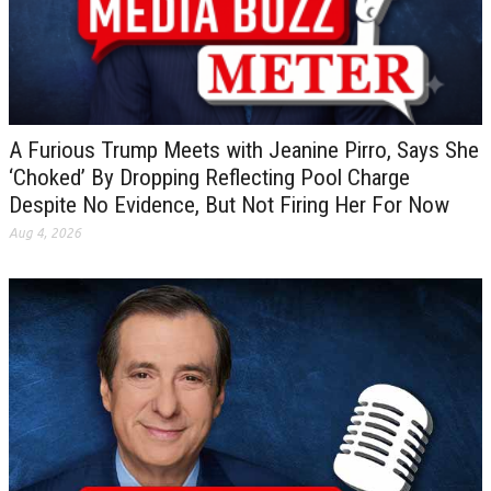
A Furious Trump Meets with Jeanine Pirro, Says She
‘Choked’ By Dropping Reflecting Pool Charge
Despite No Evidence, But Not Firing Her For Now
Aug 4, 2026