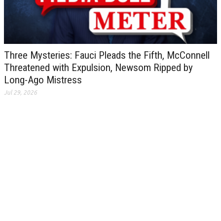
Three Mysteries: Fauci Pleads the Fifth, McConnell
Threatened with Expulsion, Newsom Ripped by
Long-Ago Mistress
Jul 29, 2026