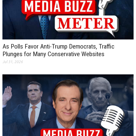
As Polls Favor Anti-Trump Democrats, Traffic
Plunges for Many Conservative Websites
Jul 31, 2026