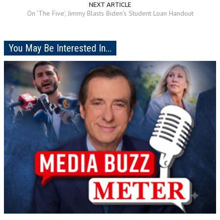
NEXT ARTICLE
On 'The Five', Jimmy Blasts Biden's Student Loan Handout
You May Be Interested In...