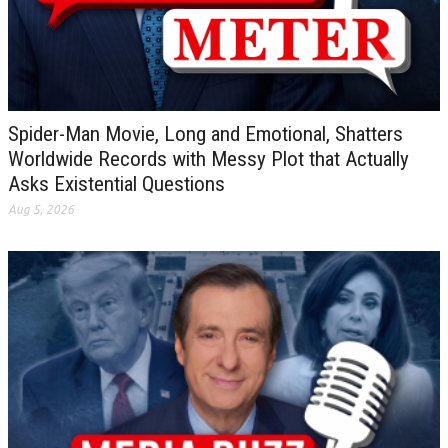
Spider-Man Movie, Long and Emotional, Shatters
Worldwide Records with Messy Plot that Actually
Asks Existential Questions
Aug 5, 2026