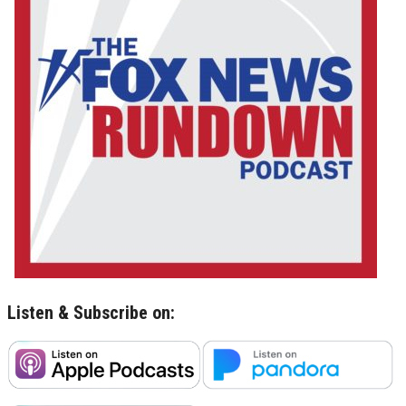
Listen & Subscribe on: