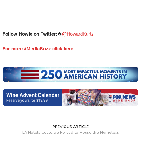
Follow Howie on Twitter:
�
@HowardKurtz
For more #MediaBuzz click here
PREVIOUS ARTICLE
LA Hotels Could be Forced to House the Homeless