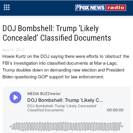
DOJ Bombshell: Trump ‘Likely
Concealed’ Classified Documents
Aug 31, 2022
Howie Kurtz on the DOJ saying there were efforts to ‘obstruct’ the
FBI’s investigation into classified documents at Mar-a-Lago,
Trump doubles down on demanding new election and President
Biden questioning GOP support for law enforcement.