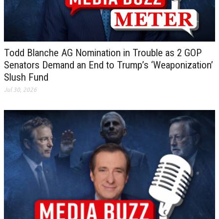
Todd Blanche AG Nomination in Trouble as 2 GOP
Senators Demand an End to Trump’s ‘Weaponization’
Slush Fund
Jul 30, 2026