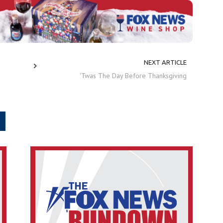
NEXT ARTICLE
'Twas The Day Before Thanksgiving
.