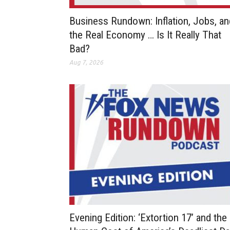
Business Rundown: Inflation, Jobs, an
the Real Economy … Is It Really That
Bad?
Aug 7, 2026
Evening Edition: ‘Extortion 17’ and the