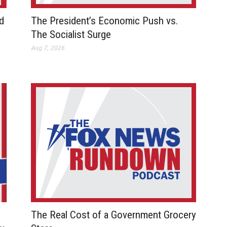
d
The President’s Economic Push vs.
The Socialist Surge
Aug 7, 2026
The Real Cost of a Government Grocery