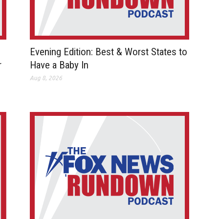
Evening Edition: Best & Worst States to
r
Have a Baby In
Aug 8, 2026