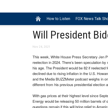
How to Listen
FOX News Talk Sh
Will President Bi
Nov 24, 2021
This week, White House Press Secretary Jen Psa
reelection in 2024. There’s been speculation b
his age. The President would be 82 if reelected 
declined due to rising inflation in the U.S. H
and the Media BUZZMeter podcast weighs in on th
different from his previous presidential election 
With gas prices at their highest level since Sep
Energy would be releasing 50 million barrels of
questions remain if this will bring relief to Amer