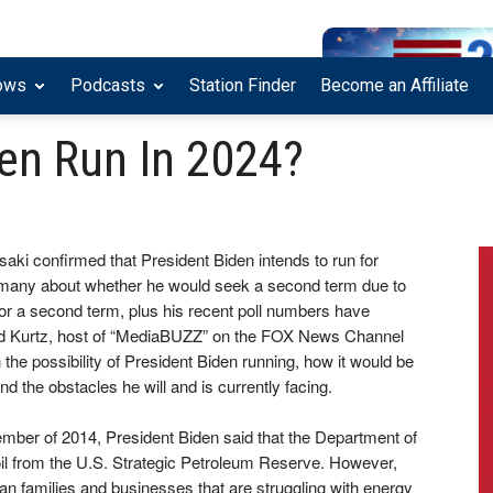
ows
Podcasts
Station Finder
Become an Affiliate
den Run In 2024?
ki confirmed that President Biden intends to run for
y many about whether he would seek a second term due to
for a second term, plus his recent poll numbers have
oward Kurtz, host of “MediaBUZZ” on the FOX News Channel
e possibility of President Biden running, how it would be
and the obstacles he will and is currently facing.
tember of 2014, President Biden said that the Department of
 oil from the U.S. Strategic Petroleum Reserve. However,
ican families and businesses that are struggling with energy