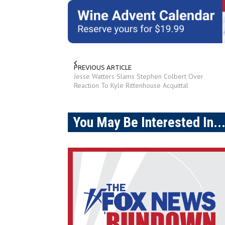
PREVIOUS ARTICLE
Jesse Watters Slams Stephen Colbert Over
Reaction To Kyle Rittenhouse Acquittal
You May Be Interested In..