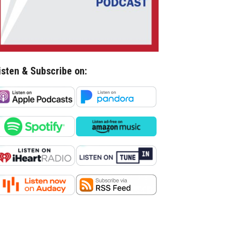
isten & Subscribe on: