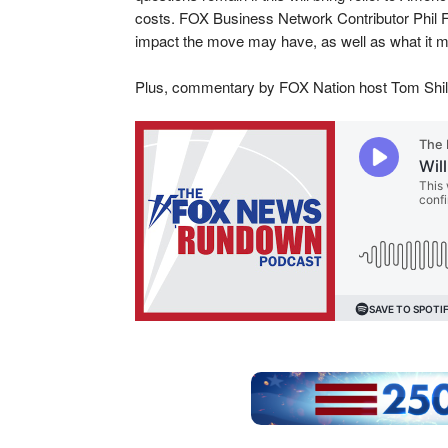
costs. FOX Business Network Contributor Phil Fl
impact the move may have, as well as what it may
Plus, commentary by FOX Nation host Tom Shil