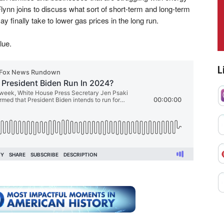
ynn joins to discuss what sort of short-term and long-term
 finally take to lower gas prices in the long run.
lue.
L