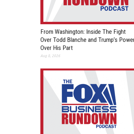
From Washington: Inside The Fight
Over Todd Blanche and Trump’s Powe
Over His Part
Aug 8, 2026