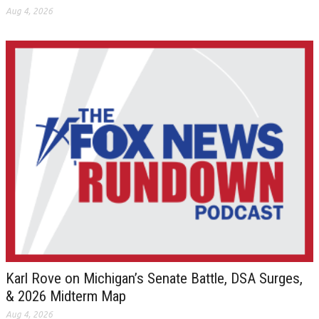
Aug 4, 2026
Karl Rove on Michigan’s Senate Battle, DSA Surges,
& 2026 Midterm Map
Aug 4, 2026