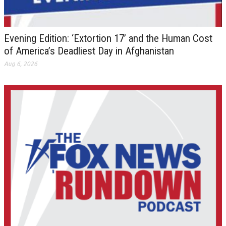
Evening Edition: ‘Extortion 17’ and the Human Cost
of America’s Deadliest Day in Afghanistan
Aug 6, 2026