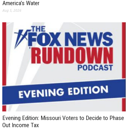
America’s Water
Aug 5, 2026
Evening Edition: Missouri Voters to Decide to Phase
Out Income Tax