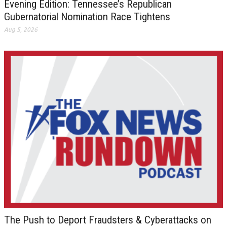
Evening Edition: Tennessee’s Republican
Gubernatorial Nomination Race Tightens
Aug 5, 2026
The Push to Deport Fraudsters & Cyberattacks on