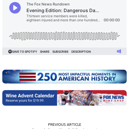
PREVIOUS ARTICLE