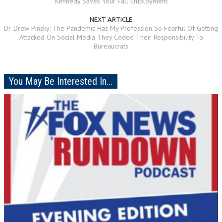
Kennedy Saves Your Fall Employment
NEXT ARTICLE
Dr. Drew Pinsky: The Pandemic Has My Profession So Fearful Of Getting
Attacked On Social Media They Ceded Their Responsibility To
Bureaucrats
You May Be Interested In...