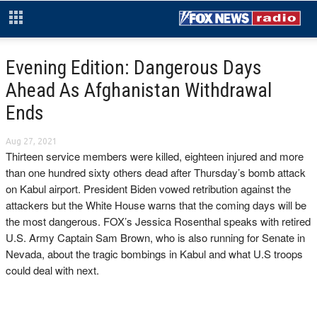
Evening Edition: Dangerous Days
Ahead As Afghanistan Withdrawal
Ends
Aug 27, 2021
Thirteen service members were killed, eighteen injured and more
than one hundred sixty others dead after Thursday’s bomb attack
on Kabul airport. President Biden vowed retribution against the
attackers but the White House warns that the coming days will be
the most dangerous. FOX’s Jessica Rosenthal speaks with retired
U.S. Army Captain Sam Brown, who is also running for Senate in
Nevada, about the tragic bombings in Kabul and what U.S troops
could deal with next.