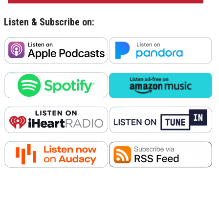
Listen & Subscribe on: