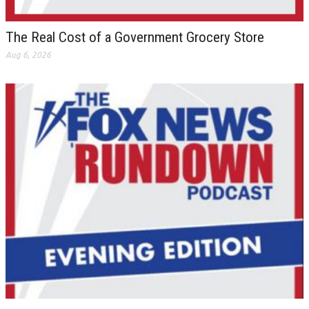
The Real Cost of a Government Grocery Store
Aug 6, 2026