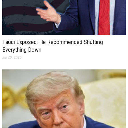
Fauci Exposed: He Recommended Shutting
Everything Down
Jul 29, 2026