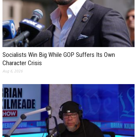
Socialists Win Big While GOP Suffers Its Own
Character Crisis
Aug 6, 2026