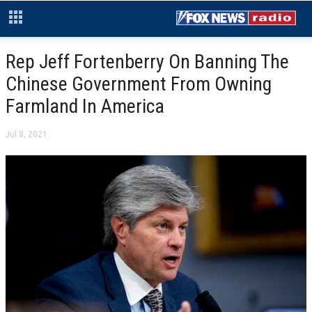
Rep Jeff Fortenberry On Banning The
Chinese Government From Owning
Farmland In America
Jul 8, 2021