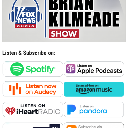
Listen & Subscribe on: