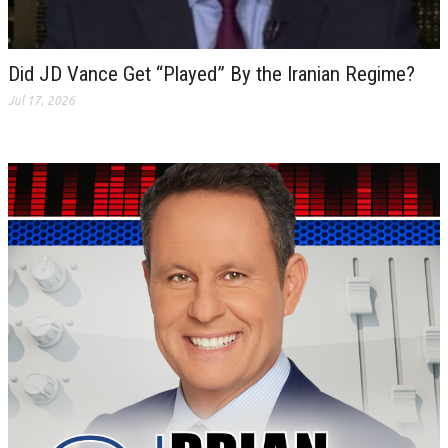
Did JD Vance Get “Played” By the Iranian Regime?
Jul 17, 2026