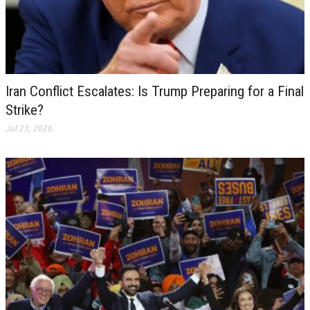
Iran Conflict Escalates: Is Trump Preparing for a Final
Strike?
Jul 23, 2026