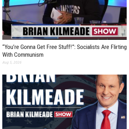
“You’re Gonna Get Free Stuff!”: Socialists Are Flirting
With Communism
Aug 5, 2026