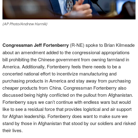
(AP Photo/Andrew Harnik)
Congressman Jeff Fortenberry
(R-NE) spoke to Brian Kilmeade
about an amendment added to the congressional appropriations
bill prohibiting the Chinese government from owning farmland in
America. Additionally, Fortenberry feels there needs to be a
concerted national effort to incentivize manufacturing and
purchasing products in America and stay away from purchasing
cheaper products from China. Congressman Fortenberry also
discussed being highly conflicted on the pullout from Afghanistan.
Fortenberry says we can’t continue with endless wars but would
like to see a residual force that provides logistical and air support
for Afghan leadership. Fortenberry does want to make sure we
stand by those in Afghanistan that stood by our soldiers and risked
their lives.