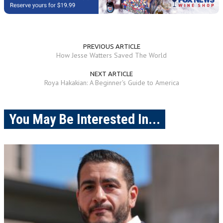
PREVIOUS ARTICLE
How Jesse Watters Saved The World
NEXT ARTICLE
Roya Hakakian: A Beginner's Guide to America
You May Be Interested In...