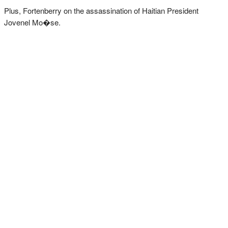
Plus, Fortenberry on the assassination of Haitian President
Jovenel Mo�se.