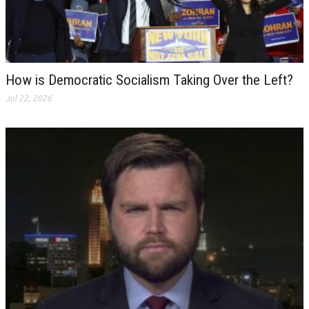
How is Democratic Socialism Taking Over the Left?
Jul 22, 2026