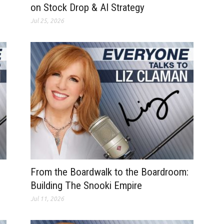
on Stock Drop & AI Strategy
Jul 25, 2026
From the Boardwalk to the Boardroom:
Building The Snooki Empire
Jul 11, 2026