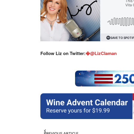
Follow Liz on Twitter:
�@LizClaman
PREVIOUS ARTICLE