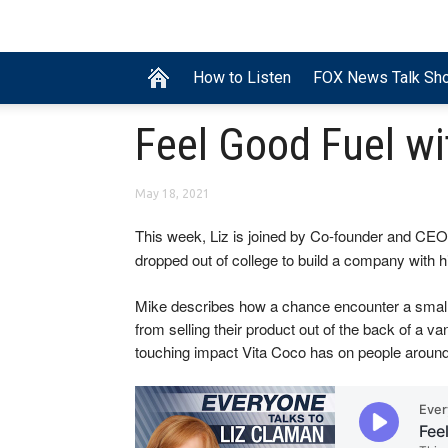
How to Listen
FOX News Talk Sh
Feel Good Fuel wi
May 18, 2021
This week, Liz is joined by Co-founder and CEO
dropped out of college to build a company with hi
Mike describes how a chance encounter a small N
from selling their product out of the back of a va
touching impact Vita Coco has on people around