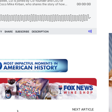
NEXT ARTICLE