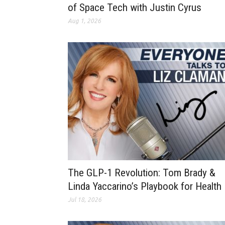
of Space Tech with Justin Cyrus
Aug 1, 2026
The GLP-1 Revolution: Tom Brady &
Linda Yaccarino’s Playbook for Health
Jul 18, 2026