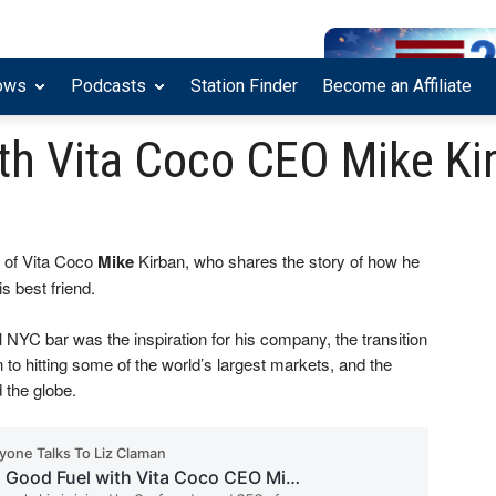
ows
Podcasts
Station Finder
Become an Affiliate
th Vita Coco CEO Mike Ki
 of Vita Coco
Mike
Kirban, who shares the story of how he
s best friend.
YC bar was the inspiration for his company, the transition
n to hitting some of the world’s largest markets, and the
 the globe.