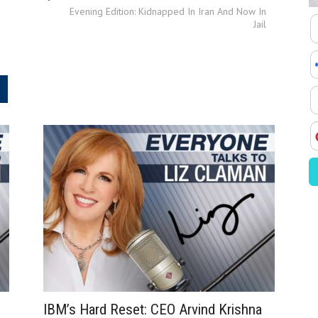
Evening Edition: Kidnapped In Iran And Now In
Jail
.
IBM’s Hard Reset: CEO Arvind Krishna