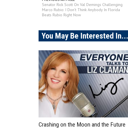
Senator Rick Scott On Val Demings Challenging
Marco Rubio: I Don't Think Anybody In Florida
Beats Rubio Right Now
You May Be Interested In..
Crashing on the Moon and the Future